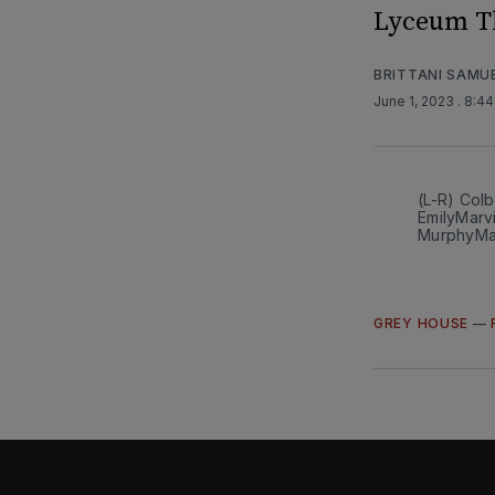
Lyceum T
BRITTANI SAMU
June 1, 2023
. 8:4
(L-R) Colb
EmilyMarv
MurphyM
GREY HOUSE
—