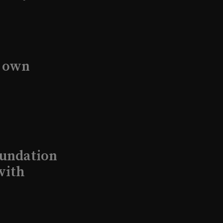
s own
undation
with