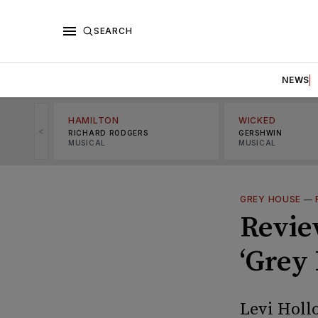
SEARCH
NEWS
HAMILTON
WICKED
<
RICHARD RODGERS
GERSHWIN
MUSICAL
MUSICAL
GREY HOUSE
—
Review
‘Grey
Levi Holl