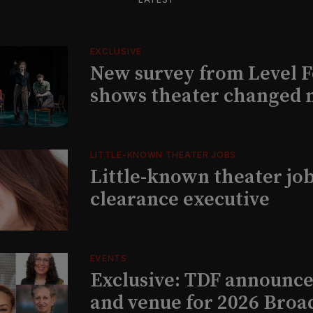
EXCLUSIVE
New survey from Level 
shows theater changed 
LITTLE-KNOWN THEATER JOBS
Little-known theater job
clearance executive
EVENTS
Exclusive: TDF announce
and venue for 2026 Bro