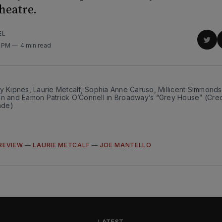
heatre.
EL
Sha
4 PM
4 min read
on
Twit
y Kipnes, Laurie Metcalf, Sophia Anne Caruso, Millicent Simmonds
in and Eamon Patrick O’Connell in Broadway’s “Grey House” (Cred
ade)
REVIEW
—
LAURIE METCALF
—
JOE MANTELLO
LATEST