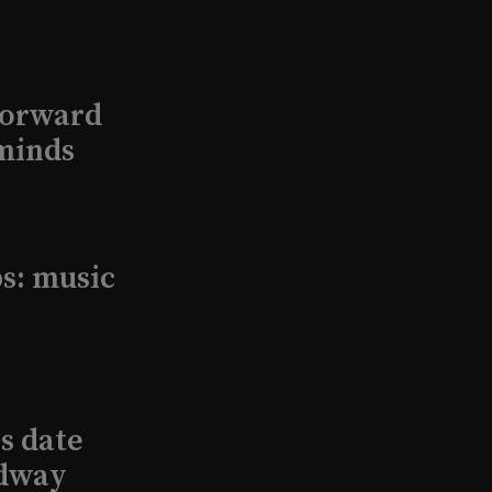
Forward
minds
s: music
s date
adway