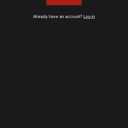
Already have an account?
Log in
psy
Once Upon a Mattress
destown
Othello
ilton
Our Town
ry Potter and the Cursed Child
Redwood
l's Kitchen
Romeo + Juliet
lo, I'm Dolly
SIX: The Musical
noise
Smash
B
Stephen Sondheim's Old Friends
t on Tenth
Stereophonic