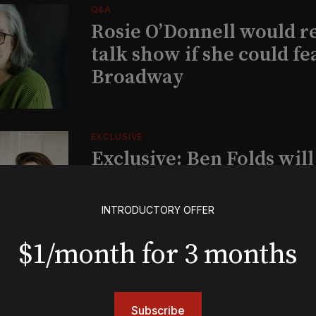
Q&A
Rosie O’Donnell would r
talk show if she could fe
Broadway
EXCLUSIVE
Exclusive: Ben Folds wil
and appear with Lindsey 
her original Broadway-
INTRODUCTORY OFFER
musical this summer
$1/month for 3 months
INSIGHTS
Loyalty Report: August 6
Subscribe