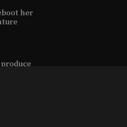
eboot her
ature
l produce
Kraft in
aimed
, 2026