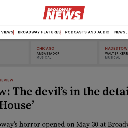
VIEWS
BROADWAY FEATURES
PODCASTS AND AUDIO
NEWSL
CHICAGO
HADESTOW
AMBASSADOR
WALTER KER
MUSICAL
MUSICAL
REVIEW
: The devil’s in the detai
 House’
oway’s horror opened on May 30 at Broad