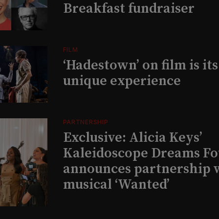
Breakfast fundraiser
FILM
‘Hadestown’ on film is it
unique experience
PARTNERSHIP
Exclusive: Alicia Keys’
Kaleidoscope Dreams Fo
announces partnership 
musical ‘Wanted’