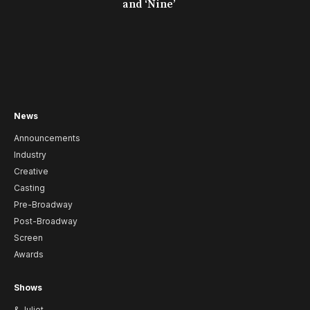
and ‘Nine’
News
Announcements
Industry
Creative
Casting
Pre-Broadway
Post-Broadway
Screen
Awards
Shows
& Juliet