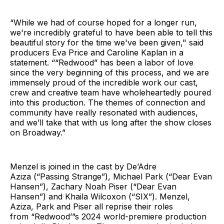
“While we had of course hoped for a longer run,
we're incredibly grateful to have been able to tell this
beautiful story for the time we've been given," said
producers Eva Price and Caroline Kaplan in a
statement. ““Redwood” has been a labor of love
since the very beginning of this process, and we are
immensely proud of the incredible work our cast,
crew and creative team have wholeheartedly poured
into this production. The themes of connection and
community have really resonated with audiences,
and we’ll take that with us long after the show closes
on Broadway.”
Menzel is joined in the cast by De’Adre
Aziza (“Passing Strange”), Michael Park (“Dear Evan
Hansen”), Zachary Noah Piser (“Dear Evan
Hansen”) and Khaila Wilcoxon (“SIX”). Menzel,
Aziza, Park and Piser all reprise their roles
from “Redwood’”s 2024 world-premiere production