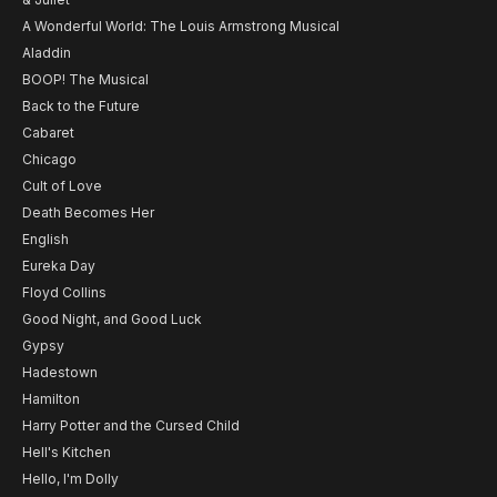
A Wonderful World: The Louis Armstrong Musical
Aladdin
BOOP! The Musical
Back to the Future
Cabaret
Chicago
Cult of Love
Death Becomes Her
English
Eureka Day
Floyd Collins
Good Night, and Good Luck
Gypsy
Hadestown
Hamilton
Harry Potter and the Cursed Child
Hell's Kitchen
Hello, I'm Dolly