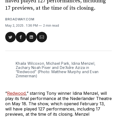
haved played 127 performances, including
17 previews, at the time of its closing.
BROADWAY.COM
May 2, 2025
. 1:36 PM
2 min read
Share
Share
Share
Share
on
on
on
via
Twitter
Facebook
LinkedIn
Email
Khaila Wilcoxon, Michael Park, Idina Menzel, 
Zachary Noah Piser and De’Adre Aziza in 
“Redwood” (Photo: Matthew Murphy and Evan 
Zimmerman)
“
Redwood
,” starring Tony winner Idina Menzel, will
play its final performance at the Nederlander Theatre
on May 18. The show, which opened February 13,
will have played 127 performances, including 17
previews, at the time of its closing. Menzel