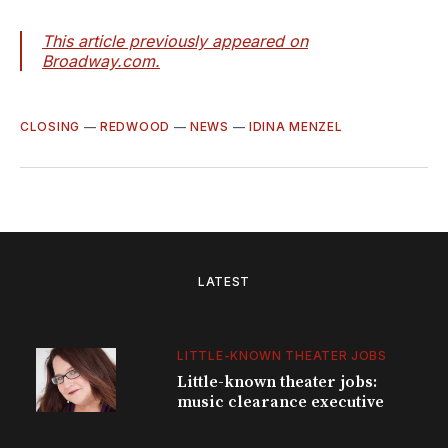
This article previously appeared on
Broadway.com.
CLOSING
—
REDWOOD
—
NEWS
—
IDINA MENZEL
LATEST
LITTLE-KNOWN THEATER JOBS
Little-known theater jobs:
music clearance executive