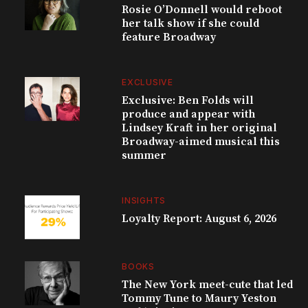
Rosie O’Donnell would reboot
her talk show if she could
feature Broadway
EXCLUSIVE
Exclusive: Ben Folds will
produce and appear with
Lindsey Kraft in her original
Broadway-aimed musical this
summer
INSIGHTS
Loyalty Report: August 6, 2026
BOOKS
The New York meet-cute that led
Tommy Tune to Maury Yeston