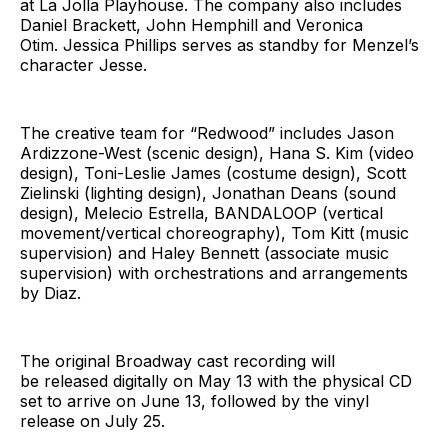
at La Jolla Playhouse. The company also includes
Daniel Brackett, John Hemphill and Veronica
Otim. Jessica Phillips serves as standby for Menzel’s
character Jesse.
The creative team for “Redwood” includes Jason
Ardizzone-West (scenic design), Hana S. Kim (video
design), Toni-Leslie James (costume design), Scott
Zielinski (lighting design), Jonathan Deans (sound
design), Melecio Estrella, BANDALOOP (vertical
movement/vertical choreography), Tom Kitt (music
supervision) and Haley Bennett (associate music
supervision) with orchestrations and arrangements
by Diaz.
The original Broadway cast recording will
be released digitally on May 13 with the physical CD
set to arrive on June 13, followed by the vinyl
release on July 25.