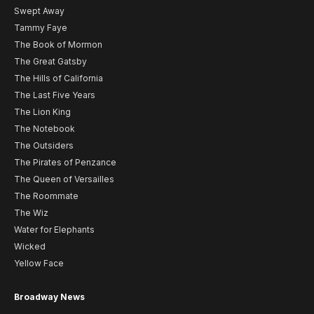
Swept Away
Tammy Faye
The Book of Mormon
The Great Gatsby
The Hills of California
The Last Five Years
The Lion King
The Notebook
The Outsiders
The Pirates of Penzance
The Queen of Versailles
The Roommate
The Wiz
Water for Elephants
Wicked
Yellow Face
Broadway News