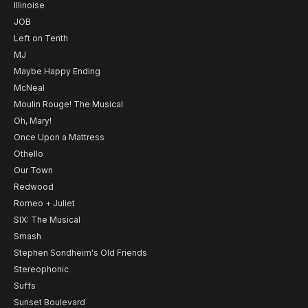
Illinoise
JOB
Left on Tenth
MJ
Maybe Happy Ending
McNeal
Moulin Rouge! The Musical
Oh, Mary!
Once Upon a Mattress
Othello
Our Town
Redwood
Romeo + Juliet
SIX: The Musical
Smash
Stephen Sondheim's Old Friends
Stereophonic
Suffs
Sunset Boulevard