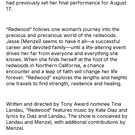
had previously set her final performance for August
17.
“Redwood” follows one woman’s journey into the
precious and precarious world of the redwoods.
Jesse (Menzel) seems to have it all—a successful
career and devoted family—until a life-altering event
drives her far from everyone and everything she
knows. When she finds herself at the foot of the
redwoods in Northern California, a chance
encounter and a leap of faith will change her life
forever. “Redwood” explores the lengths and heights
one travels to find strength, resilience and healing.
Written and directed by Tony Award nominee Tina
Landau, “Redwood” features music by Kate Diaz and
lyrics by Diaz and Landau. The show is conceived by
Landau and Menzel, with additional contributions by
Menzel.