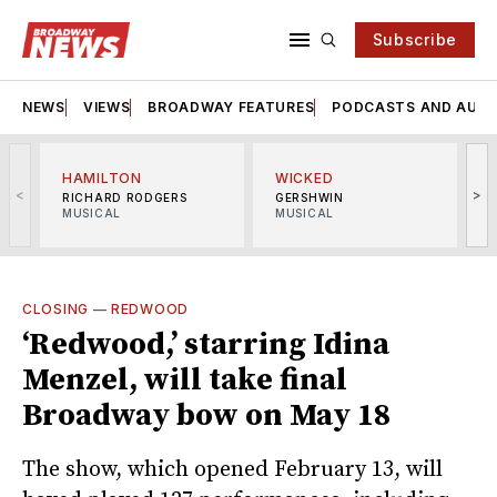
Subscribe
NEWS
VIEWS
BROADWAY FEATURES
PODCASTS AND AUDI
HAMILTON
WICKED
<
>
RICHARD RODGERS
GERSHWIN
MUSICAL
MUSICAL
M
CLOSING
—
REDWOOD
‘Redwood,’ starring Idina
Menzel, will take final
Broadway bow on May 18
The show, which opened February 13, will