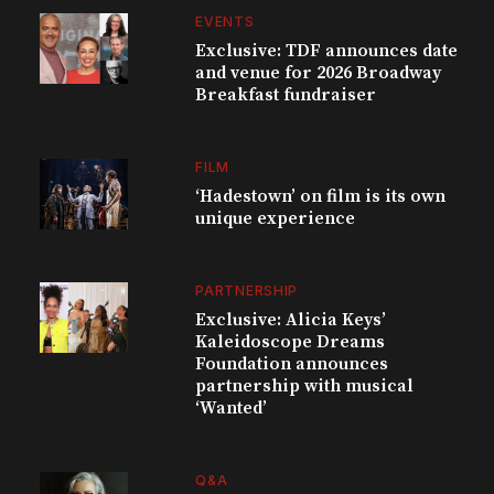
EVENTS
Exclusive: TDF announces date
and venue for 2026 Broadway
Breakfast fundraiser
FILM
‘Hadestown’ on film is its own
unique experience
PARTNERSHIP
Exclusive: Alicia Keys’
Kaleidoscope Dreams
Foundation announces
partnership with musical
‘Wanted’
Q&A