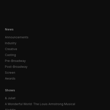
News
Announcements
Industry
Creative
Casting
Pre-Broadway
Post-Broadway
Screen
Awards
Shows
& Juliet
A Wonderful World: The Louis Armstrong Musical
Aladdin