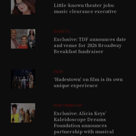
Little-known theater jobs:
music clearance executive
EVENTS
Exclusive: TDF announces date
and venue for 2026 Broadway
Breakfast fundraiser
FILM
‘Hadestown’ on film is its own
unique experience
PARTNERSHIP
Exclusive: Alicia Keys’
Kaleidoscope Dreams
Foundation announces
partnership with musical