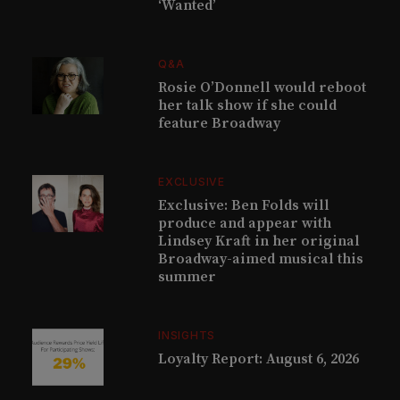
‘Wanted’
Q&A
Rosie O’Donnell would reboot
her talk show if she could
feature Broadway
EXCLUSIVE
Exclusive: Ben Folds will
produce and appear with
Lindsey Kraft in her original
Broadway-aimed musical this
summer
INSIGHTS
Loyalty Report: August 6, 2026