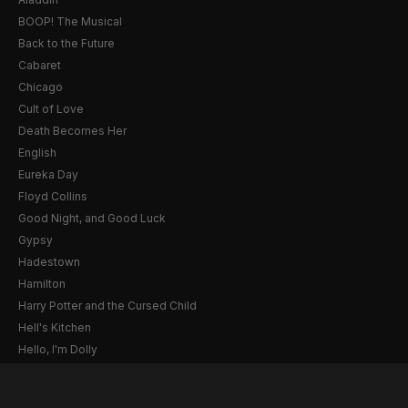
BOOP! The Musical
Back to the Future
Cabaret
Chicago
Cult of Love
Death Becomes Her
English
Eureka Day
Floyd Collins
Good Night, and Good Luck
Gypsy
Hadestown
Hamilton
Harry Potter and the Cursed Child
Hell's Kitchen
Hello, I'm Dolly
Illinoise
JOB