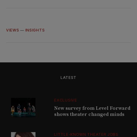
on
on
on
via
Twitter
Facebook
LinkedIn
Email
VIEWS
—
INSIGHTS
LATEST
EXCLUSIVE
New survey from Level Forward
shows theater changed minds
LITTLE-KNOWN THEATER JOBS