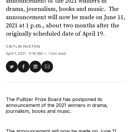
announcement of the 2021 winners in
drama, journalism, books and music. The
announcement will now be made on June 11,
2021 at 1 p.m., about two months after the
originally scheduled date of April 19.
CAITLIN HUSTON
April 1, 2021
. 11:16 AM
1 min read
Share
Share
Share
Share
on
on
on
via
Twitter
Facebook
LinkedIn
Email
The Pulitzer Prize Board has postponed its
announcement of the 2021 winners in drama,
journalism, books and music.
The announcement will now be made on June 11,