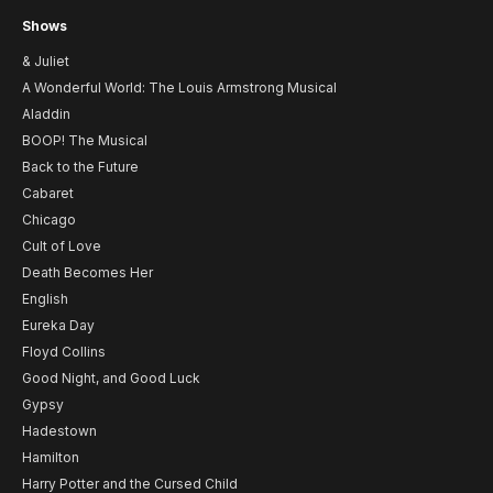
Shows
& Juliet
A Wonderful World: The Louis Armstrong Musical
Aladdin
BOOP! The Musical
Back to the Future
Cabaret
Chicago
Cult of Love
Death Becomes Her
English
Eureka Day
Floyd Collins
Good Night, and Good Luck
Gypsy
Hadestown
Hamilton
Harry Potter and the Cursed Child