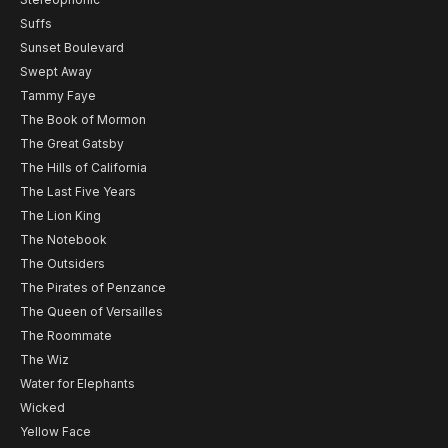
Suffs
Sunset Boulevard
Swept Away
Tammy Faye
The Book of Mormon
The Great Gatsby
The Hills of California
The Last Five Years
The Lion King
The Notebook
The Outsiders
The Pirates of Penzance
The Queen of Versailles
The Roommate
The Wiz
Water for Elephants
Wicked
Yellow Face