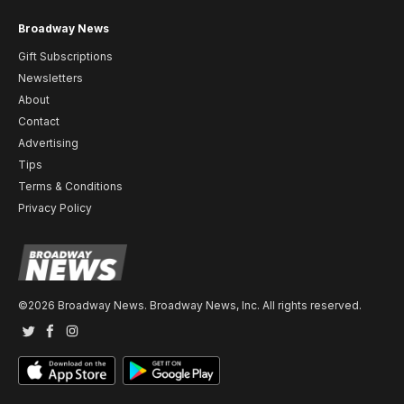
Broadway News
Gift Subscriptions
Newsletters
About
Contact
Advertising
Tips
Terms & Conditions
Privacy Policy
©2026 Broadway News. Broadway News, Inc. All rights reserved.
Twitter
Facebook
Instagram