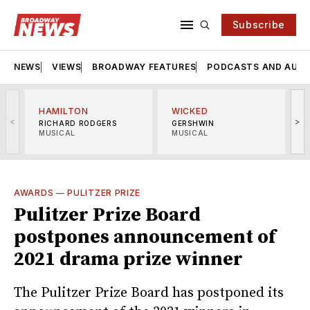
Subscribe
NEWS
VIEWS
BROADWAY FEATURES
PODCASTS AND AUDI
HAMILTON
WICKED
<
>
RICHARD RODGERS
GERSHWIN
MUSICAL
MUSICAL
M
AWARDS
—
PULITZER PRIZE
Pulitzer Prize Board
postpones announcement of
2021 drama prize winner
The Pulitzer Prize Board has postponed its