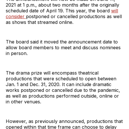
2021 at 1 p.m., about two months after the originally
scheduled date of April 19. This year, the board
will
consider
postponed or cancelled productions as well
as shows that streamed online.
The board said it moved the announcement date to
allow board members to meet and discuss nominees
in person.
The drama prize will encompass theatrical
productions that were scheduled to open between
Jan. 1 and Dec. 31, 2020. It can include dramatic
works postponed or cancelled due to the pandemic,
as well as productions performed outside, online or
in other venues.
However, as previously announced, productions that
opened within that time frame can choose to delay