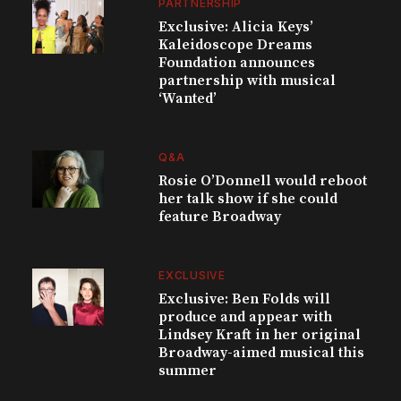
PARTNERSHIP
Exclusive: Alicia Keys’
Kaleidoscope Dreams
Foundation announces
partnership with musical
‘Wanted’
Q&A
Rosie O’Donnell would reboot
her talk show if she could
feature Broadway
EXCLUSIVE
Exclusive: Ben Folds will
produce and appear with
Lindsey Kraft in her original
Broadway-aimed musical this
summer