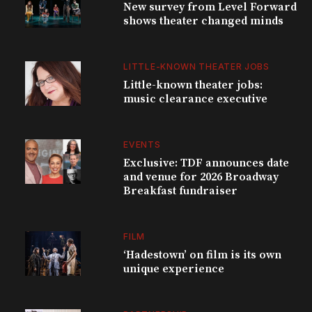
New survey from Level Forward
shows theater changed minds
LITTLE-KNOWN THEATER JOBS
Little-known theater jobs:
music clearance executive
EVENTS
Exclusive: TDF announces date
and venue for 2026 Broadway
Breakfast fundraiser
FILM
‘Hadestown’ on film is its own
unique experience