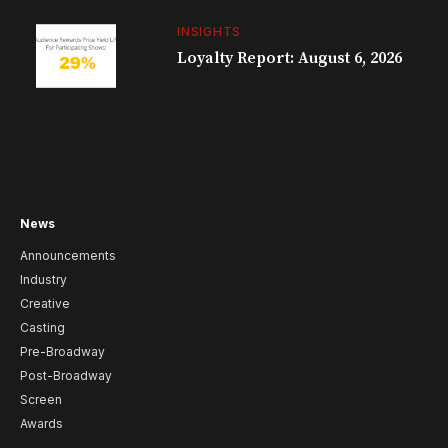
INSIGHTS
Loyalty Report: August 6, 2026
News
Announcements
Industry
Creative
Casting
Pre-Broadway
Post-Broadway
Screen
Awards