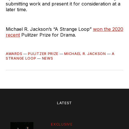
submitting work and present it for consideration at a
later time.
Michael R. Jackson’s “A Strange Loop”
won the 2020
recent
Pulitzer Prize for Drama.
AWARDS
—
PULITZER PRIZE
—
MICHAEL R. JACKSON
—
A
STRANGE LOOP
—
NEWS
LATEST
EXCLUSIVE