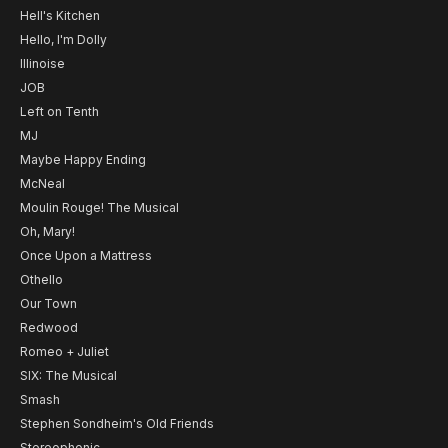
Hell's Kitchen
Hello, I'm Dolly
Illinoise
JOB
Left on Tenth
MJ
Maybe Happy Ending
McNeal
Moulin Rouge! The Musical
Oh, Mary!
Once Upon a Mattress
Othello
Our Town
Redwood
Romeo + Juliet
SIX: The Musical
Smash
Stephen Sondheim's Old Friends
Stereophonic