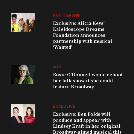
PARTNERSHIP
Exclusive: Alicia Keys’
Kaleidoscope Dreams
Foundation announces
partnership with musical
‘Wanted’
Q&A
Rosie O’Donnell would reboot
her talk show if she could
feature Broadway
EXCLUSIVE
Exclusive: Ben Folds will
produce and appear with
Lindsey Kraft in her original
Broadway-aimed musical this