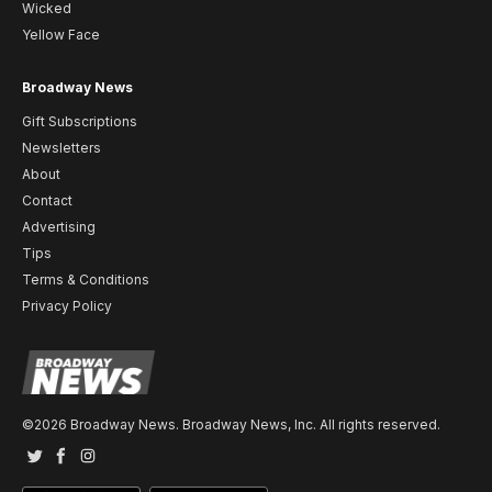
Wicked
Yellow Face
Broadway News
Gift Subscriptions
Newsletters
About
Contact
Advertising
Tips
Terms & Conditions
Privacy Policy
©2026 Broadway News. Broadway News, Inc. All rights reserved.
Twitter
Facebook
Instagram