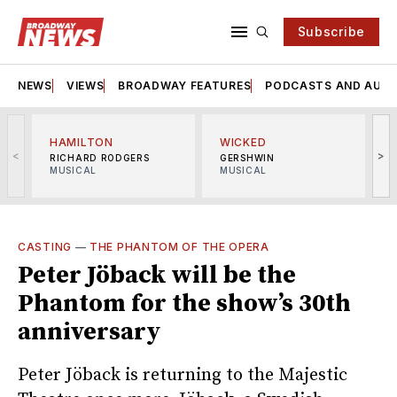
Subscribe
NEWS
VIEWS
BROADWAY FEATURES
PODCASTS AND AUDI
HAMILTON
WICKED
<
>
RICHARD RODGERS
GERSHWIN
MUSICAL
MUSICAL
M
CASTING
—
THE PHANTOM OF THE OPERA
Peter Jöback will be the
Phantom for the show’s 30th
anniversary
Peter Jöback is returning to the Majestic