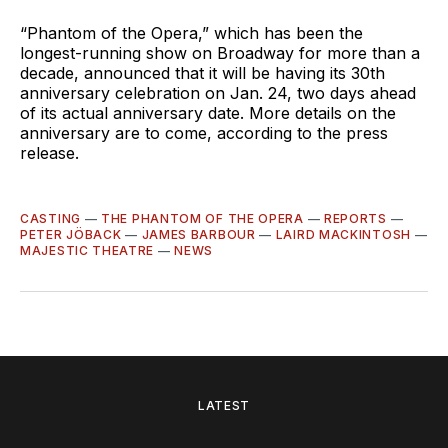
“Phantom of the Opera,” which has been the
longest-running show on Broadway for more than a
decade, announced that it will be having its 30th
anniversary celebration on Jan. 24, two days ahead
of its actual anniversary date. More details on the
anniversary are to come, according to the press
release.
CASTING
—
THE PHANTOM OF THE OPERA
—
REPORTS
—
PETER JÖBACK
—
JAMES BARBOUR
—
LAIRD MACKINTOSH
—
MAJESTIC THEATRE
—
NEWS
LATEST