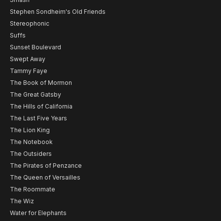
Stephen Sondheim's Old Friends
Stereophonic
Suffs
Sunset Boulevard
Swept Away
Tammy Faye
The Book of Mormon
The Great Gatsby
The Hills of California
The Last Five Years
The Lion King
The Notebook
The Outsiders
The Pirates of Penzance
The Queen of Versailles
The Roommate
The Wiz
Water for Elephants