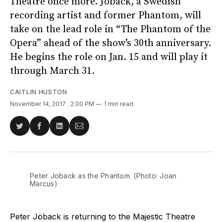
Theatre once more. Jöback, a Swedish
recording artist and former Phantom, will
take on the lead role in “The Phantom of the
Opera” ahead of the show’s 30th anniversary.
He begins the role on Jan. 15 and will play it
through March 31.
CAITLIN HUSTON
November 14, 2017
. 2:00 PM
1 min read
Share
Share
Share
Share
on
on
on
via
Twitter
Facebook
LinkedIn
Email
Peter Joback as the Phantom. (Photo: Joan
Marcus)
Peter Jöback is returning to the Majestic Theatre