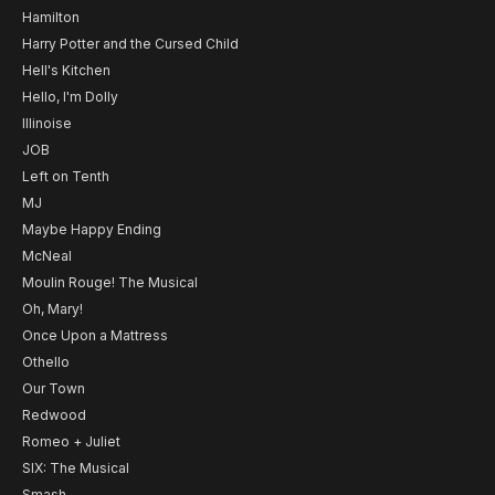
Hamilton
Harry Potter and the Cursed Child
Hell's Kitchen
Hello, I'm Dolly
Illinoise
JOB
Left on Tenth
MJ
Maybe Happy Ending
McNeal
Moulin Rouge! The Musical
Oh, Mary!
Once Upon a Mattress
Othello
Our Town
Redwood
Romeo + Juliet
SIX: The Musical
Smash