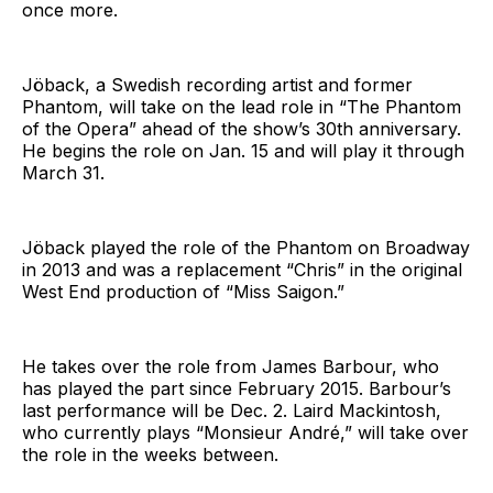
once more.
Jöback, a Swedish recording artist and former
Phantom, will take on the lead role in “The Phantom
of the Opera” ahead of the show’s 30th anniversary.
He begins the role on Jan. 15 and will play it through
March 31.
Jöback played the role of the Phantom on Broadway
in 2013 and was a replacement “Chris” in the original
West End production of “Miss Saigon.”
He takes over the role from James Barbour, who
has played the part since February 2015. Barbour’s
last performance will be Dec. 2. Laird Mackintosh,
who currently plays “Monsieur André,” will take over
the role in the weeks between.