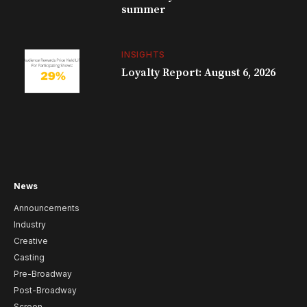
summer
INSIGHTS
Loyalty Report: August 6, 2026
News
Announcements
Industry
Creative
Casting
Pre-Broadway
Post-Broadway
Screen