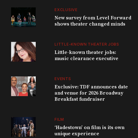
EXCLUSIVE
New survey from Level Forward
shows theater changed minds
LITTLE-KNOWN THEATER JOBS
Little-known theater jobs:
music clearance executive
EVENTS
Exclusive: TDF announces date
and venue for 2026 Broadway
Breakfast fundraiser
FILM
‘Hadestown’ on film is its own
unique experience