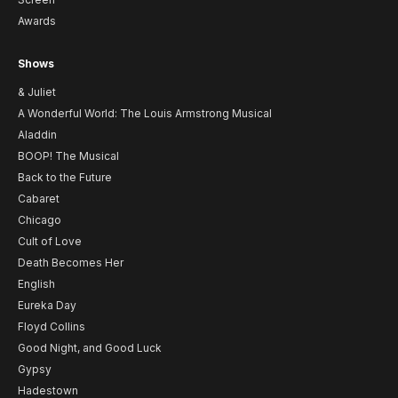
Awards
Shows
& Juliet
A Wonderful World: The Louis Armstrong Musical
Aladdin
BOOP! The Musical
Back to the Future
Cabaret
Chicago
Cult of Love
Death Becomes Her
English
Eureka Day
Floyd Collins
Good Night, and Good Luck
Gypsy
Hadestown