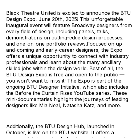
Black Theatre United is excited to announce the BTU
Design Expo, June 20th, 2025! This unforgettable
inaugural event will feature Broadway designers from
every field of design, including panels, talks,
demonstrations on cutting-edge design processes,
and one-on-one portfolio reviews.Focused on up-
and-coming and early-career designers, the Expo
offers a unique opportunity to connect with industry
professionals and learn about the many ancillary
skilled jobs within the design world. Best of all, the
BTU Design Expo is free and open to the public —
you won’t want to miss it! The Expo is part of the
ongoing BTU Designer Initiative, which also includes
the Before the Curtain Rises YouTube series. These
mini-documentaries highlight the journeys of leading
designers like Mia Neal, Natasha Katz, and more.
Additionally, the BTU Design Hub, launched in
October, is live on the BTU website. It offers a