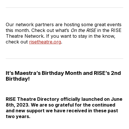
on
on
on
via
Twitter
Facebook
LinkedIn
Email
Our network partners are hosting some great events
this month. Check out what’s
On the RISE
in the RISE
Theatre Network. If you want to stay in the know,
check out
risetheatre.org
.
It’s Maestra’s Birthday Month and RISE’s 2nd
Birthday!
RISE Theatre Directory officially launched on June
8th, 2023. We are so grateful for the continued
and new support we have received in these past
two years.