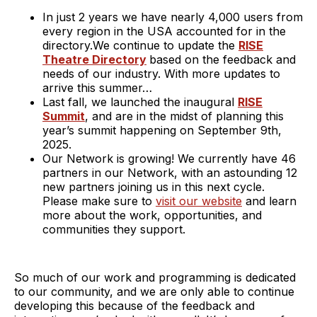
In just 2 years we have nearly 4,000 users from
every region in the USA accounted for in the
directory.We continue to update the
RISE
Theatre Directory
based on the feedback and
needs of our industry. With more updates to
arrive this summer…
Last fall, we launched the inaugural
RISE
Summit
, and are in the midst of planning this
year’s summit happening on September 9th,
2025.
Our Network is growing! We currently have 46
partners in our Network, with an astounding 12
new partners joining us in this next cycle.
Please make sure to
visit our website
and learn
more about the work, opportunities, and
communities they support.
So much of our work and programming is dedicated
to our community, and we are only able to continue
developing this because of the feedback and