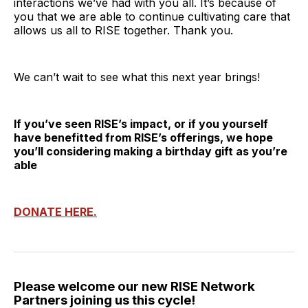
interactions we’ve had with you all. It’s because of
you that we are able to continue cultivating care that
allows us all to RISE together. Thank you.
We can’t wait to see what this next year brings!
If you’ve seen RISE’s impact, or if you yourself
have benefitted from RISE’s offerings, we hope
you’ll considering making a birthday gift as you’re
able
DONATE HERE.
Please welcome our new RISE Network
Partners joining us this cycle!