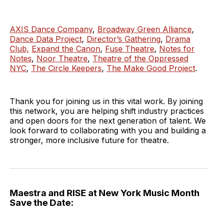
AXIS Dance Company
,
Broadway Green Alliance
,
Dance Data Project
,
Director’s Gathering
,
Drama
Club,
Expand the Canon
,
Fuse Theatre
,
Notes for
Notes
,
Noor Theatre
,
Theatre of the Oppressed
NYC
,
The Circle Keepers
,
The Make Good Project
.
Thank you for joining us in this vital work. By joining
this network, you are helping shift industry practices
and open doors for the next generation of talent. We
look forward to collaborating with you and building a
stronger, more inclusive future for theatre.
Maestra and RISE at New York Music Month
Save the Date: