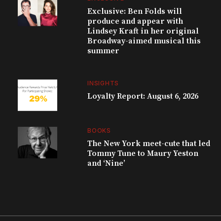
Exclusive: Ben Folds will
produce and appear with
Lindsey Kraft in her original
Broadway-aimed musical this
summer
INSIGHTS
Loyalty Report: August 6, 2026
BOOKS
The New York meet-cute that led
Tommy Tune to Maury Yeston
and ‘Nine’