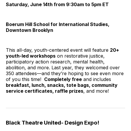
Saturday, June 14th from 9:30am to 5pm ET
Boerum Hill School for International Studies,
Downtown Brooklyn
This all-day, youth-centered event will feature
20+
youth-led workshops
on restorative justice,
participatory action research, mental health,
abolition, and more. Last year, they welcomed over
350 attendees—and they’re hoping to see even more
of you this time!
Completely free
and includes
breakfast, lunch, snacks, tote bags, community
service certificates, raffle prizes
, and more!
Black Theatre United- Design Expo!