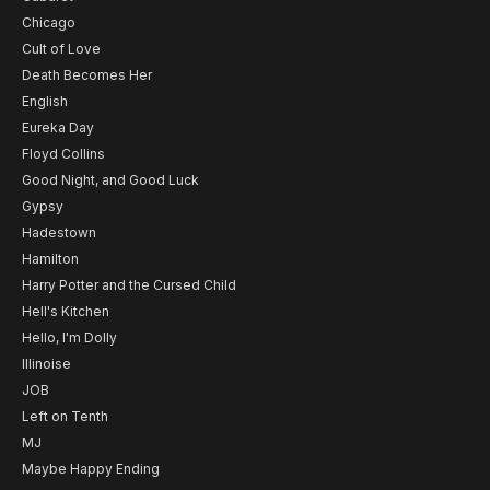
Chicago
Cult of Love
Death Becomes Her
English
Eureka Day
Floyd Collins
Good Night, and Good Luck
Gypsy
Hadestown
Hamilton
Harry Potter and the Cursed Child
Hell's Kitchen
Hello, I'm Dolly
Illinoise
JOB
Left on Tenth
MJ
Maybe Happy Ending