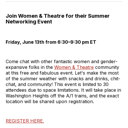
Join Women & Theatre for their Summer
Networking Event
Friday, June 13th from 6:30–9:30 pm ET
Come chat with other fantastic women and gender-
expansive folks in the
Women & Theatre
community
at this free and fabulous event. Let's make the most
of the summer weather with snacks and drinks, chit-
chat, and community! This event is limited to 30
attendees due to space limitations. It will take place in
Washington Heights off the A/1 trains, and the exact
location will be shared upon registration.
REGISTER HERE.