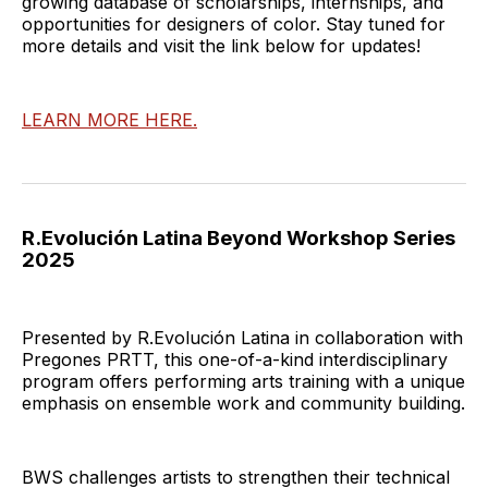
growing database of scholarships, internships, and
opportunities for designers of color. Stay tuned for
more details and visit the link below for updates!
LEARN MORE HERE.
R.Evolución Latina Beyond Workshop Series
2025
Presented by R.Evolución Latina in collaboration with
Pregones PRTT, this one-of-a-kind interdisciplinary
program offers performing arts training with a unique
emphasis on ensemble work and community building.
BWS challenges artists to strengthen their technical