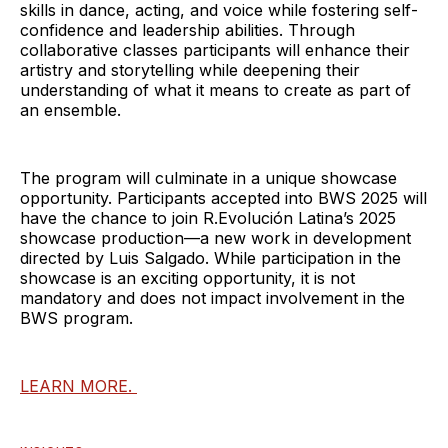
skills in dance, acting, and voice while fostering self-
confidence and leadership abilities. Through
collaborative classes participants will enhance their
artistry and storytelling while deepening their
understanding of what it means to create as part of
an ensemble.
The program will culminate in a unique showcase
opportunity. Participants accepted into BWS 2025 will
have the chance to join R.Evolución Latina’s 2025
showcase production—a new work in development
directed by Luis Salgado. While participation in the
showcase is an exciting opportunity, it is not
mandatory and does not impact involvement in the
BWS program.
LEARN MORE.