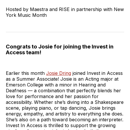
Hosted by Maestra and RISE in partnership with New
York Music Month
Congrats to Josie for joining the Invest in
Access team!
Earlier this month
Josie Dring
joined Invest in Access
as a Summer Associate! Josie is an Acting major at
Emerson College with a minor in Hearing and
Deafness — a combination that perfectly blends her
love for performance and her passion for
accessibility. Whether she’s diving into a Shakespeare
scene, playing piano, or tap dancing, Josie brings
energy, empathy, and artistry to everything she does.
She’s also on a path toward becoming an interpreter.
Invest In Access is thrilled to support the growing