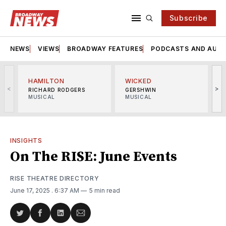
Subscribe
NEWS
VIEWS
BROADWAY FEATURES
PODCASTS AND AUDI
HAMILTON
WICKED
<
>
RICHARD RODGERS
GERSHWIN
MUSICAL
MUSICAL
M
INSIGHTS
On The RISE: June Events
RISE THEATRE DIRECTORY
June 17, 2025
. 6:37 AM
5 min read
Share
Share
Share
Share