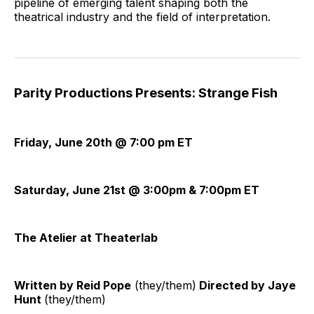
pipeline of emerging talent shaping both the
theatrical industry and the field of interpretation.
Parity Productions Presents: Strange Fish
Friday, June 20th @ 7:00 pm ET
Saturday, June 21st @ 3:00pm & 7:00pm ET
The Atelier at Theaterlab
Written by Reid Pope
(they/them)
Directed by Jaye
Hunt
(they/them)