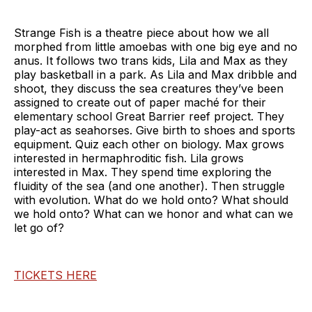
Strange Fish is a theatre piece about how we all
morphed from little amoebas with one big eye and no
anus. It follows two trans kids, Lila and Max as they
play basketball in a park. As Lila and Max dribble and
shoot, they discuss the sea creatures they’ve been
assigned to create out of paper maché for their
elementary school Great Barrier reef project. They
play-act as seahorses. Give birth to shoes and sports
equipment. Quiz each other on biology. Max grows
interested in hermaphroditic fish. Lila grows
interested in Max. They spend time exploring the
fluidity of the sea (and one another). Then struggle
with evolution. What do we hold onto? What should
we hold onto? What can we honor and what can we
let go of?
TICKETS HERE