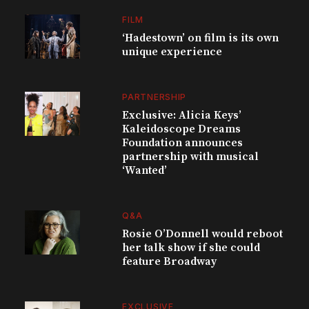
FILM
‘Hadestown’ on film is its own
unique experience
PARTNERSHIP
Exclusive: Alicia Keys’
Kaleidoscope Dreams
Foundation announces
partnership with musical
‘Wanted’
Q&A
Rosie O’Donnell would reboot
her talk show if she could
feature Broadway
EXCLUSIVE