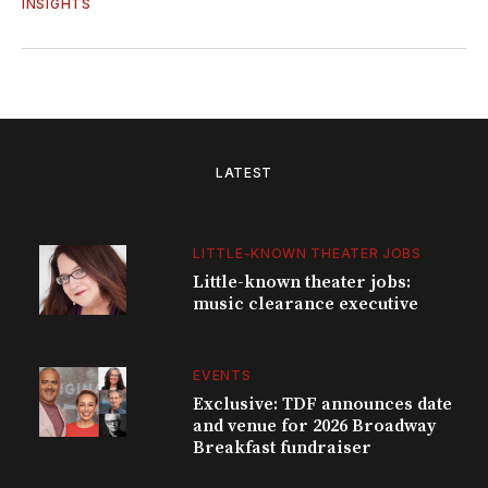
INSIGHTS
LATEST
LITTLE-KNOWN THEATER JOBS
Little-known theater jobs:
music clearance executive
EVENTS
Exclusive: TDF announces date
and venue for 2026 Broadway
Breakfast fundraiser