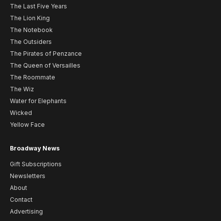
The Last Five Years
The Lion King
The Notebook
The Outsiders
The Pirates of Penzance
The Queen of Versailles
The Roommate
The Wiz
Water for Elephants
Wicked
Yellow Face
Broadway News
Gift Subscriptions
Newsletters
About
Contact
Advertising