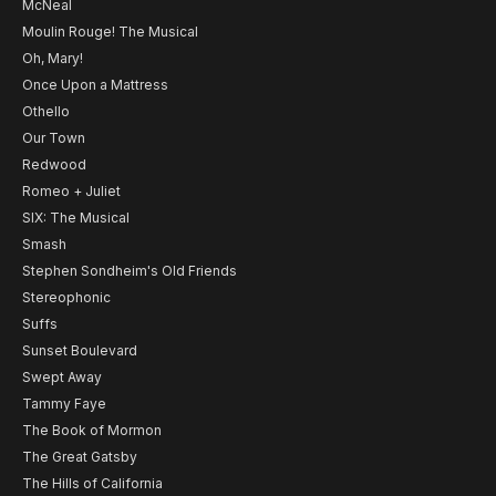
McNeal
Moulin Rouge! The Musical
Oh, Mary!
Once Upon a Mattress
Othello
Our Town
Redwood
Romeo + Juliet
SIX: The Musical
Smash
Stephen Sondheim's Old Friends
Stereophonic
Suffs
Sunset Boulevard
Swept Away
Tammy Faye
The Book of Mormon
The Great Gatsby
The Hills of California