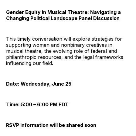
Gender Equity in Musical Theatre: Navigating a
Changing Political Landscape Panel Discussion
This timely conversation will explore strategies for
supporting women and nonbinary creatives in
musical theatre, the evolving role of federal and
philanthropic resources, and the legal frameworks
influencing our field.
Date: Wednesday, June 25
Time: 5:00 – 6:00 PM EDT
RSVP information will be shared soon