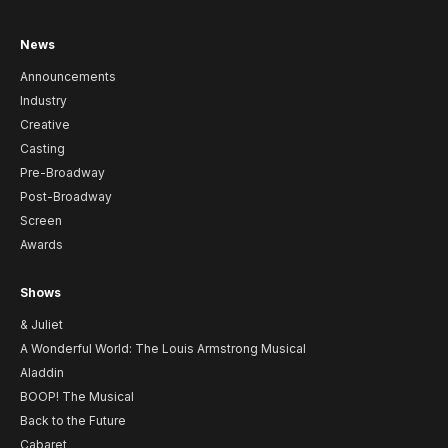
News
Announcements
Industry
Creative
Casting
Pre-Broadway
Post-Broadway
Screen
Awards
Shows
& Juliet
A Wonderful World: The Louis Armstrong Musical
Aladdin
BOOP! The Musical
Back to the Future
Cabaret