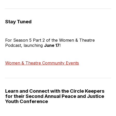
Stay Tuned
For Season 5 Part 2 of the Women & Theatre
Podcast, launching
June 17
!
Women & Theatre Community Events
Learn and Connect with the Circle Keepers
for their Second Annual Peace and Justice
Youth Conference