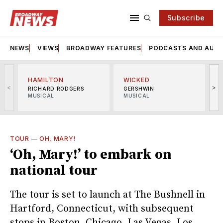
Subscribe
NEWS
VIEWS
BROADWAY FEATURES
PODCASTS AND AUDI
HAMILTON
WICKED
<
>
RICHARD RODGERS
GERSHWIN
MUSICAL
MUSICAL
M
TOUR
—
OH, MARY!
‘Oh, Mary!’ to embark on
national tour
The tour is set to launch at The Bushnell in
Hartford, Connecticut, with subsequent
stops in Boston, Chicago, Las Vegas, Los