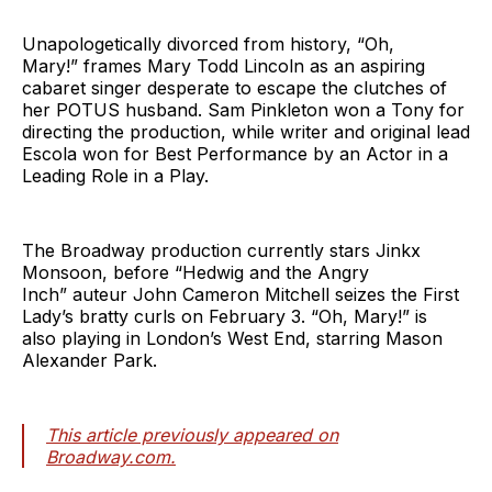
Unapologetically divorced from history, “Oh,
Mary!” frames Mary Todd Lincoln as an aspiring
cabaret singer desperate to escape the clutches of
her POTUS husband. Sam Pinkleton won a Tony for
directing the production, while writer and original lead
Escola won for Best Performance by an Actor in a
Leading Role in a Play.
The Broadway production currently stars Jinkx
Monsoon, before “Hedwig and the Angry
Inch” auteur John Cameron Mitchell seizes the First
Lady’s bratty curls on February 3. “Oh, Mary!” is
also playing in London’s West End, starring Mason
Alexander Park.
This article previously appeared on
Broadway.com.