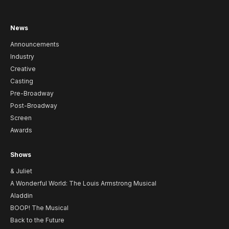
News
Announcements
Industry
Creative
Casting
Pre-Broadway
Post-Broadway
Screen
Awards
Shows
& Juliet
A Wonderful World: The Louis Armstrong Musical
Aladdin
BOOP! The Musical
Back to the Future