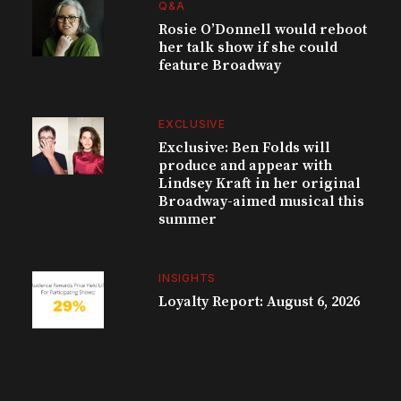
Q&A
Rosie O’Donnell would reboot
her talk show if she could
feature Broadway
EXCLUSIVE
Exclusive: Ben Folds will
produce and appear with
Lindsey Kraft in her original
Broadway-aimed musical this
summer
INSIGHTS
Loyalty Report: August 6, 2026