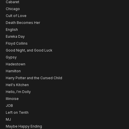
Cabaret
Chicago
Cult of Love
Death Becomes Her
English
Eureka Day
Floyd Collins
Good Night, and Good Luck
Gypsy
Hadestown
Hamilton
Harry Potter and the Cursed Child
Hell's Kitchen
Hello, I'm Dolly
Illinoise
JOB
Left on Tenth
MJ
Maybe Happy Ending