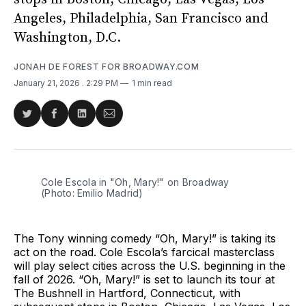
Angeles, Philadelphia, San Francisco and
Washington, D.C.
JONAH DE FOREST FOR BROADWAY.COM
January 21, 2026
. 2:29 PM
1 min read
Share
Share
Share
Share
on
on
on
via
Twitter
Facebook
LinkedIn
Email
Cole Escola in "Oh, Mary!" on Broadway 
(Photo: Emilio Madrid)
The Tony winning comedy “Oh, Mary!” is taking its
act on the road. Cole Escola’s farcical masterclass
will play select cities across the U.S. beginning in the
fall of 2026. “Oh, Mary!” is set to launch its tour at
The Bushnell in Hartford, Connecticut, with