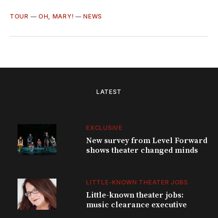
TOUR
—
OH, MARY!
—
NEWS
LATEST
EXCLUSIVE
New survey from Level Forward
shows theater changed minds
LITTLE-KNOWN THEATER JOBS
Little-known theater jobs:
music clearance executive