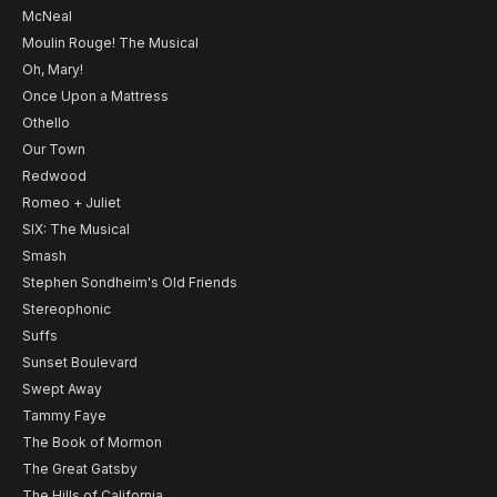
McNeal
Moulin Rouge! The Musical
Oh, Mary!
Once Upon a Mattress
Othello
Our Town
Redwood
Romeo + Juliet
SIX: The Musical
Smash
Stephen Sondheim's Old Friends
Stereophonic
Suffs
Sunset Boulevard
Swept Away
Tammy Faye
The Book of Mormon
The Great Gatsby
The Hills of California