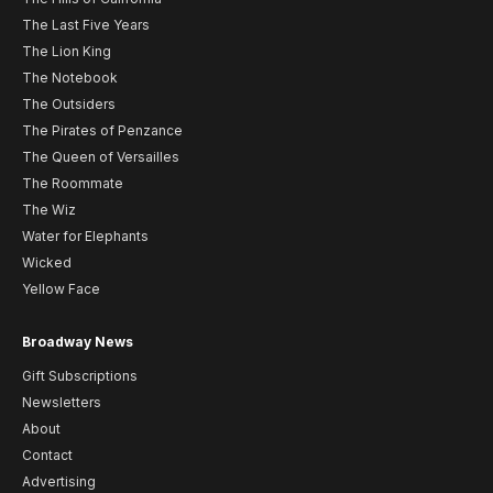
The Last Five Years
The Lion King
The Notebook
The Outsiders
The Pirates of Penzance
The Queen of Versailles
The Roommate
The Wiz
Water for Elephants
Wicked
Yellow Face
Broadway News
Gift Subscriptions
Newsletters
About
Contact
Advertising