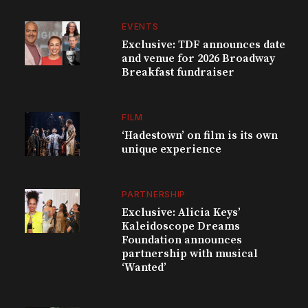
EVENTS
Exclusive: TDF announces date
and venue for 2026 Broadway
Breakfast fundraiser
FILM
‘Hadestown’ on film is its own
unique experience
PARTNERSHIP
Exclusive: Alicia Keys’
Kaleidoscope Dreams
Foundation announces
partnership with musical
‘Wanted’