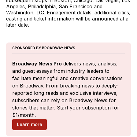
subsequent stops in Boston, Chicago, Las Vegas, Los
Angeles, Philadelphia, San Francisco and
Washington, D.C. Engagement details, additional cities,
casting and ticket information will be announced at a
later date.
SPONSORED BY BROADWAY NEWS
Broadway News Pro
 delivers news, analysis, 
and guest essays from industry leaders to 
facilitate meaningful and creative conversations 
on Broadway. From breaking news to deeply-
reported long reads and exclusive interviews, 
subscribers can rely on Broadway News for 
stories that matter. Start your subscription for 
$1/month.
Learn more