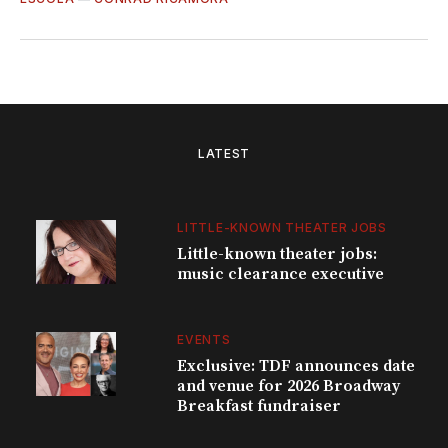
LATEST
LITTLE-KNOWN THEATER JOBS
Little-known theater jobs:
music clearance executive
EVENTS
Exclusive: TDF announces date
and venue for 2026 Broadway
Breakfast fundraiser