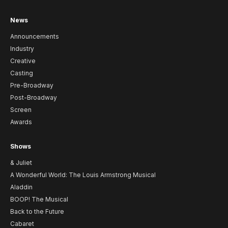
News
Announcements
Industry
Creative
Casting
Pre-Broadway
Post-Broadway
Screen
Awards
Shows
& Juliet
A Wonderful World: The Louis Armstrong Musical
Aladdin
BOOP! The Musical
Back to the Future
Cabaret