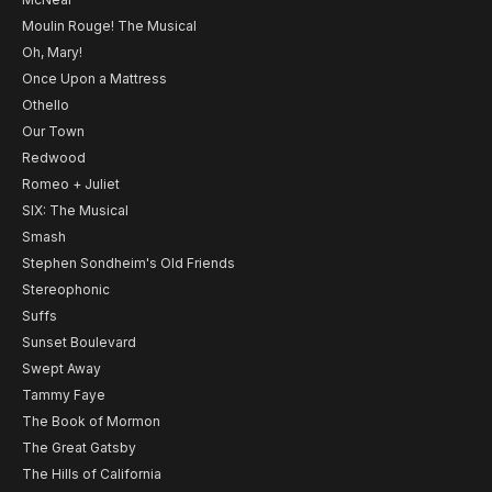
Moulin Rouge! The Musical
Oh, Mary!
Once Upon a Mattress
Othello
Our Town
Redwood
Romeo + Juliet
SIX: The Musical
Smash
Stephen Sondheim's Old Friends
Stereophonic
Suffs
Sunset Boulevard
Swept Away
Tammy Faye
The Book of Mormon
The Great Gatsby
The Hills of California