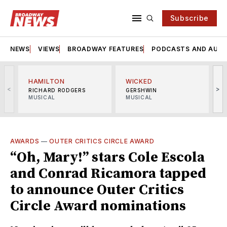
Subscribe
NEWS
VIEWS
BROADWAY FEATURES
PODCASTS AND AUDI
HAMILTON
WICKED
<
>
RICHARD RODGERS
GERSHWIN
MUSICAL
MUSICAL
M
AWARDS
—
OUTER CRITICS CIRCLE AWARD
“Oh, Mary!” stars Cole Escola
and Conrad Ricamora tapped
to announce Outer Critics
Circle Award nominations