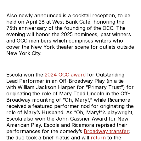
Also newly announced is a cocktail reception, to be
held on April 28 at West Bank Café, honoring the
75th anniversary of the founding of the OCC. The
evening will honor the 2025 nominees, past winners
and OCC members which comprises writers who
cover the New York theater scene for outlets outside
New York City.
Escola won the
2024 OCC award
for Outstanding
Lead Performer in an Off-Broadway Play (in a tie
with William Jackson Harper for “Primary Trust”) for
originating the role of Mary Todd Lincoln in the Off-
Broadway mounting of “Oh, Mary!,” while Ricamora
received a featured performer nod for originating the
role of Mary’s Husband. As “Oh, Mary!”’s playwright,
Escola also won the John Gassner Award for New
American Play. Escola and Ricamora reprised their
performances for the comedy’s
Broadway transfer
;
the duo took a brief hiatus and will
return
to the