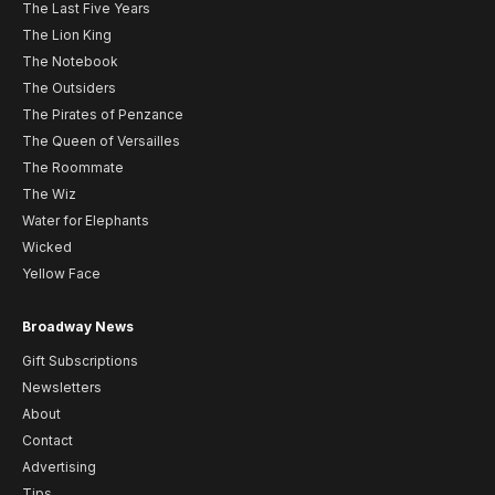
The Last Five Years
The Lion King
The Notebook
The Outsiders
The Pirates of Penzance
The Queen of Versailles
The Roommate
The Wiz
Water for Elephants
Wicked
Yellow Face
Broadway News
Gift Subscriptions
Newsletters
About
Contact
Advertising
Tips