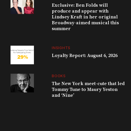
Exclusive: Ben Folds will
produce and appear with
Lindsey Kraft in her original
Broadway-aimed musical this
summer
INSIGHTS
Loyalty Report: August 6, 2026
BOOKS
The New York meet-cute that led
Tommy Tune to Maury Yeston
and ‘Nine’