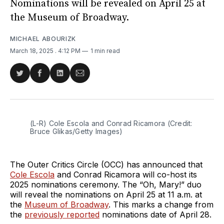
Nominations will be revealed on April 25 at
the Museum of Broadway.
MICHAEL ABOURIZK
March 18, 2025
. 4:12 PM
1 min read
Share
Share
Share
Share
on
on
on
via
Twitter
Facebook
LinkedIn
Email
(L-R) Cole Escola and Conrad Ricamora (Credit: 
Bruce Glikas/Getty Images)
The Outer Critics Circle (OCC) has announced that
Cole Escola
and Conrad Ricamora will co-host its
2025 nominations ceremony. The “Oh, Mary!” duo
will reveal the nominations on April 25 at 11 a.m. at
the
Museum of Broadway
. This marks a change from
the
previously reported
nominations date of April 28.