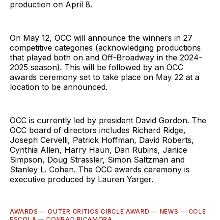
production on April 8.
On May 12, OCC will announce the winners in 27
competitive categories (acknowledging productions
that played both on and Off-Broadway in the 2024-
2025 season). This will be followed by an OCC
awards ceremony set to take place on May 22 at a
location to be announced.
OCC is currently led by president David Gordon. The
OCC board of directors includes Richard Ridge,
Joseph Cervelli, Patrick Hoffman, David Roberts,
Cynthia Allen, Harry Haun, Dan Rubins, Janice
Simpson, Doug Strassler, Simon Saltzman and
Stanley L. Cohen. The OCC awards ceremony is
executive produced by Lauren Yarger.
AWARDS
—
OUTER CRITICS CIRCLE AWARD
—
NEWS
—
COLE
ESCOLA
—
CONRAD RICAMORA