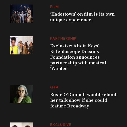
FILM
‘Hadestown’ on film is its own
unique experience
PARTNERSHIP
Exclusive: Alicia Keys’
Kaleidoscope Dreams
Foundation announces
partnership with musical
‘Wanted’
Q&A
Rosie O’Donnell would reboot
her talk show if she could
feature Broadway
EXCLUSIVE