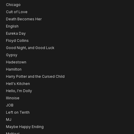
Chicago
Cult of Love
Death Becomes Her
English
Eureka Day
Floyd Collins
Good Night, and Good Luck
Gypsy
Hadestown
Hamilton
Harry Potter and the Cursed Child
Hell's Kitchen
Hello, I'm Dolly
Illinoise
JOB
Left on Tenth
MJ
Maybe Happy Ending
McNeal