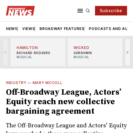
Subscribe
NEWS
VIEWS
BROADWAY FEATURES
PODCASTS AND AUDI
HAMILTON
WICKED
<
>
RICHARD RODGERS
GERSHWIN
MUSICAL
MUSICAL
M
INDUSTRY
—
MARY MCCOLL
Off-Broadway League, Actors’
Equity reach new collective
bargaining agreement
The Off-Broadway League and Actors’ Equity