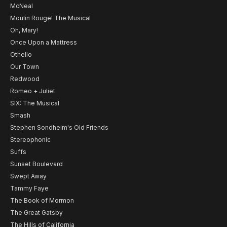
McNeal
Moulin Rouge! The Musical
Oh, Mary!
Once Upon a Mattress
Othello
Our Town
Redwood
Romeo + Juliet
SIX: The Musical
Smash
Stephen Sondheim's Old Friends
Stereophonic
Suffs
Sunset Boulevard
Swept Away
Tammy Faye
The Book of Mormon
The Great Gatsby
The Hills of California