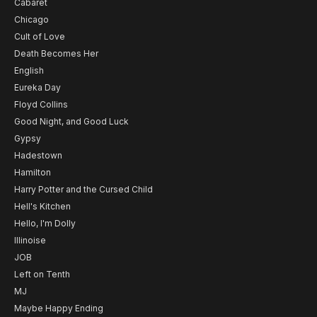
Cabaret
Chicago
Cult of Love
Death Becomes Her
English
Eureka Day
Floyd Collins
Good Night, and Good Luck
Gypsy
Hadestown
Hamilton
Harry Potter and the Cursed Child
Hell's Kitchen
Hello, I'm Dolly
Illinoise
JOB
Left on Tenth
MJ
Maybe Happy Ending