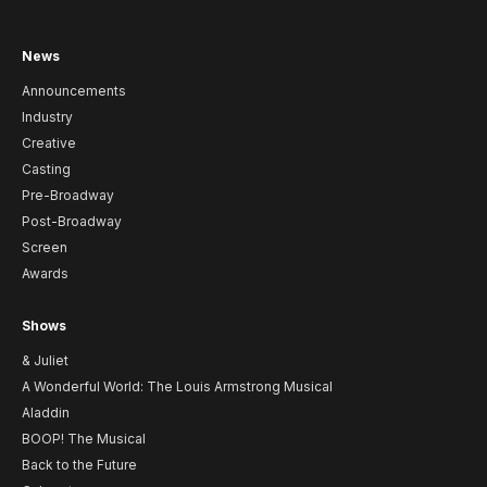
News
Announcements
Industry
Creative
Casting
Pre-Broadway
Post-Broadway
Screen
Awards
Shows
& Juliet
A Wonderful World: The Louis Armstrong Musical
Aladdin
BOOP! The Musical
Back to the Future