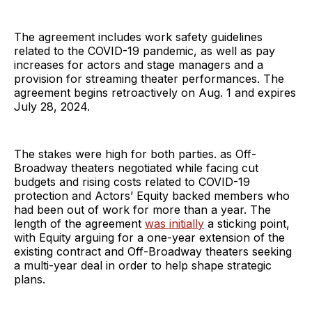
The agreement includes work safety guidelines
related to the COVID-19 pandemic, as well as pay
increases for actors and stage managers and a
provision for streaming theater performances. The
agreement begins retroactively on Aug. 1 and expires
July 28, 2024.
The stakes were high for both parties. as Off-
Broadway theaters negotiated while facing cut
budgets and rising costs related to COVID-19
protection and Actors’ Equity backed members who
had been out of work for more than a year. The
length of the agreement
was initially
a sticking point,
with Equity arguing for a one-year extension of the
existing contract and Off-Broadway theaters seeking
a multi-year deal in order to help shape strategic
plans.