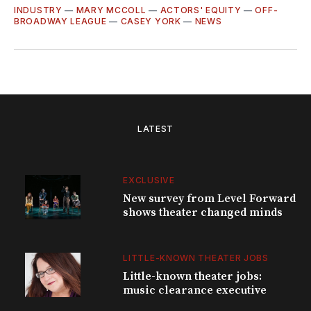
INDUSTRY
—
MARY MCCOLL
—
ACTORS' EQUITY
—
OFF-
BROADWAY LEAGUE
—
CASEY YORK
—
NEWS
LATEST
EXCLUSIVE
New survey from Level Forward
shows theater changed minds
LITTLE-KNOWN THEATER JOBS
Little-known theater jobs:
music clearance executive