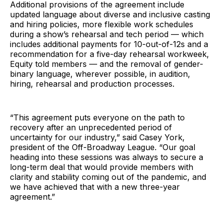
Additional provisions of the agreement include
updated language about diverse and inclusive casting
and hiring policies, more flexible work schedules
during a show’s rehearsal and tech period — which
includes additional payments for 10-out-of-12s and a
recommendation for a five-day rehearsal workweek,
Equity told members — and the removal of gender-
binary language, wherever possible, in audition,
hiring, rehearsal and production processes.
“This agreement puts everyone on the path to
recovery after an unprecedented period of
uncertainty for our industry,” said Casey York,
president of the Off-Broadway League. “Our goal
heading into these sessions was always to secure a
long-term deal that would provide members with
clarity and stability coming out of the pandemic, and
we have achieved that with a new three-year
agreement.”