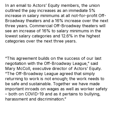
In an email to Actors’ Equity members, the union
outlined the pay increases as an immediate 5%
increase in salary minimums at all not-for-profit Off-
Broadway theaters and a 16% increase over the next
three years. Commercial Off-Broadway theaters will
see an increase of 16% to salary minimums in the
lowest salary categories and 12.6% in the highest
categories over the next three years.
“This agreement builds on the success of our last
negotiation with the Off-Broadway League,” said
Mary McColl, executive director of Actors’ Equity.
“The Off-Broadway League agreed that simply
returning to work is not enough; the work needs to
be safe and sustainable. Together we have made
important inroads on wages as well as worker safety
– both on COVID-19 and as it pertains to bullying,
harassment and discrimination.”