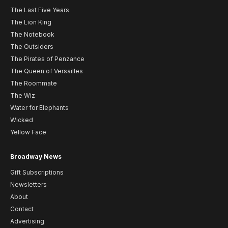
The Last Five Years
The Lion King
The Notebook
The Outsiders
The Pirates of Penzance
The Queen of Versailles
The Roommate
The Wiz
Water for Elephants
Wicked
Yellow Face
Broadway News
Gift Subscriptions
Newsletters
About
Contact
Advertising