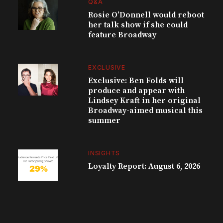
Q&A
Rosie O’Donnell would reboot
her talk show if she could
feature Broadway
EXCLUSIVE
Exclusive: Ben Folds will
produce and appear with
Lindsey Kraft in her original
Broadway-aimed musical this
summer
INSIGHTS
Loyalty Report: August 6, 2026