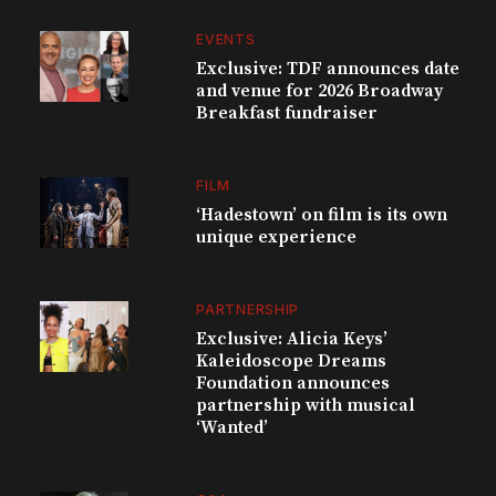
EVENTS
Exclusive: TDF announces date
and venue for 2026 Broadway
Breakfast fundraiser
FILM
‘Hadestown’ on film is its own
unique experience
PARTNERSHIP
Exclusive: Alicia Keys’
Kaleidoscope Dreams
Foundation announces
partnership with musical
‘Wanted’