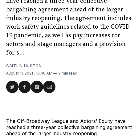
have reached a three-year collective
bargaining agreement ahead of the larger
industry reopening. The agreement includes
work safety guidelines related to the COVID-
19 pandemic, as well as pay increases for
actors and stage managers and a provision
for s...
CAITLIN HUSTON
August 11, 2021
. 10:00 AM
2 min read
Share
Share
Share
Share
on
on
on
via
Twitter
Facebook
LinkedIn
Email
The Off-Broadway League and Actors’ Equity have
reached a three-year collective bargaining agreement
ahead of the larger industry reopening.