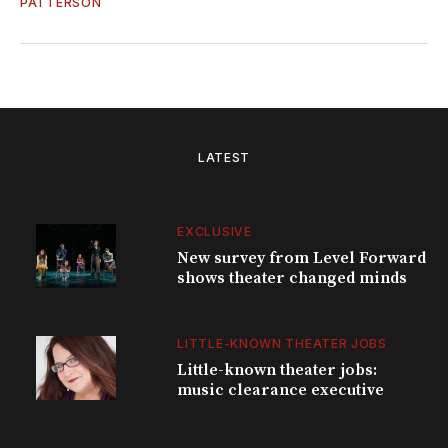
PATTERSON
LATEST
EXCLUSIVE
New survey from Level Forward
shows theater changed minds
LITTLE-KNOWN THEATER JOBS
Little-known theater jobs:
music clearance executive