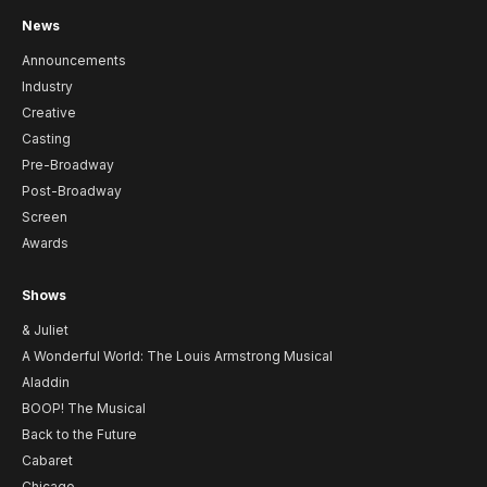
News
Announcements
Industry
Creative
Casting
Pre-Broadway
Post-Broadway
Screen
Awards
Shows
& Juliet
A Wonderful World: The Louis Armstrong Musical
Aladdin
BOOP! The Musical
Back to the Future
Cabaret
Chicago