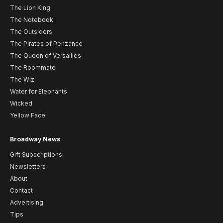
The Lion King
The Notebook
The Outsiders
The Pirates of Penzance
The Queen of Versailles
The Roommate
The Wiz
Water for Elephants
Wicked
Yellow Face
Broadway News
Gift Subscriptions
Newsletters
About
Contact
Advertising
Tips