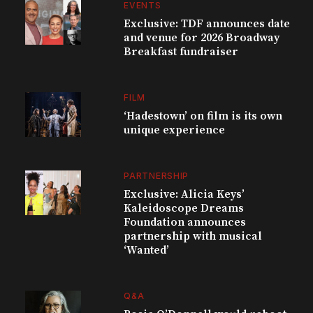
EVENTS
Exclusive: TDF announces date
and venue for 2026 Broadway
Breakfast fundraiser
FILM
‘Hadestown’ on film is its own
unique experience
PARTNERSHIP
Exclusive: Alicia Keys’
Kaleidoscope Dreams
Foundation announces
partnership with musical
‘Wanted’
Q&A