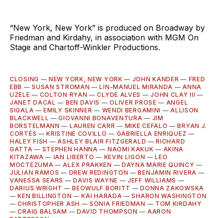
“New York, New York” is produced on Broadway by
Friedman and Kirdahy, in association with MGM On
Stage and Chartoff-Winkler Productions.
CLOSING
—
NEW YORK, NEW YORK
—
JOHN KANDER
—
FRED
EBB
—
SUSAN STROMAN
—
LIN-MANUEL MIRANDA
—
ANNA
UZELE
—
COLTON RYAN
—
CLYDE ALVES
—
JOHN CLAY III
—
JANET DACAL
—
BEN DAVIS
—
OLIVER PROSE
—
ANGEL
SIGALA
—
EMILY SKINNER
—
WENDI BERGAMINI
—
ALLISON
BLACKWELL
—
GIOVANNI BONAVENTURA
—
JIM
BORSTELMANN
—
LAUREN CARR
—
MIKE CEFALO
—
BRYAN J.
CORTÉS
—
KRISTINE COVILLO
—
GABRIELLA ENRIQUEZ
—
HALEY FISH
—
ASHLEY BLAIR FITZGERALD
—
RICHARD
GATTA
—
STEPHEN HANNA
—
NAOMI KAKUK
—
AKINA
KITAZAWA
—
IAN LIBERTO
—
KEVIN LIGON
—
LEO
MOCTEZUMA
—
ALEX PRAKKEN
—
DAYNA MARIE QUINCY
—
JULIAN RAMOS
—
DREW REDINGTON
—
BENJAMIN RIVERA
—
VANESSA SEARS
—
DAVIS WAYNE
—
JEFF WILLIAMS
—
DARIUS WRIGHT
—
BEOWULF BORITT
—
DONNA ZAKOWSKA
—
KEN BILLINGTON
—
KAI HARADA
—
SHARON WASHINGTON
—
CHRISTOPHER ASH
—
SONIA FRIEDMAN
—
TOM KIRDAHY
—
CRAIG BALSAM
—
DAVID THOMPSON
—
AARON