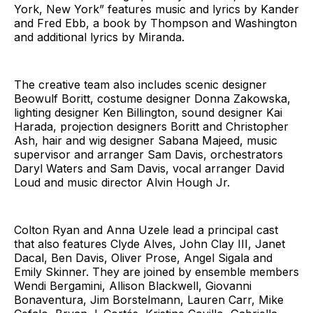
York, New York” features music and lyrics by Kander
and Fred Ebb, a book by Thompson and Washington
and additional lyrics by Miranda.
The creative team also includes scenic designer
Beowulf Boritt, costume designer Donna Zakowska,
lighting designer Ken Billington, sound designer Kai
Harada, projection designers Boritt and Christopher
Ash, hair and wig designer Sabana Majeed, music
supervisor and arranger Sam Davis, orchestrators
Daryl Waters and Sam Davis, vocal arranger David
Loud and music director Alvin Hough Jr.
Colton Ryan and Anna Uzele lead a principal cast
that also features Clyde Alves, John Clay III, Janet
Dacal, Ben Davis, Oliver Prose, Angel Sigala and
Emily Skinner. They are joined by ensemble members
Wendi Bergamini, Allison Blackwell, Giovanni
Bonaventura, Jim Borstelmann, Lauren Carr, Mike