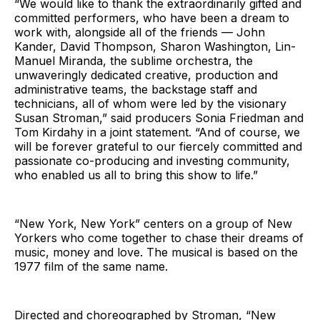
“We would like to thank the extraordinarily gifted and
committed performers, who have been a dream to
work with, alongside all of the friends — John
Kander, David Thompson, Sharon Washington, Lin-
Manuel Miranda, the sublime orchestra, the
unwaveringly dedicated creative, production and
administrative teams, the backstage staff and
technicians, all of whom were led by the visionary
Susan Stroman,” said producers Sonia Friedman and
Tom Kirdahy in a joint statement. “And of course, we
will be forever grateful to our fiercely committed and
passionate co-producing and investing community,
who enabled us all to bring this show to life.”
“New York, New York” centers on a group of New
Yorkers who come together to chase their dreams of
music, money and love. The musical is based on the
1977 film of the same name.
Directed and choreographed by Stroman, “New