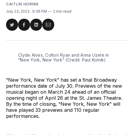
CAITLIN HORNIK
July 23, 2023
. 9:36 PM
2 min read
Share
Share
Share
Share
on
on
on
via
Twitter
Facebook
LinkedIn
Email
Clyde Alves, Colton Ryan and Anna Uzele in 
“New York, New York” (Credit: Paul Kolnik)
“New York, New York” has set a final Broadway
performance date of July 30. Previews of the new
musical began on March 24 ahead of an official
opening night of April 26 at the St. James Theatre.
By the time of closing, “New York, New York” will
have played 33 previews and 110 regular
performances.