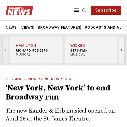
Subscribe
NEWS
VIEWS
BROADWAY FEATURES
PODCASTS AND AUDI
HAMILTON
WICKED
<
>
RICHARD RODGERS
GERSHWIN
MUSICAL
MUSICAL
M
CLOSING
—
NEW YORK, NEW YORK
‘New York, New York’ to end
Broadway run
The new Kander & Ebb musical opened on
April 26 at the St. James Theatre.