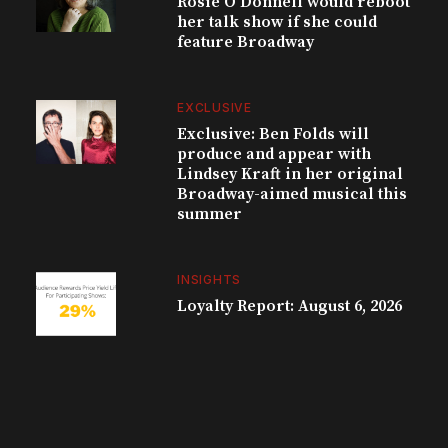
Rosie O’Donnell would reboot
her talk show if she could
feature Broadway
EXCLUSIVE
Exclusive: Ben Folds will
produce and appear with
Lindsey Kraft in her original
Broadway-aimed musical this
summer
INSIGHTS
Loyalty Report: August 6, 2026