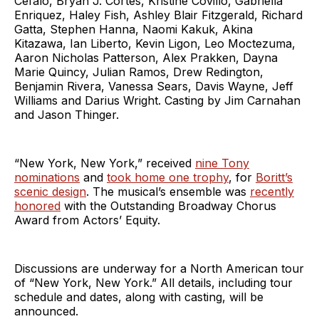
Cefalo, Bryan J. Cortés, Kristine Covillo, Gabriella
Enriquez, Haley Fish, Ashley Blair Fitzgerald, Richard
Gatta, Stephen Hanna, Naomi Kakuk, Akina
Kitazawa, Ian Liberto, Kevin Ligon, Leo Moctezuma,
Aaron Nicholas Patterson, Alex Prakken, Dayna
Marie Quincy, Julian Ramos, Drew Redington,
Benjamin Rivera, Vanessa Sears, Davis Wayne, Jeff
Williams and Darius Wright. Casting by Jim Carnahan
and Jason Thinger.
“New York, New York,” received
nine Tony
nominations
and
took home one trophy
, for
Boritt’s
scenic design
. The musical’s ensemble was
recently
honored
with the Outstanding Broadway Chorus
Award from Actors’ Equity.
Discussions are underway for a North American tour
of “New York, New York.” All details, including tour
schedule and dates, along with casting, will be
announced.