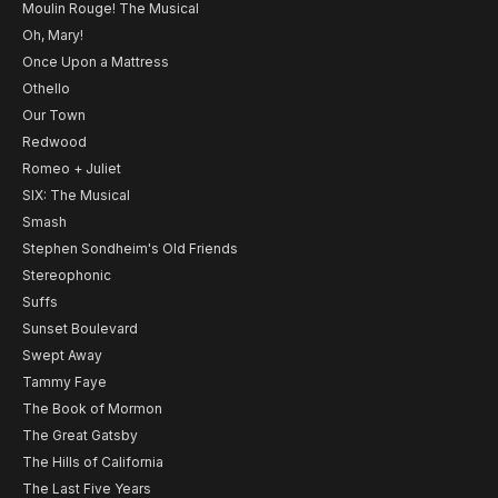
Moulin Rouge! The Musical
Oh, Mary!
Once Upon a Mattress
Othello
Our Town
Redwood
Romeo + Juliet
SIX: The Musical
Smash
Stephen Sondheim's Old Friends
Stereophonic
Suffs
Sunset Boulevard
Swept Away
Tammy Faye
The Book of Mormon
The Great Gatsby
The Hills of California
The Last Five Years