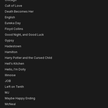
Cult of Love
Death Becomes Her
English
Eureka Day
Floyd Collins
Good Night, and Good Luck
Gypsy
Hadestown
Hamilton
Harry Potter and the Cursed Child
Hell's Kitchen
Hello, I'm Dolly
Illinoise
JOB
Left on Tenth
MJ
Maybe Happy Ending
McNeal