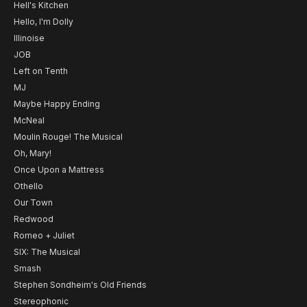
Hell's Kitchen
Hello, I'm Dolly
Illinoise
JOB
Left on Tenth
MJ
Maybe Happy Ending
McNeal
Moulin Rouge! The Musical
Oh, Mary!
Once Upon a Mattress
Othello
Our Town
Redwood
Romeo + Juliet
SIX: The Musical
Smash
Stephen Sondheim's Old Friends
Stereophonic