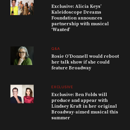
Exclusive: Alicia Keys’
Kaleidoscope Dreams
Foundation announces
partnership with musical
‘Wanted’
Q&A
Rosie O’Donnell would reboot
her talk show if she could
feature Broadway
EXCLUSIVE
Exclusive: Ben Folds will
produce and appear with
Lindsey Kraft in her original
Broadway-aimed musical this
summer