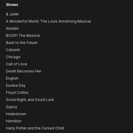
Shows
& Juliet
A Wonderful World: The Louis Armstrong Musical
Aladdin
BOOP! The Musical
Back to the Future
Cabaret
Chicago
Cult of Love
Death Becomes Her
English
Eureka Day
Floyd Collins
Good Night, and Good Luck
Gypsy
Hadestown
Hamilton
Harry Potter and the Cursed Child