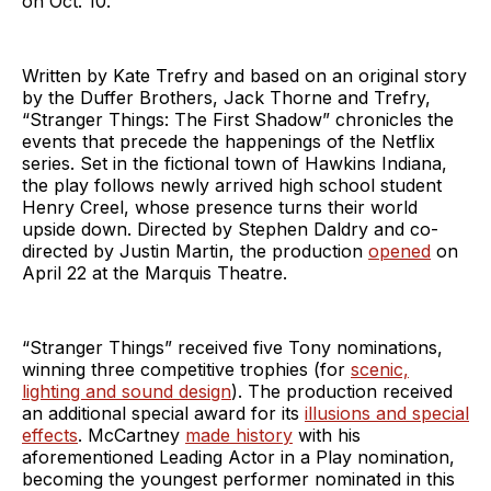
on Oct. 10.
Written by Kate Trefry and based on an original story
by the Duffer Brothers, Jack Thorne and Trefry,
“Stranger Things: The First Shadow” chronicles the
events that precede the happenings of the Netflix
series. Set in the fictional town of Hawkins Indiana,
the play follows newly arrived high school student
Henry Creel, whose presence turns their world
upside down. Directed by Stephen Daldry and co-
directed by Justin Martin, the production
opened
on
April 22 at the Marquis Theatre.
“Stranger Things” received five Tony nominations,
winning three competitive trophies (for
scenic,
lighting and sound design
). The production received
an additional special award for its
illusions and special
effects
. McCartney
made history
with his
aforementioned Leading Actor in a Play nomination,
becoming the youngest performer nominated in this