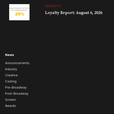
INSIGHTS
Loyalty Report: August 6, 2026
News
Announcements
Industry
Creative
Casting
Pre-Broadway
Post-Broadway
Screen
Awards