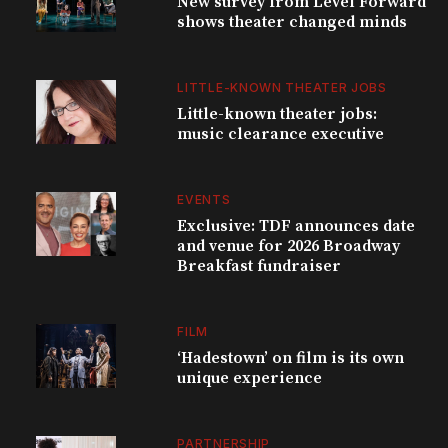
New survey from Level Forward
shows theater changed minds
LITTLE-KNOWN THEATER JOBS
Little-known theater jobs:
music clearance executive
EVENTS
Exclusive: TDF announces date
and venue for 2026 Broadway
Breakfast fundraiser
FILM
‘Hadestown’ on film is its own
unique experience
PARTNERSHIP