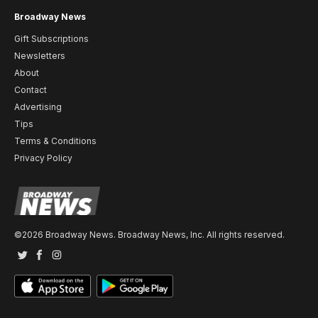
Broadway News
Gift Subscriptions
Newsletters
About
Contact
Advertising
Tips
Terms & Conditions
Privacy Policy
©2026 Broadway News. Broadway News, Inc. All rights reserved.
Twitter
Facebook
Instagram