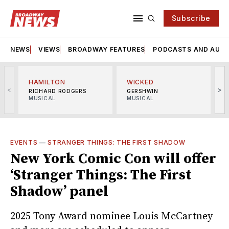
Subscribe
NEWS
VIEWS
BROADWAY FEATURES
PODCASTS AND AUDI
HAMILTON
WICKED
<
>
RICHARD RODGERS
GERSHWIN
MUSICAL
MUSICAL
M
EVENTS
—
STRANGER THINGS: THE FIRST SHADOW
New York Comic Con will offer
‘Stranger Things: The First
Shadow’ panel
2025 Tony Award nominee Louis McCartney