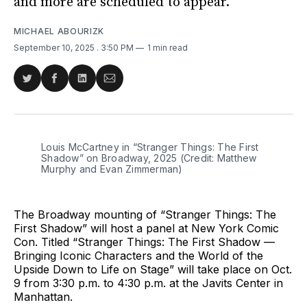
and more are scheduled to appear.
MICHAEL ABOURIZK
September 10, 2025
. 3:50 PM
1 min read
Share
Share
Share
Share
on
on
on
via
Twitter
Facebook
LinkedIn
Email
Louis McCartney in “Stranger Things: The First 
Shadow” on Broadway, 2025 (Credit: Matthew 
Murphy and Evan Zimmerman)
The Broadway mounting of “Stranger Things: The
First Shadow” will host a panel at New York Comic
Con. Titled “Stranger Things: The First Shadow —
Bringing Iconic Characters and the World of the
Upside Down to Life on Stage” will take place on Oct.
9 from 3:30 p.m. to 4:30 p.m. at the Javits Center in
Manhattan.