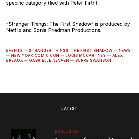
specific category (tied with Peter Firth).
“Stranger Things: The First Shadow” is produced by
Netflix and Sonia Friedman Productions.
EVENTS
—
STRANGER THINGS: THE FIRST SHADOW
—
NEWS
—
NEW YORK COMIC CON
—
LOUIS MCCARTNEY
—
ALEX
BREAUX
—
GABRIELLE NEVAEH
—
BURKE SWANSON
LATEST
EXCLUSIVE