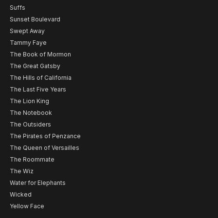
Suffs
Sunset Boulevard
Swept Away
Tammy Faye
The Book of Mormon
The Great Gatsby
The Hills of California
The Last Five Years
The Lion King
The Notebook
The Outsiders
The Pirates of Penzance
The Queen of Versailles
The Roommate
The Wiz
Water for Elephants
Wicked
Yellow Face