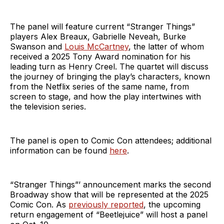
The panel will feature current “Stranger Things”
players Alex Breaux, Gabrielle Neveah, Burke
Swanson and
Louis McCartney
, the latter of whom
received a 2025 Tony Award nomination for his
leading turn as Henry Creel. The quartet will discuss
the journey of bringing the play’s characters, known
from the Netflix series of the same name, from
screen to stage, and how the play intertwines with
the television series.
The panel is open to Comic Con attendees; additional
information can be found
here
.
“Stranger Things”’ announcement marks the second
Broadway show that will be represented at the 2025
Comic Con. As
previously reported
, the upcoming
return engagement of “Beetlejuice” will host a panel