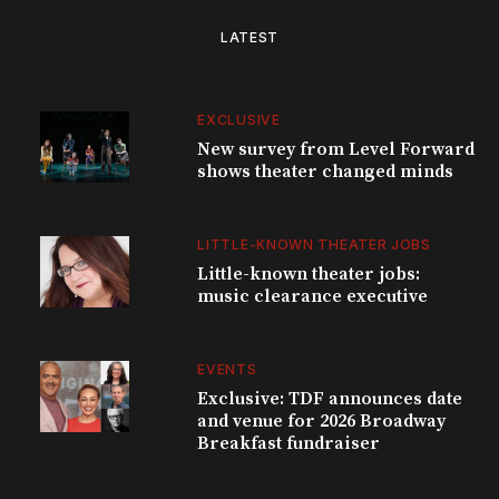
LATEST
EXCLUSIVE
New survey from Level Forward
shows theater changed minds
LITTLE-KNOWN THEATER JOBS
Little-known theater jobs:
music clearance executive
EVENTS
Exclusive: TDF announces date
and venue for 2026 Broadway
Breakfast fundraiser