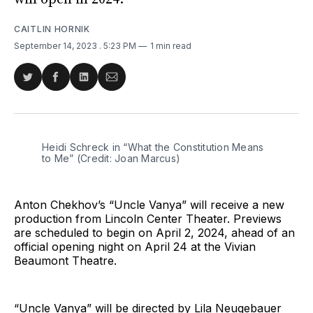
CAITLIN HORNIK
September 14, 2023
. 5:23 PM
1 min read
Share
Share
Share
Share
on
on
on
via
Twitter
Facebook
LinkedIn
Email
Heidi Schreck in “What the Constitution Means
to Me” (Credit: Joan Marcus)
Anton Chekhov’s “Uncle Vanya” will receive a new
production from Lincoln Center Theater. Previews
are scheduled to begin on April 2, 2024, ahead of an
official opening night on April 24 at the Vivian
Beaumont Theatre.
“Uncle Vanya” will be directed by Lila Neugebauer