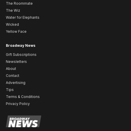
The Roommate
The Wiz
Water for Elephants
Wicked
Yellow Face
Broadway News
Gift Subscriptions
Newsletters
About
Contact
Advertising
Tips
Terms & Conditions
Privacy Policy