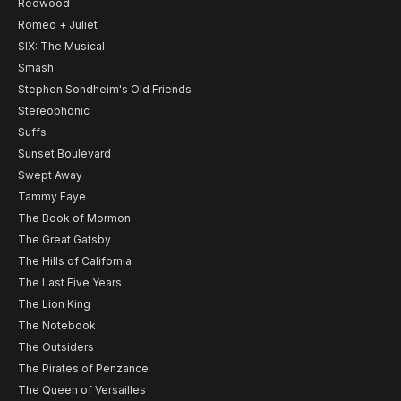
Redwood
Romeo + Juliet
SIX: The Musical
Smash
Stephen Sondheim's Old Friends
Stereophonic
Suffs
Sunset Boulevard
Swept Away
Tammy Faye
The Book of Mormon
The Great Gatsby
The Hills of California
The Last Five Years
The Lion King
The Notebook
The Outsiders
The Pirates of Penzance
The Queen of Versailles