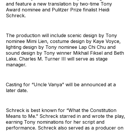
and feature a new translation by two-time Tony
Award nominee and Pulitzer Prize finalist Heidi
Schreck.
The production will include scenic design by Tony
nominee Mimi Lien, costume design by Kaye Voyce,
lighting design by Tony nominee Lap Chi Chu and
sound design by Tony winner Mikhail Fiksel and Beth
Lake. Charles M. Turner III will serve as stage
manager.
Casting for “Uncle Vanya” will be announced at a
later date.
Schreck is best known for “What the Constitution
Means to Me.” Schreck starred in and wrote the play,
earning Tony nominations for her script and
performance. Schreck also served as a producer on