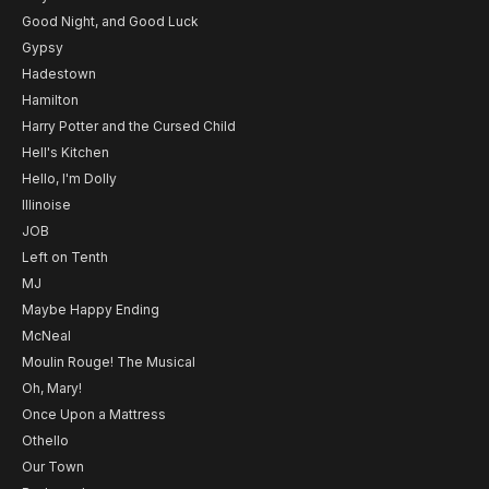
Good Night, and Good Luck
Gypsy
Hadestown
Hamilton
Harry Potter and the Cursed Child
Hell's Kitchen
Hello, I'm Dolly
Illinoise
JOB
Left on Tenth
MJ
Maybe Happy Ending
McNeal
Moulin Rouge! The Musical
Oh, Mary!
Once Upon a Mattress
Othello
Our Town