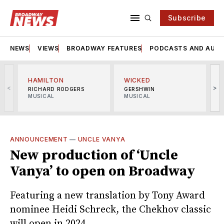
Subscribe
NEWS
VIEWS
BROADWAY FEATURES
PODCASTS AND AUDI
HAMILTON
WICKED
<
>
RICHARD RODGERS
GERSHWIN
MUSICAL
MUSICAL
M
ANNOUNCEMENT
—
UNCLE VANYA
New production of ‘Uncle
Vanya’ to open on Broadway
Featuring a new translation by Tony Award
nominee Heidi Schreck, the Chekhov classic
will open in 2024.