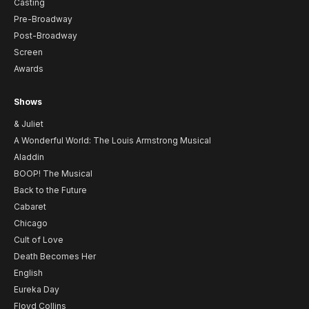
Casting
Pre-Broadway
Post-Broadway
Screen
Awards
Shows
& Juliet
A Wonderful World: The Louis Armstrong Musical
Aladdin
BOOP! The Musical
Back to the Future
Cabaret
Chicago
Cult of Love
Death Becomes Her
English
Eureka Day
Floyd Collins