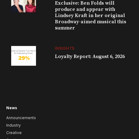
Exclusive: Ben Folds will
produce and appear with
Lindsey Kraft in her original
Broadway-aimed musical this
summer
INSIGHTS
Loyalty Report: August 6, 2026
News
Announcements
Industry
Creative