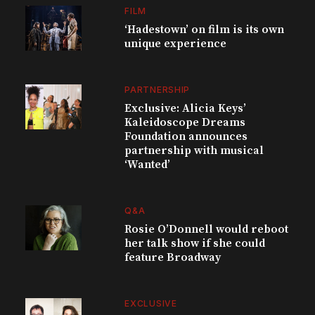
FILM
‘Hadestown’ on film is its own
unique experience
PARTNERSHIP
Exclusive: Alicia Keys’
Kaleidoscope Dreams
Foundation announces
partnership with musical
‘Wanted’
Q&A
Rosie O’Donnell would reboot
her talk show if she could
feature Broadway
EXCLUSIVE