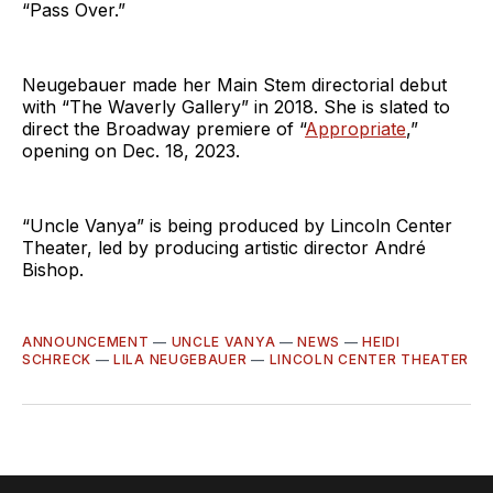
“Pass Over.”
Neugebauer made her Main Stem directorial debut
with “The Waverly Gallery” in 2018. She is slated to
direct the Broadway premiere of “
Appropriate
,”
opening on Dec. 18, 2023.
“Uncle Vanya” is being produced by Lincoln Center
Theater, led by producing artistic director André
Bishop.
ANNOUNCEMENT
—
UNCLE VANYA
—
NEWS
—
HEIDI
SCHRECK
—
LILA NEUGEBAUER
—
LINCOLN CENTER THEATER