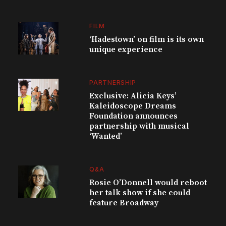
FILM
‘Hadestown’ on film is its own
unique experience
PARTNERSHIP
Exclusive: Alicia Keys’
Kaleidoscope Dreams
Foundation announces
partnership with musical
‘Wanted’
Q&A
Rosie O’Donnell would reboot
her talk show if she could
feature Broadway