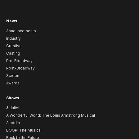
News
Announcements
Industry
Creative
Casting
Pre-Broadway
Post-Broadway
Screen
Awards
Shows
& Juliet
A Wonderful World: The Louis Armstrong Musical
Aladdin
BOOP! The Musical
Back to the Future