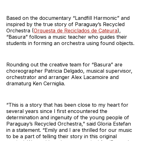
Based on the documentary “Landfill Harmonic” and
inspired by the true story of Paraguay’s Recycled
Orchestra (
Orquesta de Reciclados de Cateura
),
“Basura” follows a music teacher who guides their
students in forming an orchestra using found objects.
Rounding out the creative team for “Basura” are
choreographer Patricia Delgado, musical supervisor,
orchestrator and arranger Alex Lacamoire and
dramaturg Ken Cerniglia.
“This is a story that has been close to my heart for
several years since I first encountered the
determination and ingenuity of the young people of
Paraguay’s Recycled Orchestra,” said Gloria Estefan
in a statement. “Emily and I are thrilled for our music
to be a part of telling their story in this original