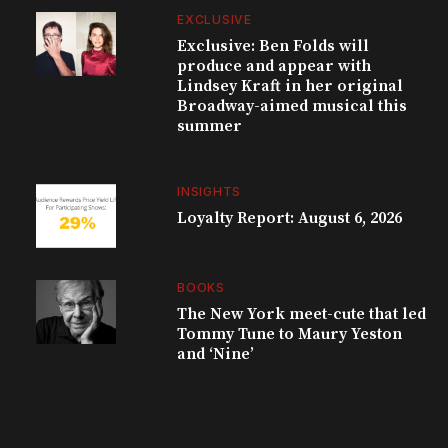
EXCLUSIVE
Exclusive: Ben Folds will
produce and appear with
Lindsey Kraft in her original
Broadway-aimed musical this
summer
INSIGHTS
Loyalty Report: August 6, 2026
BOOKS
The New York meet-cute that led
Tommy Tune to Maury Yeston
and ‘Nine’