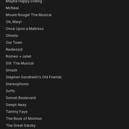
Maybe Happy Ending
McNeal
Moulin Rouge! The Musical
Oh, Mary!
Once Upon a Mattress
Othello
Our Town
Redwood
Romeo + Juliet
SIX: The Musical
Smash
Stephen Sondheim's Old Friends
Stereophonic
Suffs
Sunset Boulevard
Swept Away
Tammy Faye
The Book of Mormon
The Great Gatsby