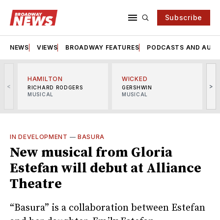
Subscribe
NEWS
VIEWS
BROADWAY FEATURES
PODCASTS AND AUDI
HAMILTON
WICKED
<
>
RICHARD RODGERS
GERSHWIN
MUSICAL
MUSICAL
M
IN DEVELOPMENT
—
BASURA
New musical from Gloria
Estefan will debut at Alliance
Theatre
“Basura” is a collaboration between Estefan