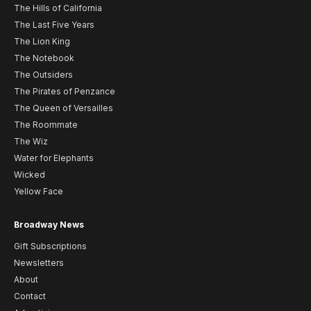
The Hills of California
The Last Five Years
The Lion King
The Notebook
The Outsiders
The Pirates of Penzance
The Queen of Versailles
The Roommate
The Wiz
Water for Elephants
Wicked
Yellow Face
Broadway News
Gift Subscriptions
Newsletters
About
Contact