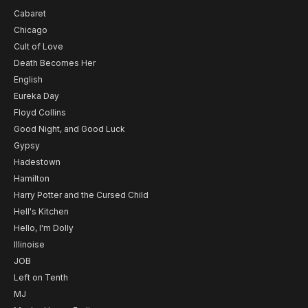
Cabaret
Chicago
Cult of Love
Death Becomes Her
English
Eureka Day
Floyd Collins
Good Night, and Good Luck
Gypsy
Hadestown
Hamilton
Harry Potter and the Cursed Child
Hell's Kitchen
Hello, I'm Dolly
Illinoise
JOB
Left on Tenth
MJ