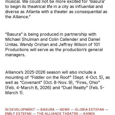
musical. We could not be more excited for ‘Basura’
to begin its theatrical life in a city as influential and
diverse as Atlanta with a theater as consequential as
the Alliance.”
“Basura” is being produced in partnership with
Michael Shulman and Colin Callender and Daniel
Unitas. Wendy Orshan and Jeffrey Wilson of 101
Productions will serve as the production’s general
managers.
Alliance’s 2025-2026 season will also include a
mounting of “Fiddler on the Roof” (Sept. 4-Oct. 5), as
well as “Covenant” (Oct. 8-Nov. 9), “Fires, Ohio”
(Feb. 4-March 8, 2026) and “Duel Reality” (Feb. 5-
March 1).
IN DEVELOPMENT
—
BASURA
—
NEWS
—
GLORIA ESTEFAN
—
EMILY ESTEFAN
—
THE ALLIANCE THEATRE
—
KAREN