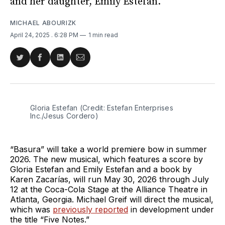
and her daughter, Emily Estefan.
MICHAEL ABOURIZK
April 24, 2025
. 6:28 PM
1 min read
Share
Share
Share
Share
on
on
on
via
Twitter
Facebook
LinkedIn
Email
Gloria Estefan (Credit: Estefan Enterprises 
Inc./Jesus Cordero)
“Basura” will take a world premiere bow in summer
2026. The new musical, which features a score by
Gloria Estefan and Emily Estefan and a book by
Karen Zacarías, will run May 30, 2026 through July
12 at the Coca-Cola Stage at the Alliance Theatre in
Atlanta, Georgia. Michael Greif will direct the musical,
which was
previously reported
in development under
the title “Five Notes.”