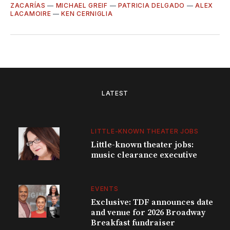
ZACARÍAS
—
MICHAEL GREIF
—
PATRICIA DELGADO
—
ALEX
LACAMOIRE
—
KEN CERNIGLIA
LATEST
LITTLE-KNOWN THEATER JOBS
Little-known theater jobs:
music clearance executive
EVENTS
Exclusive: TDF announces date
and venue for 2026 Broadway
Breakfast fundraiser