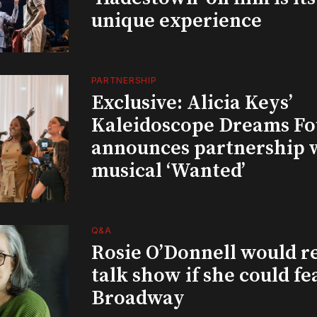
unique experience
PARTNERSHIP
Exclusive: Alicia Keys’
Kaleidoscope Dreams Fo
announces partnership 
musical ‘Wanted’
Q&A
Rosie O’Donnell would r
talk show if she could fe
Broadway