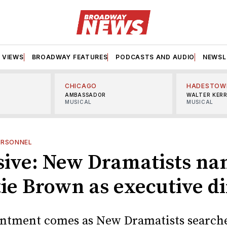
VIEWS
BROADWAY FEATURES
PODCASTS AND AUDIO
NEWSL
CHICAGO
HADESTOW
AMBASSADOR
WALTER KER
MUSICAL
MUSICAL
ERSONNEL
sive: New Dramatists n
tie Brown as executive di
ntment comes as New Dramatists searche