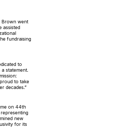
C. Brown went
 assisted
zational
the fundraising
edicated to
 a statement.
mission:
 proud to take
er decades.”
home on 44th
 representing
termined new
ivity for its