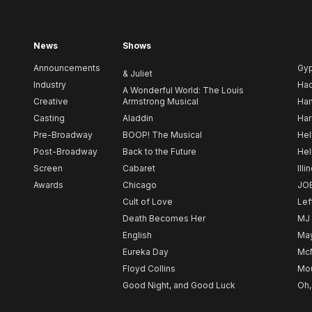
News
Shows
Announcements
Gy
& Juliet
Industry
Ha
A Wonderful World: The Louis
Creative
Armstrong Musical
Ham
Casting
Aladdin
Har
Pre-Broadway
BOOP! The Musical
Hel
Post-Broadway
Back to the Future
Hel
Screen
Cabaret
Illi
Awards
Chicago
JO
Cult of Love
Lef
Death Becomes Her
MJ
English
May
Eureka Day
Mc
Floyd Collins
Mou
Good Night, and Good Luck
Oh,