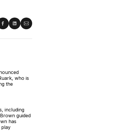
re
Share
Share
Share
on
on
via
ter
Facebook
LinkedIn
Email
nnounced
Ruark, who is
ing the
, including
, Brown guided
own has
 play