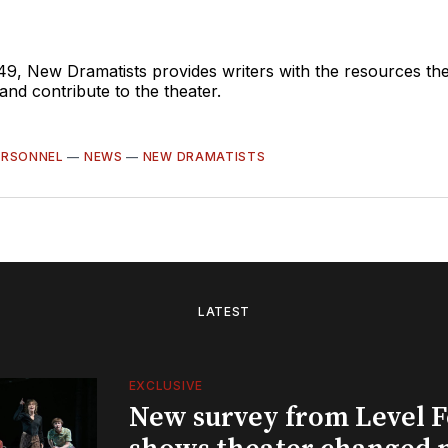
49, New Dramatists provides writers with the resources th
nd contribute to the theater.
ERSONNEL
—
NEWS
—
NEW DRAMATISTS
LATEST
EXCLUSIVE
New survey from Level 