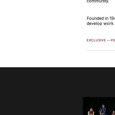
community.
Founded in 19
develop work a
EXCLUSIVE
—
P