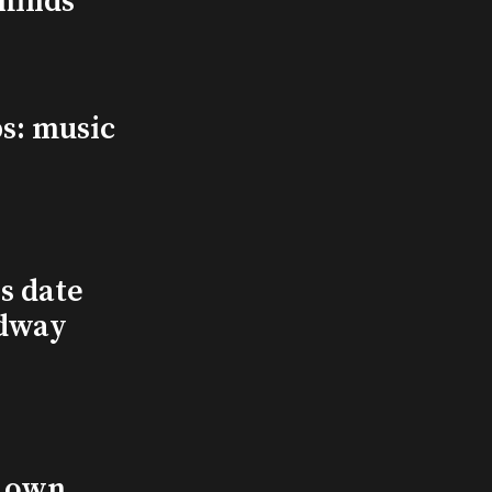
minds
s: music
s date
adway
s own