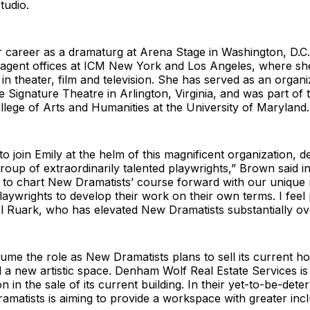
tudio.
 career as a dramaturg at Arena Stage in Washington, D.
agent offices at ICM New York and Los Angeles, where she
 in theater, film and television. She has served as an organi
e Signature Theatre in Arlington, Virginia, and was part of 
llege of Arts and Humanities at the University of Maryland.
to join Emily at the helm of this magnificent organization, d
roup of extraordinarily talented playwrights,” Brown said in
 to chart New Dramatists’ course forward with our unique 
ywrights to develop their work on their own terms. I feel
l Ruark, who has elevated New Dramatists substantially ov
ume the role as New Dramatists plans to sell its current 
d a new artistic space. Denham Wolf Real Estate Services is
on in the sale of its current building. In their yet-to-be-de
matists is aiming to provide a workspace with greater inclus