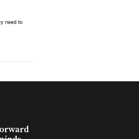
ey need to
Forward