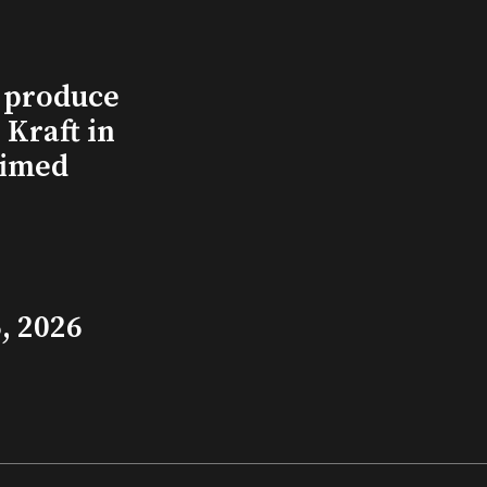
l produce
Kraft in
aimed
, 2026