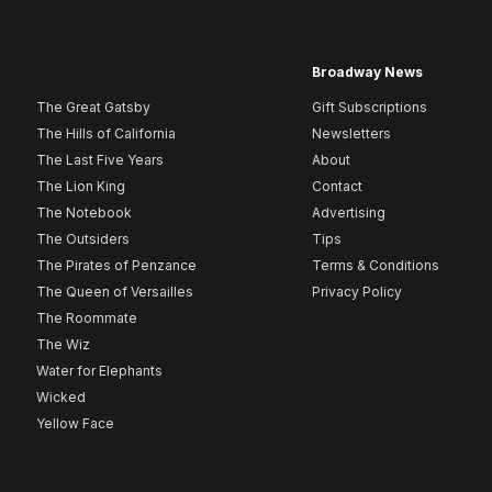
Broadway News
The Great Gatsby
Gift Subscriptions
The Hills of California
Newsletters
The Last Five Years
About
The Lion King
Contact
The Notebook
Advertising
The Outsiders
Tips
The Pirates of Penzance
Terms & Conditions
The Queen of Versailles
Privacy Policy
The Roommate
The Wiz
Water for Elephants
Wicked
Yellow Face