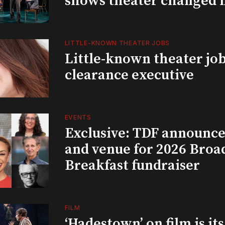
shows theater changed 
LITTLE-KNOWN THEATER JOBS
Little-known theater job
clearance executive
EVENTS
Exclusive: TDF announce
and venue for 2026 Bro
Breakfast fundraiser
FILM
‘Hadestown’ on film is it