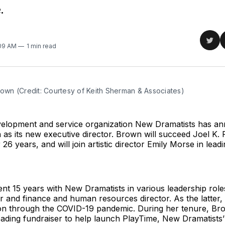
.
Sha
:09 AM
1 min read
on
Twit
rown (Credit: Courtesy of Keith Sherman & Associates)
velopment and service organization New Dramatists has a
 as its new executive director. Brown will succeed Joel K. 
 26 years, and will join artistic director Emily Morse in lead
t 15 years with New Dramatists in various leadership roles
tor and finance and human resources director. As the latter
ion through the COVID-19 pandemic. During her tenure, Br
ading fundraiser to help launch PlayTime, New Dramatists’