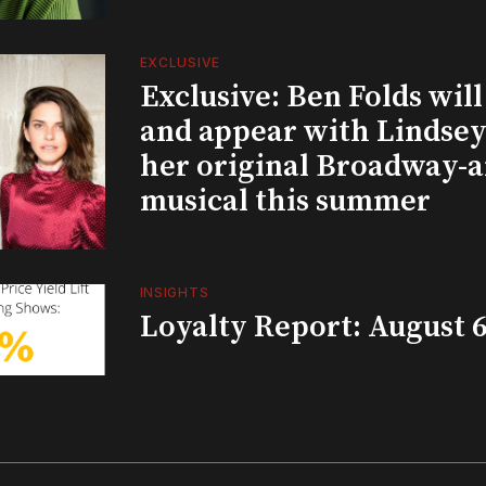
EXCLUSIVE
Exclusive: Ben Folds wil
and appear with Lindsey 
her original Broadway-
musical this summer
INSIGHTS
Loyalty Report: August 6