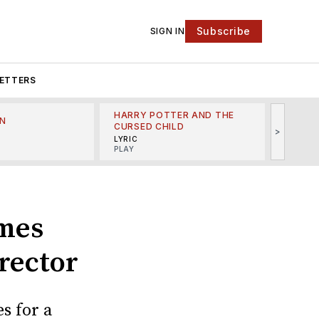
Subscribe
SIGN IN
ETTERS
HARRY POTTER AND THE
N
THE LI
CURSED CHILD
>
R
MINSKO
LYRIC
MUSICA
PLAY
ames
rector
s for a