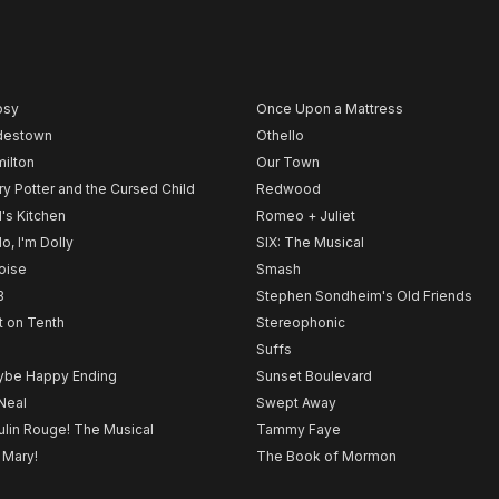
psy
Once Upon a Mattress
destown
Othello
ilton
Our Town
ry Potter and the Cursed Child
Redwood
l's Kitchen
Romeo + Juliet
lo, I'm Dolly
SIX: The Musical
noise
Smash
B
Stephen Sondheim's Old Friends
t on Tenth
Stereophonic
Suffs
be Happy Ending
Sunset Boulevard
Neal
Swept Away
lin Rouge! The Musical
Tammy Faye
 Mary!
The Book of Mormon