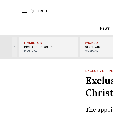
SEARCH
NEWS
HAMILTON
WICKED
<
RICHARD RODGERS
GERSHWIN
MUSICAL
MUSICAL
EXCLUSIVE
—
P
Exclu
Chris
The appoi