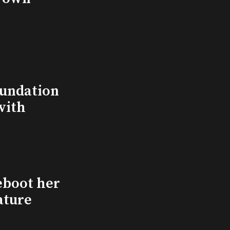
undation
with
eboot her
ature