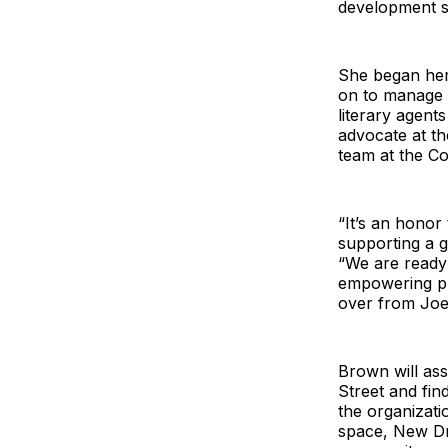
development s
She began her
on to manage 
literary agents
advocate at th
team at the Co
“It’s an honor 
supporting a g
“We are ready
empowering pla
over from Joe
Brown will ass
Street and fin
the organizati
space, New Dra