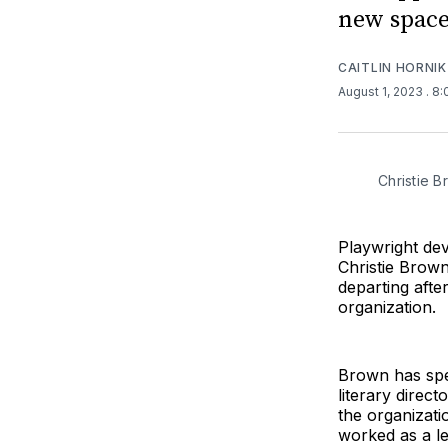
new space
CAITLIN HORNIK
August 1, 2023
. 8
Christie B
Playwright de
Christie Brown
departing after
organization.
Brown has spen
literary direc
the organizat
worked as a le