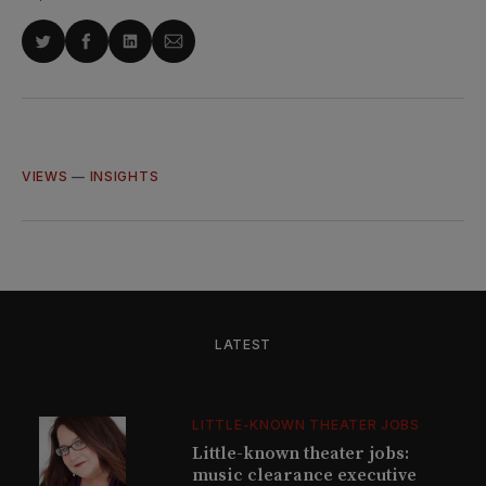
Share
Share
Share
Share
on
on
on
via
Twitter
Facebook
LinkedIn
Email
VIEWS
—
INSIGHTS
LATEST
LITTLE-KNOWN THEATER JOBS
Little-known theater jobs:
music clearance executive