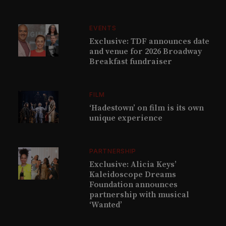
EVENTS
Exclusive: TDF announces date
and venue for 2026 Broadway
Breakfast fundraiser
FILM
‘Hadestown’ on film is its own
unique experience
PARTNERSHIP
Exclusive: Alicia Keys’
Kaleidoscope Dreams
Foundation announces
partnership with musical
‘Wanted’