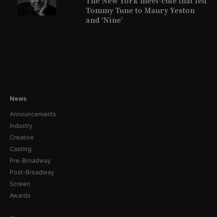
The New York meet-cute that led
Tommy Tune to Maury Yeston
and ‘Nine’
News
Announcements
Industry
Creative
Casting
Pre-Broadway
Post-Broadway
Screen
Awards