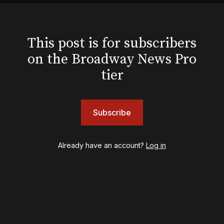
Hello, I'm Dolly
Illinoise
JOB
This post is for subscribers
Left on Tenth
on the Broadway News Pro
MJ
Maybe Happy Ending
tier
McNeal
Moulin Rouge! The Musical
Oh, Mary!
Subscribe
Once Upon a Mattress
Othello
Our Town
Already have an account?
Log in
Redwood
Romeo + Juliet
SIX: The Musical
Smash
Stephen Sondheim's Old Friends
Stereophonic