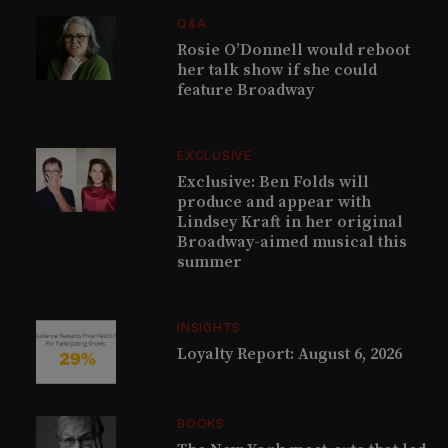
Q&A
Rosie O’Donnell would reboot
her talk show if she could
feature Broadway
EXCLUSIVE
Exclusive: Ben Folds will
produce and appear with
Lindsey Kraft in her original
Broadway-aimed musical this
summer
INSIGHTS
Loyalty Report: August 6, 2026
BOOKS