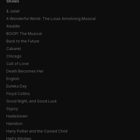
Shows
& Juliet
A Wonderful World: The Louis Armstrong Musical
Aladdin
BOOP! The Musical
Back to the Future
Cabaret
Chicago
Cult of Love
Death Becomes Her
English
Eureka Day
Floyd Collins
Good Night, and Good Luck
Gypsy
Hadestown
Hamilton
Harry Potter and the Cursed Child
Hell's Kitchen