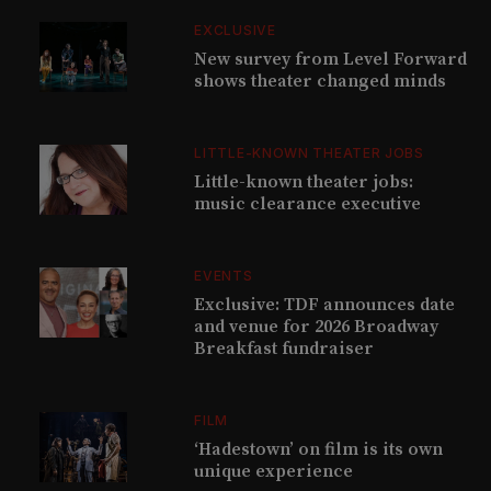
EXCLUSIVE
New survey from Level Forward
shows theater changed minds
LITTLE-KNOWN THEATER JOBS
Little-known theater jobs:
music clearance executive
EVENTS
Exclusive: TDF announces date
and venue for 2026 Broadway
Breakfast fundraiser
FILM
‘Hadestown’ on film is its own
unique experience