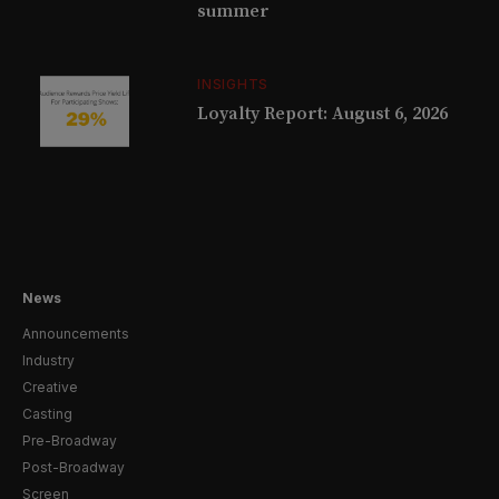
summer
INSIGHTS
Loyalty Report: August 6, 2026
News
Announcements
Industry
Creative
Casting
Pre-Broadway
Post-Broadway
Screen