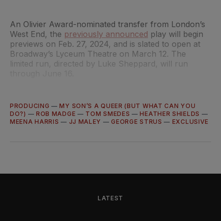
An Olivier Award-nominated transfer from London’s
West End, the
previously announced
play will begin
previews on Feb. 27, 2024, and is slated to open at
Broadway’s Lyceum Theatre on March 12. The
limited run, directed by Luke Sheppard, will run
through June 16.
PRODUCING
—
MY SON’S A QUEER (BUT WHAT CAN YOU
DO?)
—
ROB MADGE
—
TOM SMEDES
—
HEATHER SHIELDS
—
MEENA HARRIS
—
JJ MALEY
—
GEORGE STRUS
—
EXCLUSIVE
LATEST