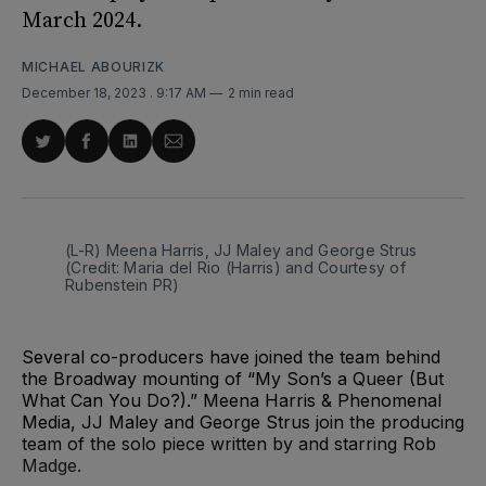
March 2024.
MICHAEL ABOURIZK
December 18, 2023
. 9:17 AM
2 min read
Share
Share
Share
Share
on
on
on
via
Twitter
Facebook
LinkedIn
Email
(L-R) Meena Harris, JJ Maley and George Strus 
(Credit: Maria del Rio (Harris) and Courtesy of 
Rubenstein PR)
Several co-producers have joined the team behind
the Broadway mounting of “My Son’s a Queer (But
What Can You Do?).” Meena Harris & Phenomenal
Media, JJ Maley and George Strus join the producing
team of the solo piece written by and starring Rob
Madge.