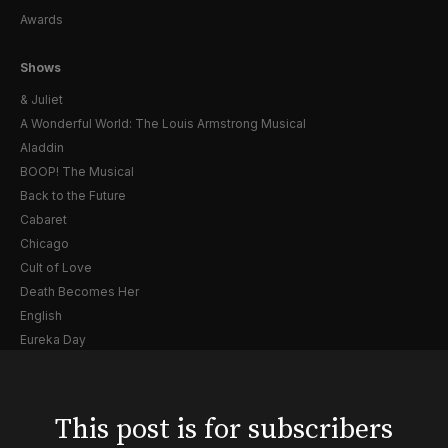
Awards
Shows
& Juliet
A Wonderful World: The Louis Armstrong Musical
Aladdin
BOOP! The Musical
Back to the Future
Cabaret
Chicago
Cult of Love
Death Becomes Her
English
Eureka Day
Floyd Collins
Good Night, and Good Luck
Gypsy
This post is for subscribers
Hadestown