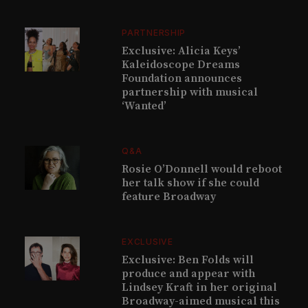
PARTNERSHIP
Exclusive: Alicia Keys’
Kaleidoscope Dreams
Foundation announces
partnership with musical
‘Wanted’
Q&A
Rosie O’Donnell would reboot
her talk show if she could
feature Broadway
EXCLUSIVE
Exclusive: Ben Folds will
produce and appear with
Lindsey Kraft in her original
Broadway-aimed musical this