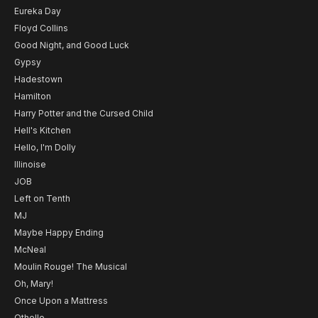
Eureka Day
Floyd Collins
Good Night, and Good Luck
Gypsy
Hadestown
Hamilton
Harry Potter and the Cursed Child
Hell's Kitchen
Hello, I'm Dolly
Illinoise
JOB
Left on Tenth
MJ
Maybe Happy Ending
McNeal
Moulin Rouge! The Musical
Oh, Mary!
Once Upon a Mattress
Othello