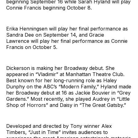
beginning September 16 while Sarah Hyland will play
Connie Francis beginning October 8.
Erika Henningsen will play her final performance as
Sandra Dee on September 14, and Gracie
Lawrence will play her final performance as Connie
Francis on October 5.
Dickerson is making her Broadway debut. She
appeared in “Vladimir” at Manhattan Theatre Club.
Best known for her long-running role as Haley
Dunphy on the ABC’s “Modern Family,” Hyland made
her Broadway debut at 16 as Jackie Bouvier in “Grey
Gardens.” Most recently, she played Audrey in “Little
Shop of Horrors” and Daisy in “The Great Gatsby.”
Developed and directed by Tony winner Alex
Timbers, “Just in Time” invites audiences to