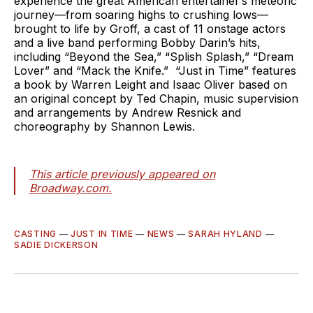
experience the great American entertainer’s meteoric
journey—from soaring highs to crushing lows—
brought to life by Groff, a cast of 11 onstage actors
and a live band performing Bobby Darin’s hits,
including “Beyond the Sea,” “Splish Splash,” “Dream
Lover” and “Mack the Knife.” “Just in Time” features
a book by Warren Leight and Isaac Oliver based on
an original concept by Ted Chapin, music supervision
and arrangements by Andrew Resnick and
choreography by Shannon Lewis.
This article previously appeared on
Broadway.com.
CASTING
—
JUST IN TIME
—
NEWS
—
SARAH HYLAND
—
SADIE DICKERSON