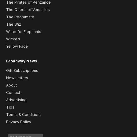
The Pirates of Penzance
The Queen of Versailles
The Roommate
The Wiz
Water for Elephants
Wicked
Yellow Face
Broadway News
Gift Subscriptions
Newsletters
About
Contact
Advertising
Tips
Terms & Conditions
Privacy Policy