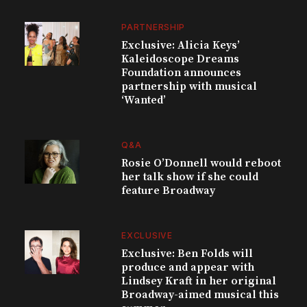
PARTNERSHIP
Exclusive: Alicia Keys’
Kaleidoscope Dreams
Foundation announces
partnership with musical
‘Wanted’
Q&A
Rosie O’Donnell would reboot
her talk show if she could
feature Broadway
EXCLUSIVE
Exclusive: Ben Folds will
produce and appear with
Lindsey Kraft in her original
Broadway-aimed musical this