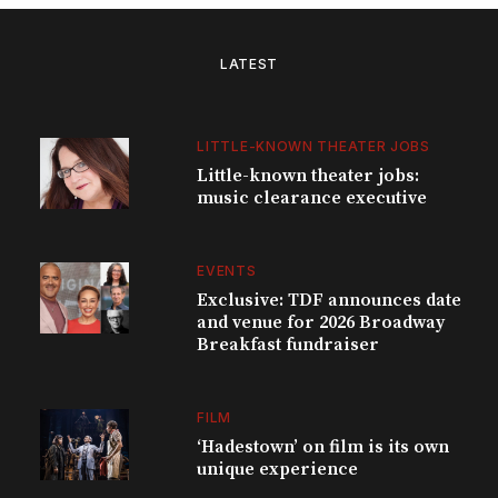
LATEST
LITTLE-KNOWN THEATER JOBS
Little-known theater jobs:
music clearance executive
EVENTS
Exclusive: TDF announces date
and venue for 2026 Broadway
Breakfast fundraiser
FILM
‘Hadestown’ on film is its own
unique experience