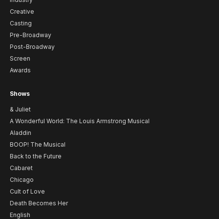
Creative
Casting
Pre-Broadway
Post-Broadway
Screen
Awards
Shows
& Juliet
A Wonderful World: The Louis Armstrong Musical
Aladdin
BOOP! The Musical
Back to the Future
Cabaret
Chicago
Cult of Love
Death Becomes Her
English