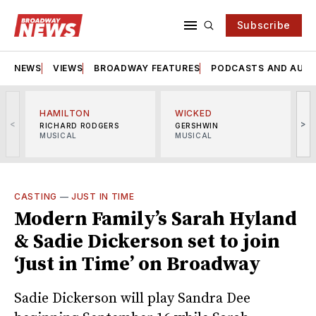
Subscribe
NEWS
VIEWS
BROADWAY FEATURES
PODCASTS AND AUDI
HAMILTON
WICKED
<
>
RICHARD RODGERS
GERSHWIN
MUSICAL
MUSICAL
M
CASTING
—
JUST IN TIME
Modern Family’s Sarah Hyland
& Sadie Dickerson set to join
‘Just in Time’ on Broadway
Sadie Dickerson will play Sandra Dee