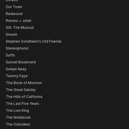
Our Town
Redwood
Romeo + Juliet
SIX: The Musical
Smash
Stephen Sondheim's Old Friends
Stereophonic
Suffs
Sunset Boulevard
Swept Away
Tammy Faye
The Book of Mormon
The Great Gatsby
The Hills of California
The Last Five Years
The Lion King
The Notebook
The Outsiders