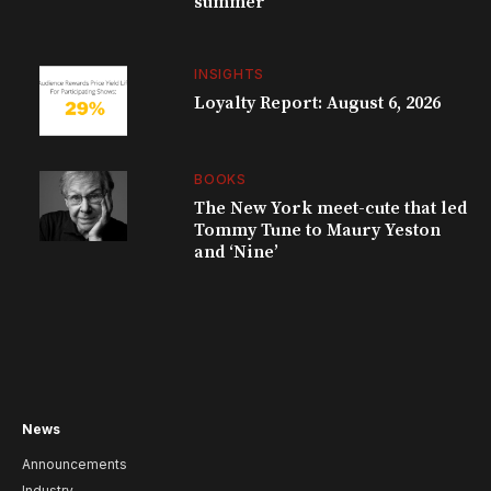
summer
INSIGHTS
Loyalty Report: August 6, 2026
BOOKS
The New York meet-cute that led
Tommy Tune to Maury Yeston
and ‘Nine’
News
Announcements
Industry