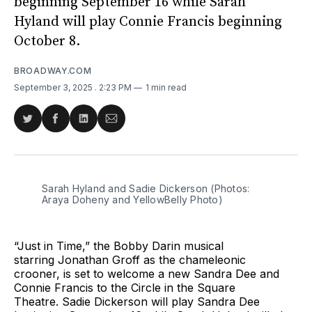
beginning September 16 while Sarah
Hyland will play Connie Francis beginning
October 8.
BROADWAY.COM
September 3, 2025
. 2:23 PM
1 min read
Share
Share
Share
Share
on
on
on
via
Twitter
Facebook
LinkedIn
Email
Sarah Hyland and Sadie Dickerson (Photos: 
Araya Doheny and YellowBelly Photo)
“Just in Time,” the Bobby Darin musical
starring Jonathan Groff as the chameleonic
crooner, is set to welcome a new Sandra Dee and
Connie Francis to the Circle in the Square
Theatre. Sadie Dickerson will play Sandra Dee