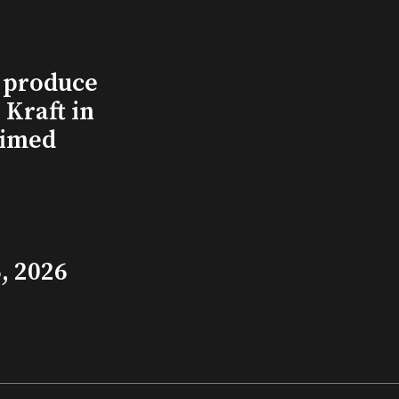
l produce
Kraft in
aimed
, 2026