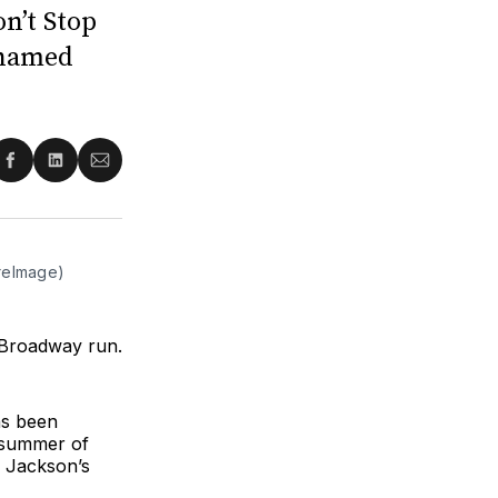
n’t Stop
enamed
re
Share
Share
Share
on
on
via
ter
Facebook
LinkedIn
Email
ireImage)
 Broadway run.
as been
 summer of
d Jackson’s