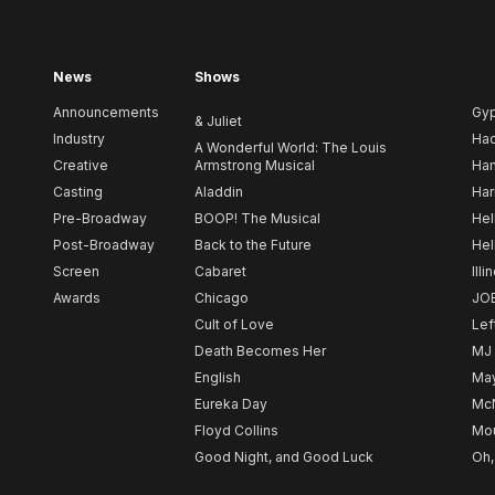
News
Shows
Announcements
Gy
& Juliet
Industry
Ha
A Wonderful World: The Louis
Creative
Armstrong Musical
Ham
Casting
Aladdin
Har
Pre-Broadway
BOOP! The Musical
Hel
Post-Broadway
Back to the Future
Hel
Screen
Cabaret
Illi
Awards
Chicago
JO
Cult of Love
Lef
Death Becomes Her
MJ
English
May
Eureka Day
Mc
Floyd Collins
Mou
Good Night, and Good Luck
Oh,