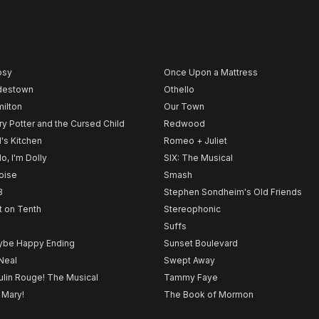
psy
Once Upon a Mattress
destown
Othello
ilton
Our Town
ry Potter and the Cursed Child
Redwood
l's Kitchen
Romeo + Juliet
lo, I'm Dolly
SIX: The Musical
noise
Smash
B
Stephen Sondheim's Old Friends
t on Tenth
Stereophonic
Suffs
be Happy Ending
Sunset Boulevard
Neal
Swept Away
lin Rouge! The Musical
Tammy Faye
 Mary!
The Book of Mormon