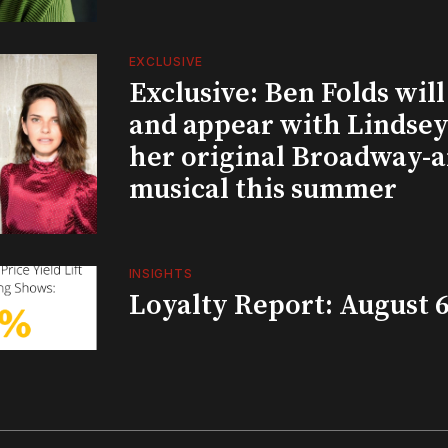
EXCLUSIVE
Exclusive: Ben Folds wil
and appear with Lindsey 
her original Broadway-
musical this summer
INSIGHTS
Loyalty Report: August 6