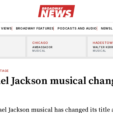
VIEWS
BROADWAY FEATURES
PODCASTS AND AUDIO
NEWSL
CHICAGO
HADESTOW
AMBASSADOR
WALTER KER
MUSICAL
MUSICAL
TAGE
el Jackson musical chang
el Jackson musical has changed its title 