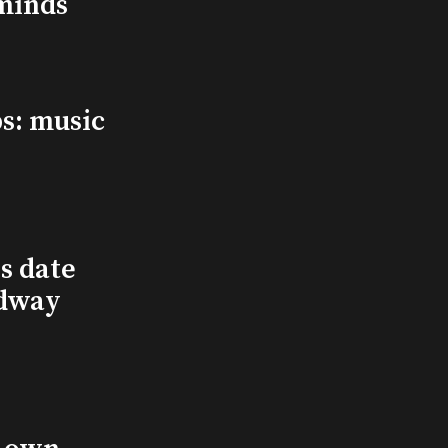
minds
s: music
s date
adway