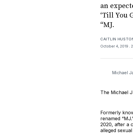
an expect
‘Till You
“MJ.
CAITLIN HUSTO
October 4, 2019
. 
Michael J
The Michael J
Formerly know
renamed “MJ.”
2020, after a 
alleged sexual