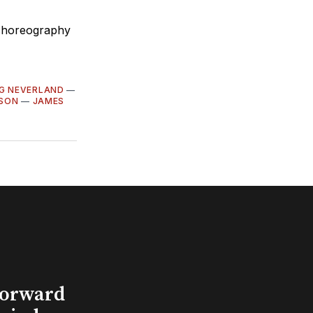
 choreography
NG NEVERLAND
—
SON
—
JAMES
Forward