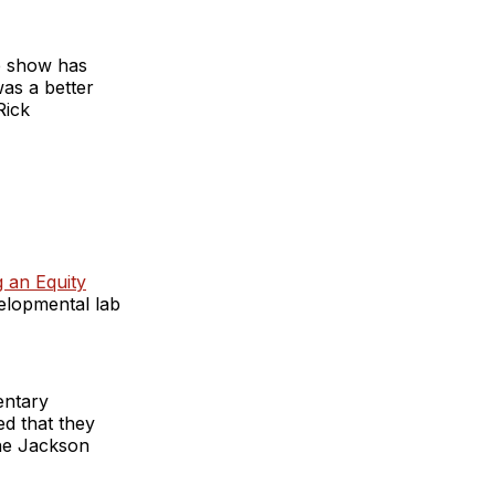
he show has
as a better
Rick
g an Equity
velopmental lab
entary
d that they
he Jackson