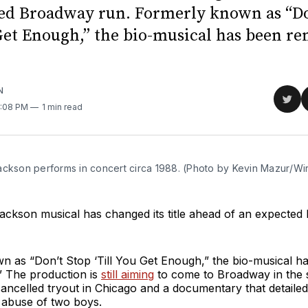
ed Broadway run. Formerly known as “Do
 Get Enough,” the bio-musical has been r
N
Sha
2:08 PM
1 min read
on
Twit
ackson performs in concert circa 1988. (Photo by Kevin Mazur/W
ackson musical has changed its title ahead of an expected
n as “Don’t Stop ‘Till You Get Enough,” the bio-musical h
 The production is
still aiming
to come to Broadway in the
cancelled tryout in Chicago and a documentary that detaile
 abuse of two boys.