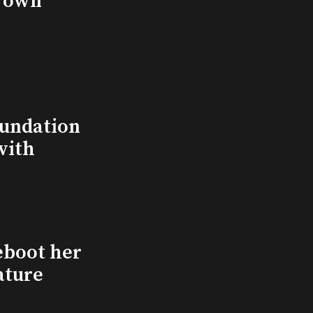
s own
undation
with
eboot her
ature