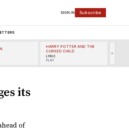
Subscribe
SIGN IN
ETTERS
HARRY POTTER AND THE
N
THE LI
CURSED CHILD
>
R
MINSKO
LYRIC
MUSICA
PLAY
es its
ahead of