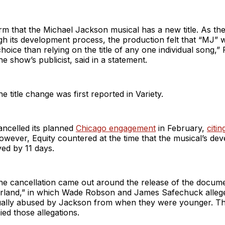
rm that the Michael Jackson musical has a new title. As t
h its development process, the production felt that “MJ” w
hoice than relying on the title of any one individual song,” 
e show’s publicist, said in a statement.
e title change was first reported in Variety.
ancelled its planned
Chicago engagement
in February,
citin
owever, Equity countered at the time that the musical’s de
ed by 11 days.
he cancellation came out around the release of the docum
rland,” in which Wade Robson and James Safechuck allege
ally abused by Jackson from when they were younger. T
ied those allegations.