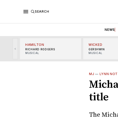
SEARCH
NEWS
HAMILTON
WICKED
<
RICHARD RODGERS
GERSHWIN
MUSICAL
MUSICAL
MJ
—
LYNN NOT
Micha
title
The Micha