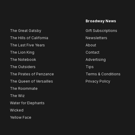
Broadway News
The Great Gatsby
Gift Subscriptions
The Hills of California
Newsletters
The Last Five Years
About
The Lion King
Contact
The Notebook
Advertising
The Outsiders
Tips
The Pirates of Penzance
Terms & Conditions
The Queen of Versailles
Privacy Policy
The Roommate
The Wiz
Water for Elephants
Wicked
Yellow Face