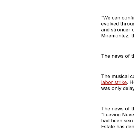
“We can confi
evolved throug
and stronger c
Miramontez, th
The news of th
The musical c
labor strike
. H
was only delay
The news of t
“Leaving Neve
had been sexu
Estate has den