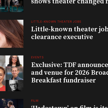
shows theater changed 
LITTLE-KNOWN THEATER JOBS
Little-known theater job
clearance executive
EVENTS
Exclusive: TDF announce
and venue for 2026 Bro
Breakfast fundraiser
FILM