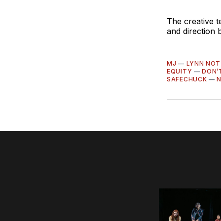
The creative 
and direction
MJ
—
LYNN NOT
EQUITY
—
DON’
SAFECHUCK
—