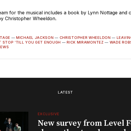
team for the musical includes a book by Lynn Nottage and
 by Christopher Wheeldon.
TAGE
—
MICHAEL JACKSON
—
CHRISTOPHER WHEELDON
—
LEAVI
T STOP ‘TILL YOU GET ENOUGH
—
RICK MIRAMONTEZ
—
WADE ROB
NEWS
LATEST
EXCLUSIVE
New survey from Level 