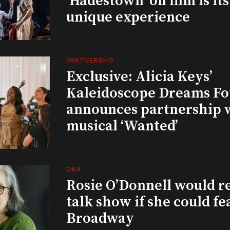
‘Hadestown’ on film is it
unique experience
PARTNERSHIP
Exclusive: Alicia Keys’
Kaleidoscope Dreams Fo
announces partnership 
musical ‘Wanted’
Q&A
Rosie O’Donnell would r
talk show if she could fe
Broadway