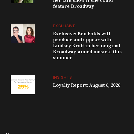
her talk show if she could
feature Broadway
EXCLUSIVE
Exclusive: Ben Folds will
produce and appear with
Lindsey Kraft in her original
Broadway-aimed musical this
summer
INSIGHTS
Loyalty Report: August 6, 2026