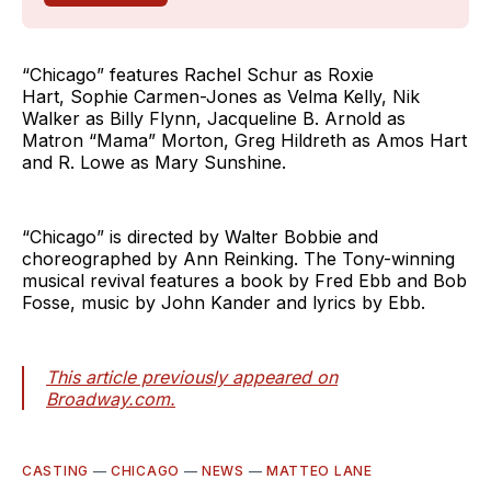
“Chicago” features Rachel Schur as Roxie
Hart, Sophie Carmen-Jones as Velma Kelly, Nik
Walker as Billy Flynn, Jacqueline B. Arnold as
Matron “Mama” Morton, Greg Hildreth as Amos Hart
and R. Lowe as Mary Sunshine.
“Chicago” is directed by Walter Bobbie and
choreographed by Ann Reinking. The Tony-winning
musical revival features a book by Fred Ebb and Bob
Fosse, music by John Kander and lyrics by Ebb.
This article previously appeared on
Broadway.com.
CASTING
—
CHICAGO
—
NEWS
—
MATTEO LANE