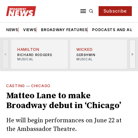
Subscribe
NEWS
VIEWS
BROADWAY FEATURES
PODCASTS AND AUDI
HAMILTON
WICKED
<
>
RICHARD RODGERS
GERSHWIN
MUSICAL
MUSICAL
M
CASTING
—
CHICAGO
Matteo Lane to make
Broadway debut in ‘Chicago’
He will begin performances on June 22 at
the Ambassador Theatre.