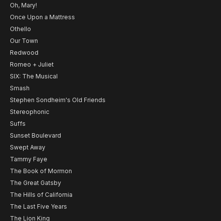
Oh, Mary!
Once Upon a Mattress
Othello
Our Town
Redwood
Romeo + Juliet
SIX: The Musical
Smash
Stephen Sondheim's Old Friends
Stereophonic
Suffs
Sunset Boulevard
Swept Away
Tammy Faye
The Book of Mormon
The Great Gatsby
The Hills of California
The Last Five Years
The Lion King