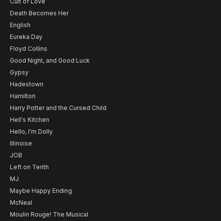
Cult of Love
Death Becomes Her
English
Eureka Day
Floyd Collins
Good Night, and Good Luck
Gypsy
Hadestown
Hamilton
Harry Potter and the Cursed Child
Hell's Kitchen
Hello, I'm Dolly
Illinoise
JOB
Left on Tenth
MJ
Maybe Happy Ending
McNeal
Moulin Rouge! The Musical