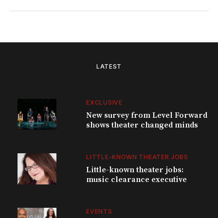
LATEST
EXCLUSIVE
New survey from Level Forward
shows theater changed minds
LITTLE-KNOWN THEATER JOBS
Little-known theater jobs:
music clearance executive
EVENTS