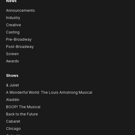
News
Announcements
Industry
Creative
Casting
Pre-Broadway
Post-Broadway
Screen
Awards
Shows
& Juliet
A Wonderful World: The Louis Armstrong Musical
Aladdin
BOOP! The Musical
Back to the Future
Cabaret
Chicago