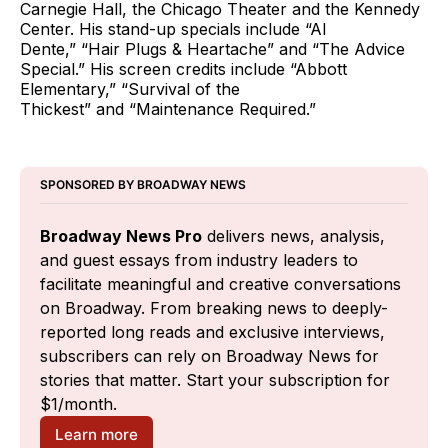
Carnegie Hall, the Chicago Theater and the Kennedy
Center. His stand-up specials include “Al
Dente,” “Hair Plugs & Heartache” and “The Advice
Special.” His screen credits include “Abbott
Elementary,” “Survival of the
Thickest” and “Maintenance Required.”
SPONSORED BY BROADWAY NEWS
Broadway News Pro
 delivers news, analysis, 
and guest essays from industry leaders to 
facilitate meaningful and creative conversations 
on Broadway. From breaking news to deeply-
reported long reads and exclusive interviews, 
subscribers can rely on Broadway News for 
stories that matter. Start your subscription for 
$1/month.
Learn more