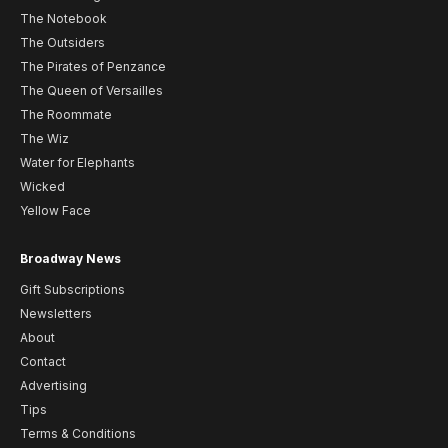
The Notebook
The Outsiders
The Pirates of Penzance
The Queen of Versailles
The Roommate
The Wiz
Water for Elephants
Wicked
Yellow Face
Broadway News
Gift Subscriptions
Newsletters
About
Contact
Advertising
Tips
Terms & Conditions