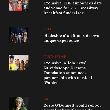
Exclusive: TDF announces date
and venue for 2026 Broadway
Breakfast fundraiser
FILM
‘Hadestown’ on film is its own
unique experience
PARTNERSHIP
Exclusive: Alicia Keys’
Kaleidoscope Dreams
Foundation announces
partnership with musical
‘Wanted’
Q&A
Rosie O’Donnell would reboot