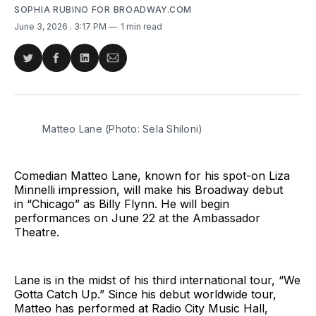
SOPHIA RUBINO FOR BROADWAY.COM
June 3, 2026
. 3:17 PM
1 min read
Share
Share
Share
Share
on
on
on
via
Twitter
Facebook
LinkedIn
Email
Matteo Lane (Photo: Sela Shiloni)
Comedian Matteo Lane, known for his spot-on Liza
Minnelli impression, will make his Broadway debut
in “Chicago” as Billy Flynn. He will begin
performances on June 22 at the Ambassador
Theatre.
Lane is in the midst of his third international tour, “We
Gotta Catch Up.” Since his debut worldwide tour,
Matteo has performed at Radio City Music Hall,