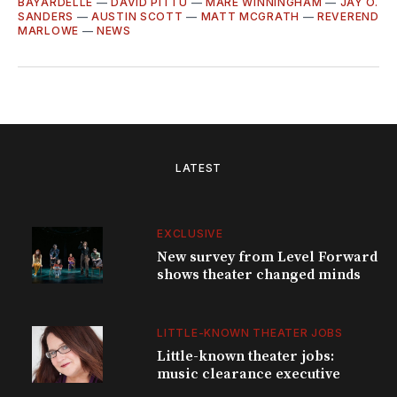
BAYARDELLE
—
DAVID PITTU
—
MARE WINNINGHAM
—
JAY O.
SANDERS
—
AUSTIN SCOTT
—
MATT MCGRATH
—
REVEREND
MARLOWE
—
NEWS
LATEST
EXCLUSIVE
New survey from Level Forward
shows theater changed minds
LITTLE-KNOWN THEATER JOBS
Little-known theater jobs:
music clearance executive