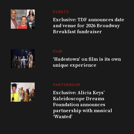
EVENTS
Exclusive: TDF announces date
and venue for 2026 Broadway
Breakfast fundraiser
FILM
‘Hadestown’ on film is its own
unique experience
PARTNERSHIP
Exclusive: Alicia Keys’
Kaleidoscope Dreams
Foundation announces
partnership with musical
‘Wanted’