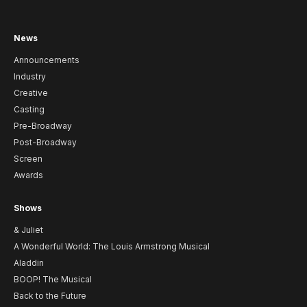
News
Announcements
Industry
Creative
Casting
Pre-Broadway
Post-Broadway
Screen
Awards
Shows
& Juliet
A Wonderful World: The Louis Armstrong Musical
Aladdin
BOOP! The Musical
Back to the Future