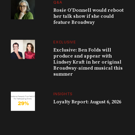
Q&A
Rosie O’Donnell would reboot
her talk show if she could
feature Broadway
EXCLUSIVE
Exclusive: Ben Folds will
produce and appear with
Lindsey Kraft in her original
Broadway-aimed musical this
summer
INSIGHTS
Loyalty Report: August 6, 2026