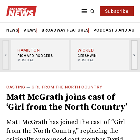
Subscribe
NEWS
VIEWS
BROADWAY FEATURES
PODCASTS AND AUDI
HAMILTON
WICKED
<
>
RICHARD RODGERS
GERSHWIN
MUSICAL
MUSICAL
M
CASTING
—
GIRL FROM THE NORTH COUNTRY
Matt McGrath joins cast of
‘Girl from the North Country’
Matt McGrath has joined the cast of “Girl
from the North Country,” replacing the
originally announced cast member David