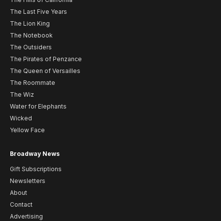
The Last Five Years
The Lion King
The Notebook
The Outsiders
The Pirates of Penzance
The Queen of Versailles
The Roommate
The Wiz
Water for Elephants
Wicked
Yellow Face
Broadway News
Gift Subscriptions
Newsletters
About
Contact
Advertising