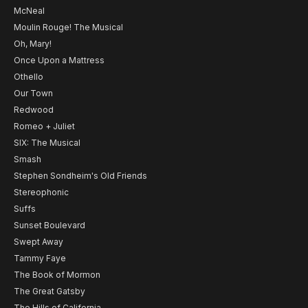
McNeal
Moulin Rouge! The Musical
Oh, Mary!
Once Upon a Mattress
Othello
Our Town
Redwood
Romeo + Juliet
SIX: The Musical
Smash
Stephen Sondheim's Old Friends
Stereophonic
Suffs
Sunset Boulevard
Swept Away
Tammy Faye
The Book of Mormon
The Great Gatsby
The Hills of California