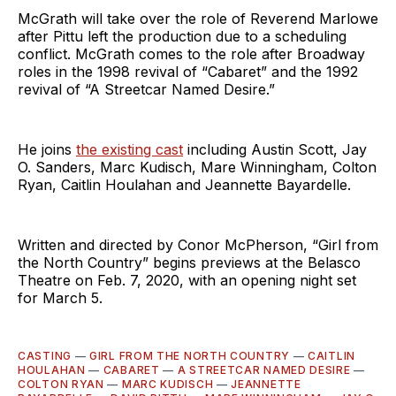
McGrath will take over the role of Reverend Marlowe
after Pittu left the production due to a scheduling
conflict. McGrath comes to the role after Broadway
roles in the 1998 revival of “Cabaret” and the 1992
revival of “A Streetcar Named Desire.”
He joins
the existing cast
including Austin Scott, Jay
O. Sanders, Marc Kudisch, Mare Winningham, Colton
Ryan, Caitlin Houlahan and Jeannette Bayardelle.
Written and directed by Conor McPherson, “Girl from
the North Country” begins previews at the Belasco
Theatre on Feb. 7, 2020, with an opening night set
for March 5.
CASTING
—
GIRL FROM THE NORTH COUNTRY
—
CAITLIN
HOULAHAN
—
CABARET
—
A STREETCAR NAMED DESIRE
—
COLTON RYAN
—
MARC KUDISCH
—
JEANNETTE