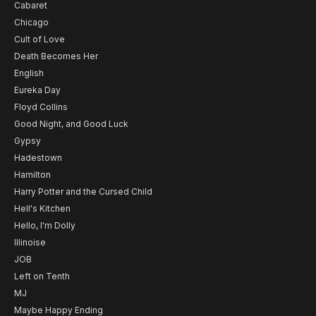
Cabaret
Chicago
Cult of Love
Death Becomes Her
English
Eureka Day
Floyd Collins
Good Night, and Good Luck
Gypsy
Hadestown
Hamilton
Harry Potter and the Cursed Child
Hell's Kitchen
Hello, I'm Dolly
Illinoise
JOB
Left on Tenth
MJ
Maybe Happy Ending