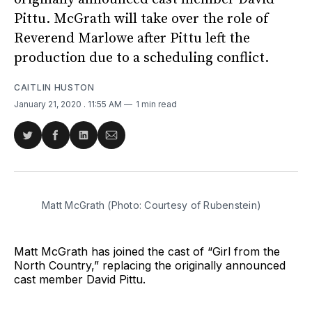
Pittu. McGrath will take over the role of
Reverend Marlowe after Pittu left the
production due to a scheduling conflict.
CAITLIN HUSTON
January 21, 2020
. 11:55 AM
1 min read
Share
Share
Share
Share
on
on
on
via
Twitter
Facebook
LinkedIn
Email
Matt McGrath (Photo: Courtesy of Rubenstein)
Matt McGrath has joined the cast of “Girl from the
North Country,” replacing the originally announced
cast member David Pittu.