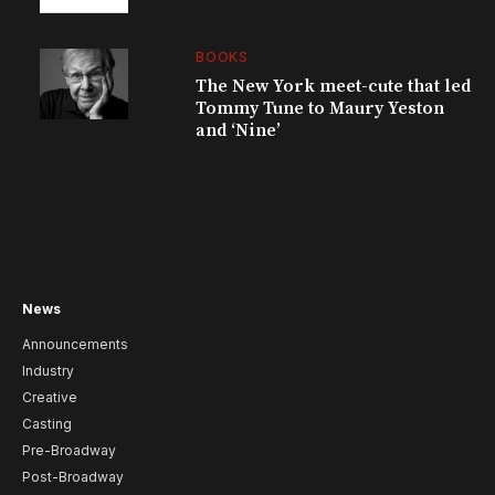
BOOKS
The New York meet-cute that led
Tommy Tune to Maury Yeston
and ‘Nine’
News
Announcements
Industry
Creative
Casting
Pre-Broadway
Post-Broadway