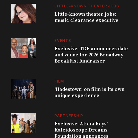
LITTLE-KNOWN THEATER JOBS
Little-known theater jobs:
music clearance executive
EVENTS
Exclusive: TDF announces date
and venue for 2026 Broadway
Breakfast fundraiser
FILM
‘Hadestown’ on film is its own
unique experience
PARTNERSHIP
Exclusive: Alicia Keys’
Kaleidoscope Dreams
Foundation announces