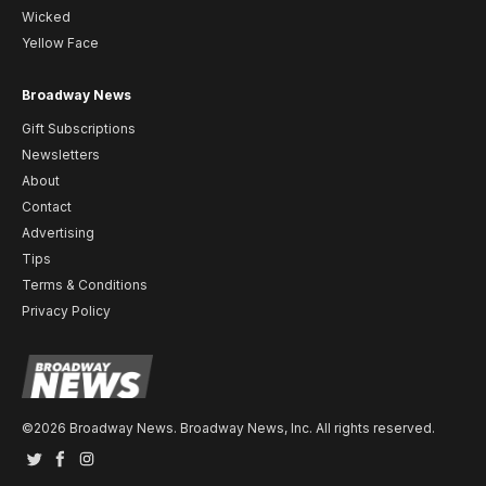
Wicked
Yellow Face
Broadway News
Gift Subscriptions
Newsletters
About
Contact
Advertising
Tips
Terms & Conditions
Privacy Policy
©2026 Broadway News. Broadway News, Inc. All rights reserved.
Twitter
Facebook
Instagram