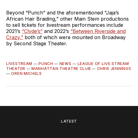
Beyond “Punch” and the aforementioned “Jaja’s
African Hair Braiding,” other Main Stem productions
to sell tickets for livestream performances include
2021’s
“Clyde’s”
and 2022’s
“Between Riverside and
Crazy,”
both of which were mounted on Broadway
by Second Stage Theater.
LIVESTREAM
—
PUNCH
—
NEWS
—
LEAGUE OF LIVE STREAM
THEATER
—
MANHATTAN THEATRE CLUB
—
CHRIS JENNINGS
—
OREN MICHELS
LATEST