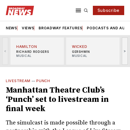
Subscribe
NEWS
VIEWS
BROADWAY FEATURES
PODCASTS AND AUDI
HAMILTON
WICKED
<
>
RICHARD RODGERS
GERSHWIN
MUSICAL
MUSICAL
M
LIVESTREAM
—
PUNCH
Manhattan Theatre Club’s
‘Punch’ set to livestream in
final week
The simulcast is made possible through a