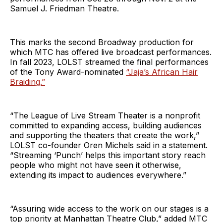
Samuel J. Friedman Theatre.
This marks the second Broadway production for
which MTC has offered live broadcast performances.
In fall 2023, LOLST streamed the final performances
of the Tony Award-nominated
“Jaja’s African Hair
Braiding.”
“The League of Live Stream Theater is a nonprofit
committed to expanding access, building audiences
and supporting the theaters that create the work,”
LOLST co-founder Oren Michels said in a statement.
“Streaming ‘Punch’ helps this important story reach
people who might not have seen it otherwise,
extending its impact to audiences everywhere.”
“Assuring wide access to the work on our stages is a
top priority at Manhattan Theatre Club,” added MTC