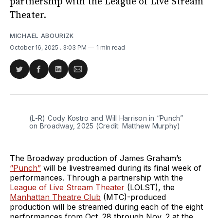
partnership with the League of Live Stream
Theater.
MICHAEL ABOURIZK
October 16, 2025
. 3:03 PM
1 min read
Share
Share
Share
Share
on
on
on
via
Twitter
Facebook
LinkedIn
Email
(L-R) Cody Kostro and Will Harrison in “Punch” 
on Broadway, 2025 (Credit: Matthew Murphy)
The Broadway production of James Graham’s
“Punch”
will be livestreamed during its final week of
performances. Through a partnership with the
League of Live Stream Theater
(LOLST), the
Manhattan Theatre Club
(MTC)-produced
production will be streamed during each of the eight
performances from Oct. 28 through Nov. 2 at the