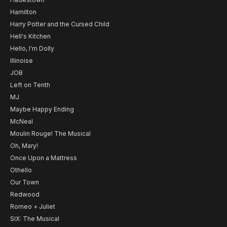
Hamilton
Harry Potter and the Cursed Child
Hell's Kitchen
Hello, I'm Dolly
Illinoise
JOB
Left on Tenth
MJ
Maybe Happy Ending
McNeal
Moulin Rouge! The Musical
Oh, Mary!
Once Upon a Mattress
Othello
Our Town
Redwood
Romeo + Juliet
SIX: The Musical