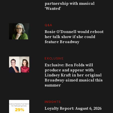
partnership with musical
‘Wanted’
Q&A
Rosie O’Donnell would reboot
her talk show if she could
feature Broadway
EXCLUSIVE
Exclusive: Ben Folds will
produce and appear with
Lindsey Kraft in her original
Broadway-aimed musical this
summer
INSIGHTS
Loyalty Report: August 6, 2026