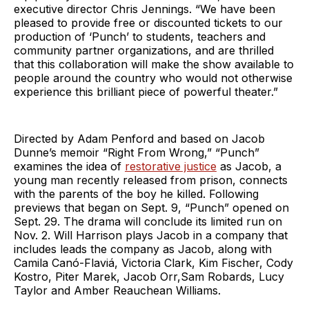
executive director Chris Jennings. “We have been
pleased to provide free or discounted tickets to our
production of ‘Punch’ to students, teachers and
community partner organizations, and are thrilled
that this collaboration will make the show available to
people around the country who would not otherwise
experience this brilliant piece of powerful theater.”
Directed by Adam Penford and based on Jacob
Dunne’s memoir “Right From Wrong,” “Punch”
examines the idea of
restorative justice
as Jacob, a
young man recently released from prison, connects
with the parents of the boy he killed. Following
previews that began on Sept. 9, “Punch” opened on
Sept. 29. The drama will conclude its limited run on
Nov. 2. Will Harrison plays Jacob in a company that
includes leads the company as Jacob, along with
Camila Canó-Flaviá, Victoria Clark, Kim Fischer, Cody
Kostro, Piter Marek, Jacob Orr,Sam Robards, Lucy
Taylor and Amber Reauchean Williams.