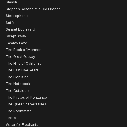
Smash
Stephen Sondheim's Old Friends
Stereophonic
Suffs
Sunset Boulevard
Swept Away
Tammy Faye
The Book of Mormon
The Great Gatsby
The Hills of California
The Last Five Years
The Lion King
The Notebook
The Outsiders
The Pirates of Penzance
The Queen of Versailles
The Roommate
The Wiz
Water for Elephants