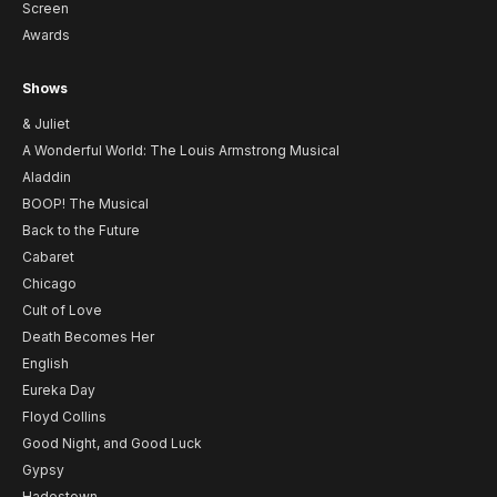
Screen
Awards
Shows
& Juliet
A Wonderful World: The Louis Armstrong Musical
Aladdin
BOOP! The Musical
Back to the Future
Cabaret
Chicago
Cult of Love
Death Becomes Her
English
Eureka Day
Floyd Collins
Good Night, and Good Luck
Gypsy
Hadestown