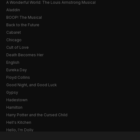
A Wonderful World: The Louis Armstrong Musical
Aladdin
BOOP! The Musical
Back to the Future
Cabaret
Chicago
Cult of Love
Death Becomes Her
English
Eureka Day
Floyd Collins
Good Night, and Good Luck
Gypsy
Hadestown
Hamilton
Harry Potter and the Cursed Child
Hell's Kitchen
Hello, I'm Dolly
Illinoise