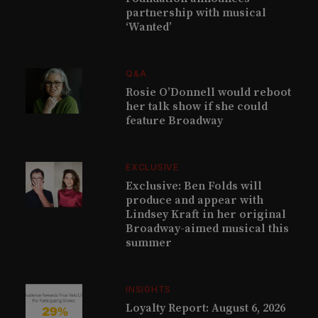
partnership with musical
‘Wanted’
Q&A
Rosie O’Donnell would reboot
her talk show if she could
feature Broadway
EXCLUSIVE
Exclusive: Ben Folds will
produce and appear with
Lindsey Kraft in her original
Broadway-aimed musical this
summer
INSIGHTS
Loyalty Report: August 6, 2026