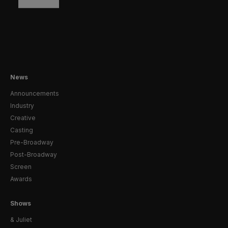
News
Announcements
Industry
Creative
Casting
Pre-Broadway
Post-Broadway
Screen
Awards
Shows
& Juliet