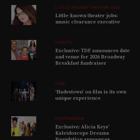
LITTLE-KNOWN THEATER JOBS
Little-known theater jobs:
music clearance executive
EVENTS
Exclusive: TDF announces date
and venue for 2026 Broadway
Breakfast fundraiser
FILM
‘Hadestown’ on film is its own
unique experience
PARTNERSHIP
Exclusive: Alicia Keys’
Kaleidoscope Dreams
Foundation announces