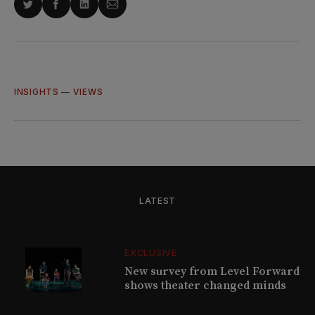
Share
Share
Share
Share
on
on
on
via
Twitter
Facebook
LinkedIn
Email
INSIGHTS
—
VIEWS
LATEST
EXCLUSIVE
New survey from Level Forward
shows theater changed minds