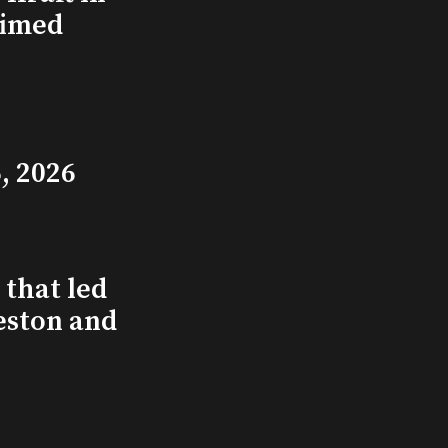
aimed
, 2026
that led
eston and