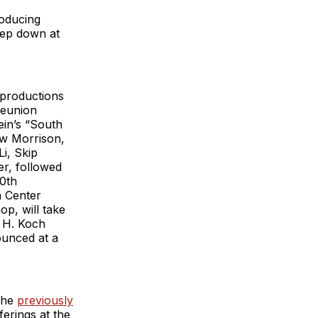
roducing
tep down at
s productions
reunion
in’s “South
ew Morrison,
i, Skip
r, followed
40th
n Center
op, will take
d H. Koch
ounced at a
 the
previously
erings at the