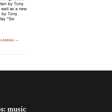
itten by Tony
 well as a new
d by Tony
lay “Six
 LANDAU
—
s: music