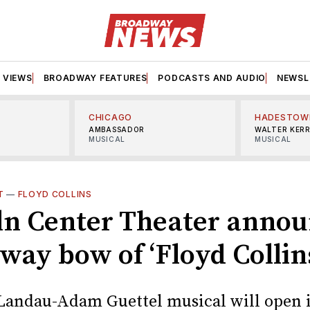
VIEWS
BROADWAY FEATURES
PODCASTS AND AUDIO
NEWSL
CHICAGO
HADESTOW
AMBASSADOR
WALTER KER
MUSICAL
MUSICAL
T
—
FLOYD COLLINS
ln Center Theater anno
way bow of ‘Floyd Collin
Landau-Adam Guettel musical will open i