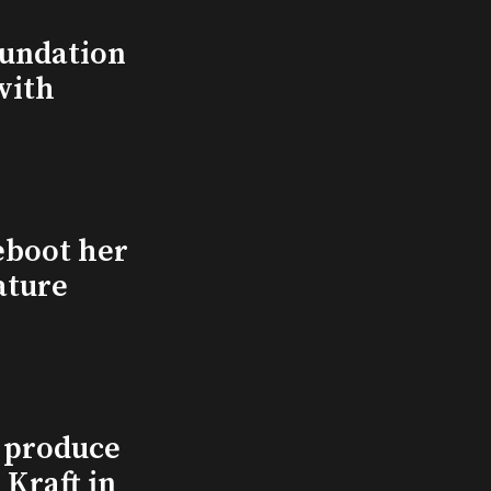
undation
with
eboot her
ature
l produce
Kraft in