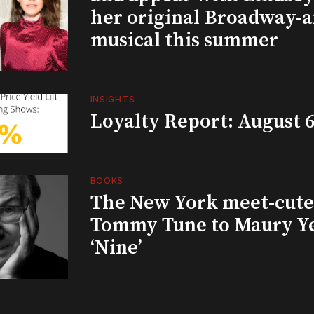
her original Broadway-
musical this summer
INSIGHTS
Loyalty Report: August 6
BOOKS
The New York meet-cute 
Tommy Tune to Maury Y
‘Nine’