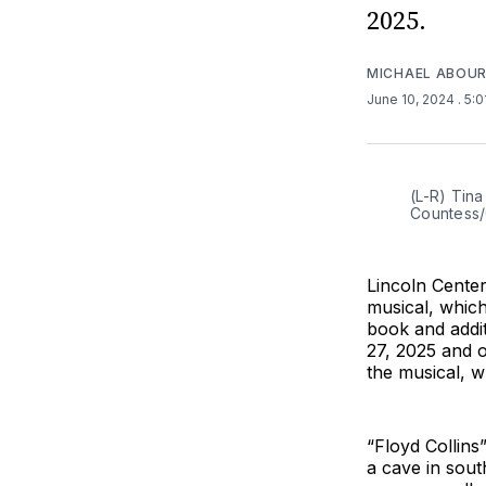
2025.
MICHAEL ABOUR
June 10, 2024
. 5:
(L-R) Tina
Countess/
Lincoln Center
musical, whic
book and addi
27, 2025 and o
the musical, wh
“Floyd Collins
a cave in sout