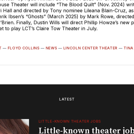
use Theater will include “The Blood Quilt” (Nov. 2024) wr
 Hall and directed by Tony nominee Lileana Blain-Cruz, as
nrik Ibsen’s “Ghosts” (March 2025) by Mark Rowe, directe
rien. Finally, Dustin Wills will direct Phillip Howze’s new p
et to play LCT’s Claire Tow Theater in July.
T
—
FLOYD COLLINS
—
NEWS
—
LINCOLN CENTER THEATER
—
TINA
LATEST
LITTLE-KNOWN THEATER JOBS
Little-known theater job