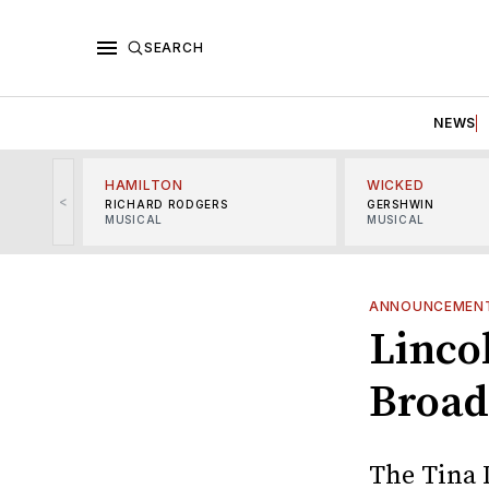
SEARCH
NEWS
HAMILTON
WICKED
<
RICHARD RODGERS
GERSHWIN
MUSICAL
MUSICAL
ANNOUNCEMEN
Linco
Broad
The Tina 