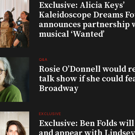
Exclusive: Alicia Keys’
Kaleidoscope Dreams Fo
announces partnership 
musical ‘Wanted’
Q&A
Rosie O’Donnell would r
talk show if she could fe
Broadway
EXCLUSIVE
Exclusive: Ben Folds wil
and appear with Lindsey 