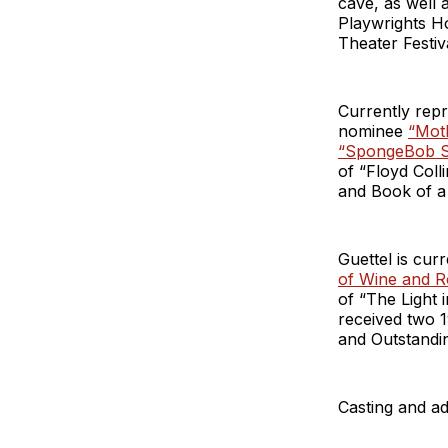
cave, as well
Playwrights H
Theater Festiva
Currently rep
nominee
“Moth
“SpongeBob S
of “Floyd Col
and Book of a
Guettel is cur
of Wine and R
of “The Light 
received two 
and Outstandin
Casting and ad