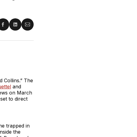
re
Share
Share
Share
on
on
via
ter
Facebook
LinkedIn
Email
 Collins.” The
ettel
and
views on March
et to direct
ame trapped in
nside the