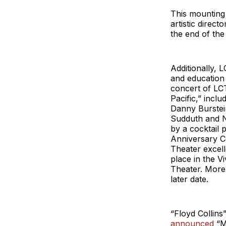
This mounting
artistic direc
the end of th
Additionally, 
and education 
concert of LC
Pacific,” incl
Danny Burstein
Sudduth and N
by a cocktail
Anniversary C
Theater excell
place in the V
Theater. More 
later date.
“Floyd Collins
announced
“M