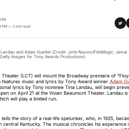
IZK
Sha
01 PM
2 min read
on
Twit
 Landau and Adam Guettel (Credit: John Nacion/FilmMagic; Jemal 
Getty Images for Tony Awards Productions)
 Theater (LCT) will mount the Broadway premiere of “Floyd
h features music and lyrics by Tony Award winner
Adam Gu
tional lyrics by Tony nominee Tina Landau, will begin pre
pen on April 21 at the Vivian Beaumont Theater. Landau is s
ich will play a limited run.
” tells the story of a real-life spelunker, who, in 1925, bec
h central Kentucky. The musical chronicles his experience i