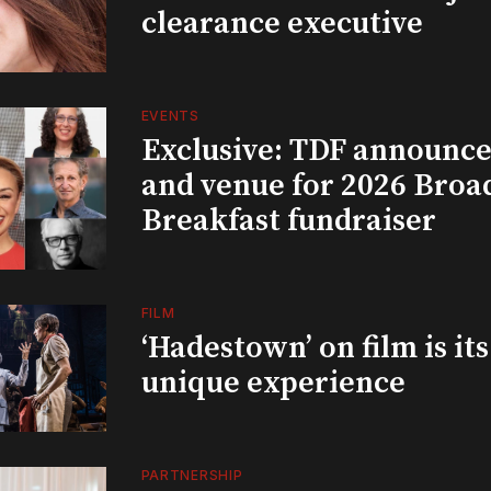
clearance executive
EVENTS
Exclusive: TDF announce
and venue for 2026 Bro
Breakfast fundraiser
FILM
‘Hadestown’ on film is it
unique experience
PARTNERSHIP