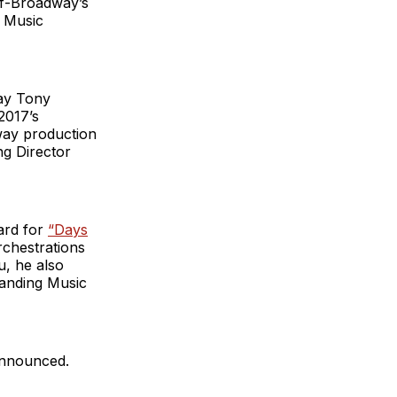
ff-Broadway’s
n Music
lay Tony
2017’s
way production
ng Director
ard for
“Days
chestrations
u, he also
tanding Music
 announced.