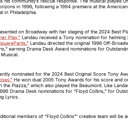
 as his community’s rescue response. The musical played O
orizons in 1996, following a 1994 premiere at the America
l in Philadelphia.
resented on Broadway with her staging of the 2024 Best P
er Play,”
Landau received a Tony nomination for helming 
quarePants.”
Landau directed the original 1996 Off-Broad
lins,” earning Drama Desk Award nominations for Outstandi
 Musical.
rently nominated for the 2024 Best Original Score Tony Aw
oses.”
He won dual 2005 Tony Awards for his score and or
in the Piazza,” which also played the Beaumont. Like Landa
1996 Drama Desk nominations for “Floyd Collins,” for Outs
g Lyrics.
ditional members of “Floyd Collins”’ creative team will be