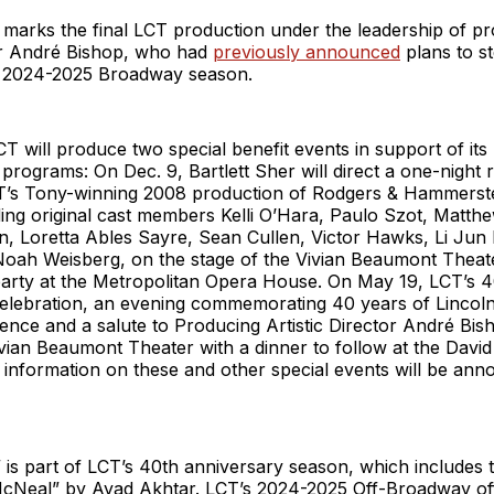
 marks the final LCT production under the leadership of p
tor André Bishop, who had
previously announced
plans to s
e 2024-2025 Broadway season.
LCT will produce two special benefit events in support of it
programs: On Dec. 9, Bartlett Sher will direct a one-night 
T’s Tony-winning 2008 production of Rodgers & Hammerste
uding original cast members Kelli O’Hara, Paulo Szot, Matth
, Loretta Ables Sayre, Sean Cullen, Victor Hawks, Li Jun L
oah Weisberg, on the stage of the Vivian Beaumont Theate
 party at the Metropolitan Opera House. On May 19, LCT’s 
elebration, an evening commemorating 40 years of Lincol
ence and a salute to Producing Artistic Director André Bish
ivian Beaumont Theater with a dinner to follow at the Davi
information on these and other special events will be ann
” is part of LCT’s 40th anniversary season, which includes
cNeal” by Ayad Akhtar. LCT’s 2024-2025 Off-Broadway off