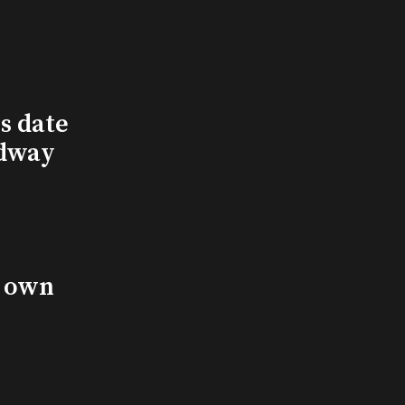
s date
adway
s own