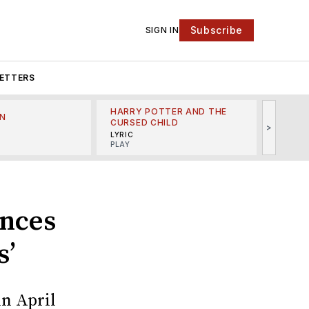
Subscribe
SIGN IN
ETTERS
HARRY POTTER AND THE
N
THE LI
CURSED CHILD
>
R
MINSKO
LYRIC
MUSICA
PLAY
unces
s’
n April