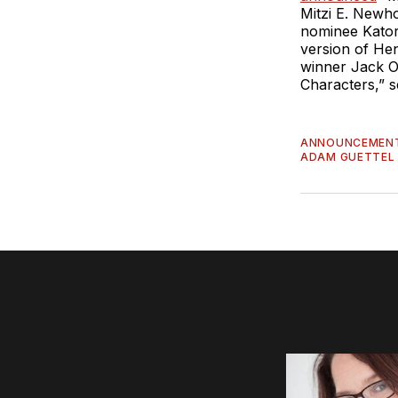
Mitzi E. Newho
nominee Katori
version of He
winner Jack O’B
Characters,” s
ANNOUNCEMEN
ADAM GUETTEL