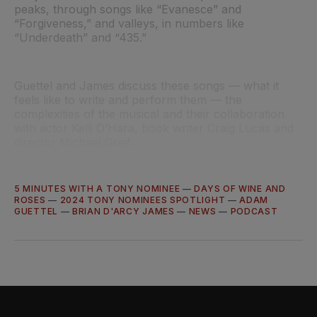
peaks, through songs like “Evanesce” and
“Forgiveness,” and valleys, in numbers like
“Underdeath” and “435.”
Guettel and James discuss these songs — what it
feels like to write and perform them — the
complexities of the musical and their collaboration
with actor Kelli O’Hara, book writer Craig Lucas and
director Michael Greif.
5 MINUTES WITH A TONY NOMINEE
—
DAYS OF WINE AND
ROSES
—
2024 TONY NOMINEES SPOTLIGHT
—
ADAM
GUETTEL
—
BRIAN D'ARCY JAMES
—
NEWS
—
PODCAST