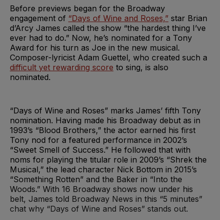
Before previews began for the Broadway
engagement of
“Days of Wine and Roses,”
star Brian
d’Arcy James called the show “the hardest thing I’ve
ever had to do.” Now, he’s nominated for a Tony
Award for his turn as Joe in the new musical.
Composer-lyricist Adam Guettel, who created such a
difficult yet rewarding score
to sing, is also
nominated.
“Days of Wine and Roses” marks James’ fifth Tony
nomination. Having made his Broadway debut as in
1993’s “Blood Brothers,” the actor earned his first
Tony nod for a featured performance in 2002’s
“Sweet Smell of Success.” He followed that with
noms for playing the titular role in 2009’s “Shrek the
Musical,” the lead character Nick Bottom in 2015’s
“Something Rotten” and the Baker in “Into the
Woods.” With 16 Broadway shows now under his
belt, James told Broadway News in this “5 minutes”
chat why “Days of Wine and Roses” stands out.