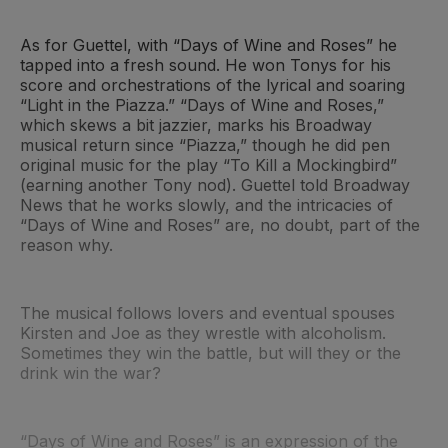
As for Guettel, with “Days of Wine and Roses” he
tapped into a fresh sound. He won Tonys for his
score and orchestrations of the lyrical and soaring
“Light in the Piazza.” “Days of Wine and Roses,”
which skews a bit jazzier, marks his Broadway
musical return since “Piazza,” though he did pen
original music for the play “To Kill a Mockingbird”
(earning another Tony nod). Guettel told Broadway
News that he works slowly, and the intricacies of
“Days of Wine and Roses” are, no doubt, part of the
reason why.
The musical follows lovers and eventual spouses
Kirsten and Joe as they wrestle with alcoholism.
Sometimes they win the battle, but will they or the
drink win the war?
“Days of Wine and Roses” is an expression of the