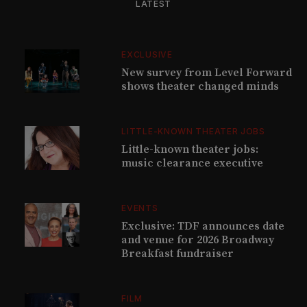
LATEST
EXCLUSIVE
New survey from Level Forward
shows theater changed minds
LITTLE-KNOWN THEATER JOBS
Little-known theater jobs:
music clearance executive
EVENTS
Exclusive: TDF announces date
and venue for 2026 Broadway
Breakfast fundraiser
FILM