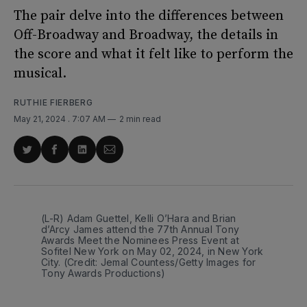
The pair delve into the differences between
Off-Broadway and Broadway, the details in
the score and what it felt like to perform the
musical.
RUTHIE FIERBERG
May 21, 2024
. 7:07 AM
2 min read
Share
Share
Share
Share
on
on
on
via
Twitter
Facebook
LinkedIn
Email
(L-R) Adam Guettel, Kelli O’Hara and Brian 
d’Arcy James attend the 77th Annual Tony 
Awards Meet the Nominees Press Event at 
Sofitel New York on May 02, 2024, in New York 
City. (Credit: Jemal Countess/Getty Images for 
Tony Awards Productions)