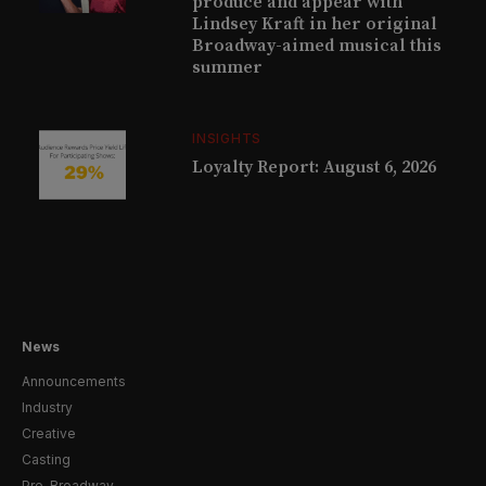
produce and appear with
Lindsey Kraft in her original
Broadway-aimed musical this
summer
INSIGHTS
Loyalty Report: August 6, 2026
News
Announcements
Industry
Creative
Casting
Pre-Broadway