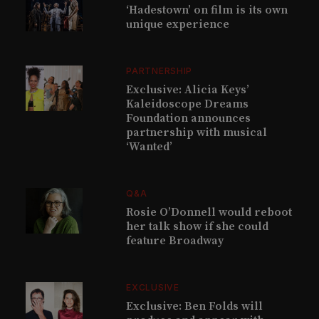
‘Hadestown’ on film is its own
unique experience
PARTNERSHIP
Exclusive: Alicia Keys’
Kaleidoscope Dreams
Foundation announces
partnership with musical
‘Wanted’
Q&A
Rosie O’Donnell would reboot
her talk show if she could
feature Broadway
EXCLUSIVE
Exclusive: Ben Folds will