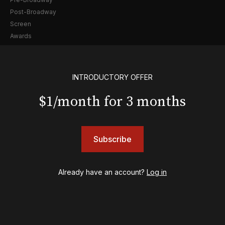
Post-Broadway
Screen
Awards
Shows
& Juliet
INTRODUCTORY OFFER
A Wonderful World: The Louis Armstrong Musical
$1/month for 3 months
Aladdin
BOOP! The Musical
Back to the Future
Cabaret
Subscribe
Chicago
Cult of Love
Already have an account?
Log in
Death Becomes Her
English
Eureka Day
Floyd Collins
Good Night, and Good Luck