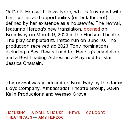
“A Doll’s House” follows Nora, who is frustrated with
her options and opportunities (or lack thereof)
defined by her existence as a housewife. The revival,
featuring Herzog’s new translation,
opened
on
Broadway on March 9, 2023 at the Hudson Theatre.
The play completed its limited run on June 10. The
production received six 2023 Tony nominations,
including a Best Revival nod for Herzog’s adaptation
and a Best Leading Actress in a Play nod for star
Jessica Chastain.
The revival was produced on Broadway by the Jamie
Lloyd Company, Ambassador Theatre Group, Gavin
Kalin Productions and Wessex Grove.
LICENSING
—
A DOLL'S HOUSE
—
NEWS
—
CONCORD
THEATRICALS
—
AMY HERZOG