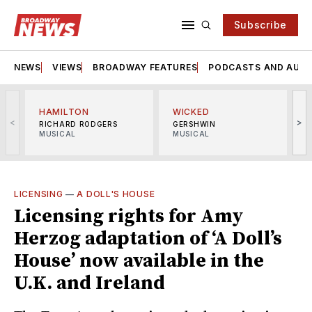
Subscribe
NEWS
VIEWS
BROADWAY FEATURES
PODCASTS AND AUDI
HAMILTON
WICKED
<
>
RICHARD RODGERS
GERSHWIN
MUSICAL
MUSICAL
M
LICENSING
—
A DOLL'S HOUSE
Licensing rights for Amy
Herzog adaptation of ‘A Doll’s
House’ now available in the
U.K. and Ireland