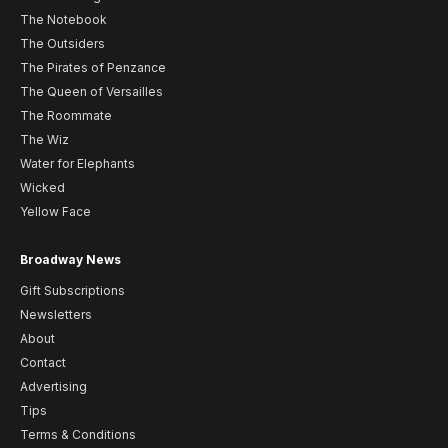
The Notebook
The Outsiders
The Pirates of Penzance
The Queen of Versailles
The Roommate
The Wiz
Water for Elephants
Wicked
Yellow Face
Broadway News
Gift Subscriptions
Newsletters
About
Contact
Advertising
Tips
Terms & Conditions