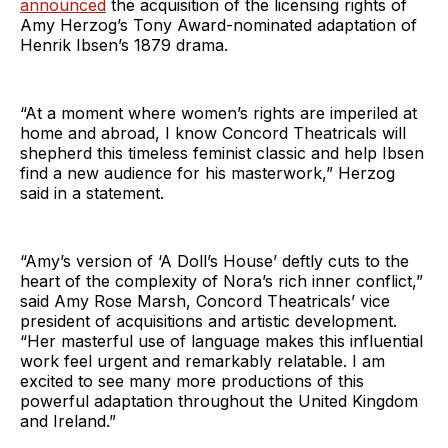
announced
the acquisition of the licensing rights of
Amy Herzog’s Tony Award-nominated adaptation of
Henrik Ibsen’s 1879 drama.
“At a moment where women’s rights are imperiled at
home and abroad, I know Concord Theatricals will
shepherd this timeless feminist classic and help Ibsen
find a new audience for his masterwork,” Herzog
said in a statement.
“Amy’s version of ‘A Doll’s House’ deftly cuts to the
heart of the complexity of Nora’s rich inner conflict,”
said Amy Rose Marsh, Concord Theatricals’ vice
president of acquisitions and artistic development.
“Her masterful use of language makes this influential
work feel urgent and remarkably relatable. I am
excited to see many more productions of this
powerful adaptation throughout the United Kingdom
and Ireland.”