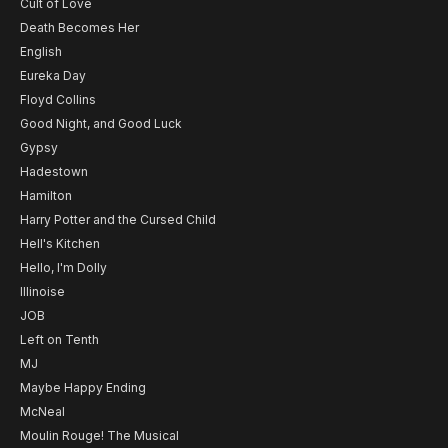
Cult of Love
Death Becomes Her
English
Eureka Day
Floyd Collins
Good Night, and Good Luck
Gypsy
Hadestown
Hamilton
Harry Potter and the Cursed Child
Hell's Kitchen
Hello, I'm Dolly
Illinoise
JOB
Left on Tenth
MJ
Maybe Happy Ending
McNeal
Moulin Rouge! The Musical