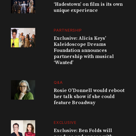
‘Hadestown’ on film is its own
unique experience
PARTNERSHIP
Exclusive: Alicia Keys’
Kaleidoscope Dreams
Foundation announces
partnership with musical
‘Wanted’
Q&A
Rosie O’Donnell would reboot
her talk show if she could
feature Broadway
EXCLUSIVE
Exclusive: Ben Folds will