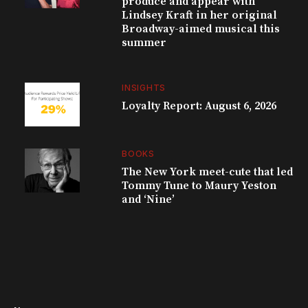
produce and appear with
Lindsey Kraft in her original
Broadway-aimed musical this
summer
INSIGHTS
Loyalty Report: August 6, 2026
BOOKS
The New York meet-cute that led
Tommy Tune to Maury Yeston
and ‘Nine’