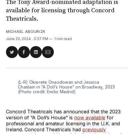
The Tony Award-nominated adaptation is
available for licensing through Concord
Theatricals.
MICHAEL ABOURIZK
June 20, 2024
. 3:37 PM
1 min read
Share
Share
Share
Share
on
on
on
via
Twitter
Facebook
LinkedIn
Email
(L-R) Okierete Onaodowan and Jessica 
Chastain in “A Doll’s House” on Broadway, 2023 
(Photo credit: Emilio Madrid)
Concord Theatricals has announced that the 2023
version of “A Doll’s House” is
now available
for
professional and amateur licensing in the U.K. and
Ireland. Concord Theatricals had
previously