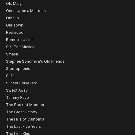
Oh, Mary!
Once Upon a Mattress
Othello
Our Town
Redwood
Romeo + Juliet
SIX: The Musical
Smash
Stephen Sondheim's Old Friends
Stereophonic
Suffs
Sunset Boulevard
Swept Away
Tammy Faye
The Book of Mormon
The Great Gatsby
The Hills of California
The Last Five Years
The Lion King