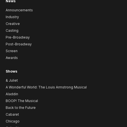
News
Announcements
Industry
Creative
Casting
Pre-Broadway
Post-Broadway
Screen
Awards
Shows
& Juliet
A Wonderful World: The Louis Armstrong Musical
Aladdin
BOOP! The Musical
Back to the Future
Cabaret
Chicago