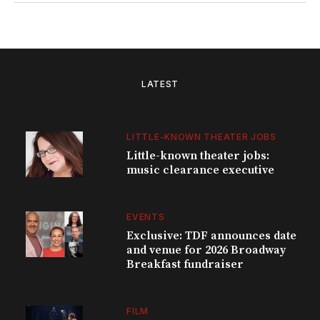
LATEST
LITTLE-KNOWN THEATER JOBS
Little-known theater jobs:
music clearance executive
EVENTS
Exclusive: TDF announces date
and venue for 2026 Broadway
Breakfast fundraiser
FILM