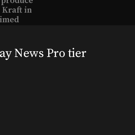
l produce
Kraft in
aimed
way News Pro tier
, 2026
Broadway News