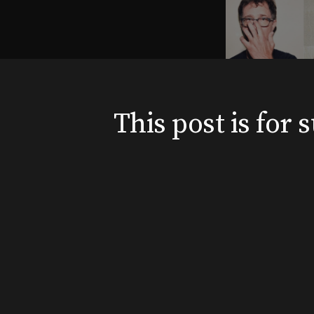
This post is for
News
Shows