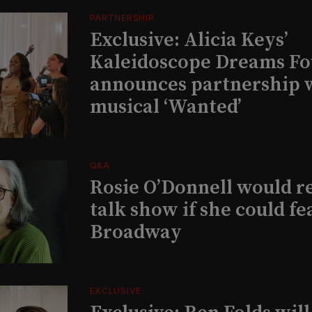
PARTNERSHIP
Exclusive: Alicia Keys’
Kaleidoscope Dreams Fo
announces partnership 
musical ‘Wanted’
Q&A
Rosie O’Donnell would r
talk show if she could fe
Broadway
EXCLUSIVE