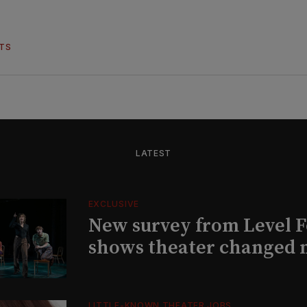
HTS
LATEST
EXCLUSIVE
New survey from Level 
shows theater changed 
LITTLE-KNOWN THEATER JOBS