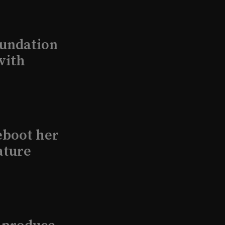
undation
with
eboot her
ature