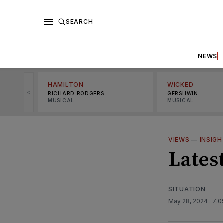
SEARCH
NEWS
HAMILTON
WICKED
<
RICHARD RODGERS
GERSHWIN
MUSICAL
MUSICAL
VIEWS
—
INSIG
Lates
SITUATION
May 28, 2024
. 7: