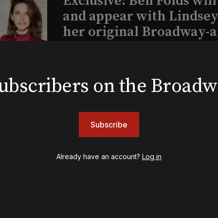
Exclusive: Ben Folds wil
and appear with Lindsey 
her original Broadway-
musical this summer
 subscribers on the Broad
INSIGHTS
Loyalty Report: August 6
Subscribe
Already have an account?
Log in