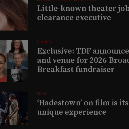
Little-known theater job
clearance executive
EVENTS
Exclusive: TDF announce
and venue for 2026 Bro
Breakfast fundraiser
FILM
‘Hadestown’ on film is it
unique experience