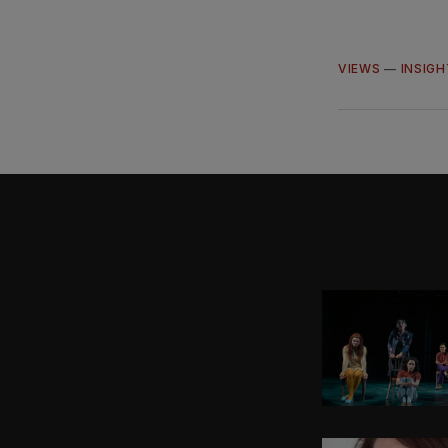
VIEWS
—
INSIG