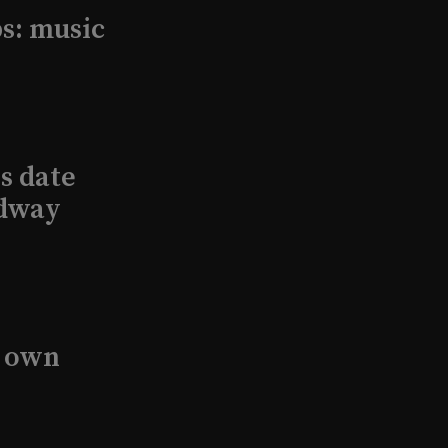
s: music
s date
adway
s own