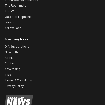
The Roommate
The Wiz
Water for Elephants
Wicked
Yellow Face
Broadway News
Gift Subscriptions
Newsletters
About
Contact
Advertising
Tips
Terms & Conditions
Privacy Policy