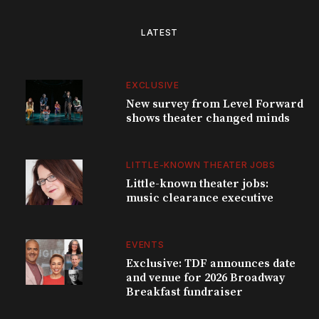
LATEST
EXCLUSIVE
New survey from Level Forward
shows theater changed minds
LITTLE-KNOWN THEATER JOBS
Little-known theater jobs:
music clearance executive
EVENTS
Exclusive: TDF announces date
and venue for 2026 Broadway
Breakfast fundraiser