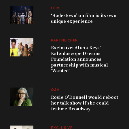
FILM
‘Hadestown’ on film is its own
unique experience
PARTNERSHIP
Exclusive: Alicia Keys’
Kaleidoscope Dreams
Foundation announces
partnership with musical
‘Wanted’
Q&A
Rosie O’Donnell would reboot
her talk show if she could
feature Broadway
EXCLUSIVE