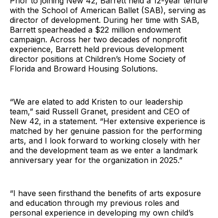
Prior to joining New 42, Barrett held a 12-year tenure
with the School of American Ballet (SAB), serving as
director of development. During her time with SAB,
Barrett spearheaded a $22 million endowment
campaign. Across her two decades of nonprofit
experience, Barrett held previous development
director positions at Children’s Home Society of
Florida and Broward Housing Solutions.
“We are elated to add Kristen to our leadership
team,” said Russell Granet, president and CEO of
New 42, in a statement. “Her extensive experience is
matched by her genuine passion for the performing
arts, and I look forward to working closely with her
and the development team as we enter a landmark
anniversary year for the organization in 2025.”
“I have seen firsthand the benefits of arts exposure
and education through my previous roles and
personal experience in developing my own child’s