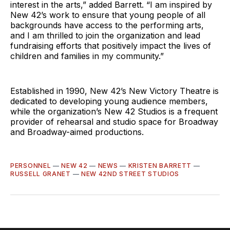
interest in the arts,” added Barrett. “I am inspired by
New 42’s work to ensure that young people of all
backgrounds have access to the performing arts,
and I am thrilled to join the organization and lead
fundraising efforts that positively impact the lives of
children and families in my community.”
Established in 1990, New 42’s New Victory Theatre is
dedicated to developing young audience members,
while the organization’s New 42 Studios is a frequent
provider of rehearsal and studio space for Broadway
and Broadway-aimed productions.
PERSONNEL
—
NEW 42
—
NEWS
—
KRISTEN BARRETT
—
RUSSELL GRANET
—
NEW 42ND STREET STUDIOS