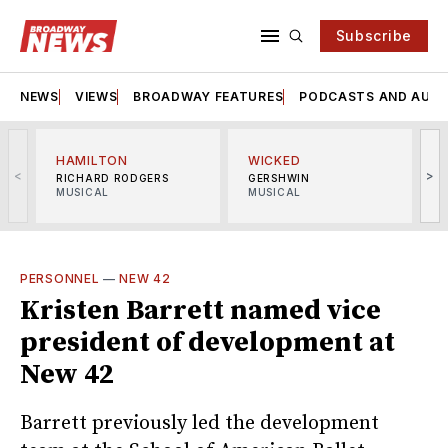
Subscribe
NEWS
VIEWS
BROADWAY FEATURES
PODCASTS AND AUDI
HAMILTON
WICKED
<
>
RICHARD RODGERS
GERSHWIN
MUSICAL
MUSICAL
M
PERSONNEL
—
NEW 42
Kristen Barrett named vice
president of development at
New 42
Barrett previously led the development