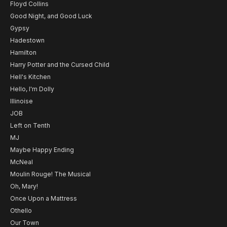
Floyd Collins
Good Night, and Good Luck
Gypsy
Hadestown
Hamilton
Harry Potter and the Cursed Child
Hell's Kitchen
Hello, I'm Dolly
Illinoise
JOB
Left on Tenth
MJ
Maybe Happy Ending
McNeal
Moulin Rouge! The Musical
Oh, Mary!
Once Upon a Mattress
Othello
Our Town