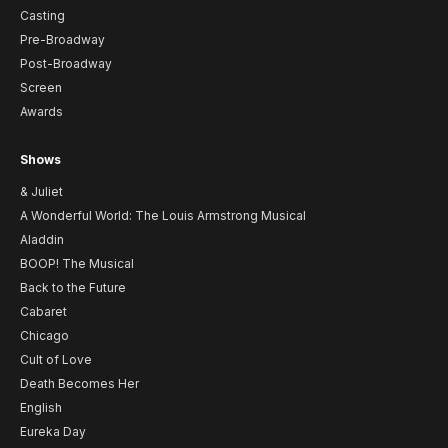
Casting
Pre-Broadway
Post-Broadway
Screen
Awards
Shows
& Juliet
A Wonderful World: The Louis Armstrong Musical
Aladdin
BOOP! The Musical
Back to the Future
Cabaret
Chicago
Cult of Love
Death Becomes Her
English
Eureka Day