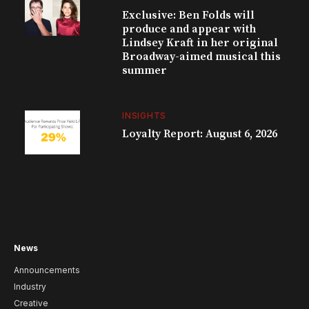
Exclusive: Ben Folds will
produce and appear with
Lindsey Kraft in her original
Broadway-aimed musical this
summer
INSIGHTS
Loyalty Report: August 6, 2026
News
Announcements
Industry
Creative