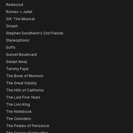
Redwood
Romeo + Juliet
SIX: The Musical
Smash
Stephen Sondheim's Old Friends
Stereophonic
Suffs
Sunset Boulevard
Swept Away
Tammy Faye
The Book of Mormon
The Great Gatsby
The Hills of California
The Last Five Years
The Lion King
The Notebook
The Outsiders
The Pirates of Penzance
The Queen of Versailles