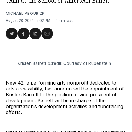
team at the School of American Ballet.
MICHAEL ABOURIZK
August 20, 2024
. 5:02 PM
1 min read
Share
Share
Share
Share
on
on
on
via
Twitter
Facebook
LinkedIn
Email
Kristen Barrett (Credit: Courtesy of Rubenstein)
New 42, a performing arts nonprofit dedicated to
arts accessibility, has announced the appointment of
Kristen Barrett to the position of vice president of
development. Barrett will be in charge of the
organization’s development activities and fundraising
efforts.