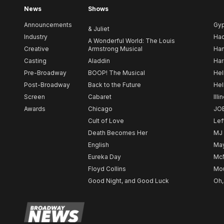
News
Shows
Announcements
Gy
& Juliet
Industry
Ha
A Wonderful World: The Louis
Creative
Armstrong Musical
Ham
Casting
Aladdin
Har
Pre-Broadway
BOOP! The Musical
Hel
Post-Broadway
Back to the Future
Hel
Screen
Cabaret
Illi
Awards
Chicago
JO
Cult of Love
Lef
Death Becomes Her
MJ
English
May
Eureka Day
Mc
Floyd Collins
Mou
Good Night, and Good Luck
Oh,