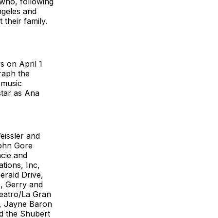
 who, following
ngeles and
their family.
s on April 1
graph the
 music
star as Ana
eissler and
John Gore
acie and
tions, Inc,
rald Drive,
, Gerry and
Teatro/La Gran
h, Jayne Baron
d the Shubert