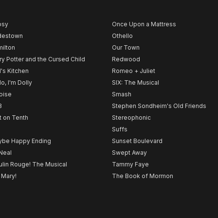
psy
Once Upon a Mattress
destown
Othello
ilton
Our Town
ry Potter and the Cursed Child
Redwood
l's Kitchen
Romeo + Juliet
lo, I'm Dolly
SIX: The Musical
noise
Smash
B
Stephen Sondheim's Old Friends
t on Tenth
Stereophonic
Suffs
be Happy Ending
Sunset Boulevard
Neal
Swept Away
lin Rouge! The Musical
Tammy Faye
 Mary!
The Book of Mormon