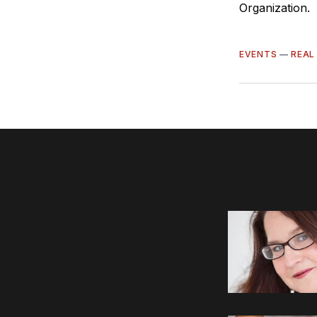
Organization.
EVENTS
—
REAL