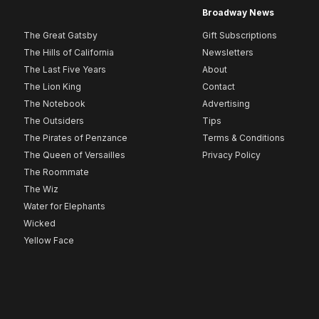
Broadway News
The Great Gatsby
Gift Subscriptions
The Hills of California
Newsletters
The Last Five Years
About
The Lion King
Contact
The Notebook
Advertising
The Outsiders
Tips
The Pirates of Penzance
Terms & Conditions
The Queen of Versailles
Privacy Policy
The Roommate
The Wiz
Water for Elephants
Wicked
Yellow Face