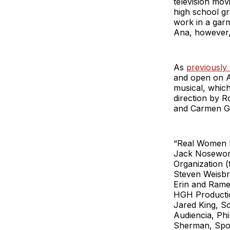
television mov
high school g
work in a garm
Ana, however,
As
previously
and open on Ap
musical, which
direction by 
and Carmen Gar
“Real Women H
Jack Nosewort
Organization 
Steven Weisbro
Erin and Rame
HGH Productio
Jared King, S
Audiencia, Ph
Sherman, Spok