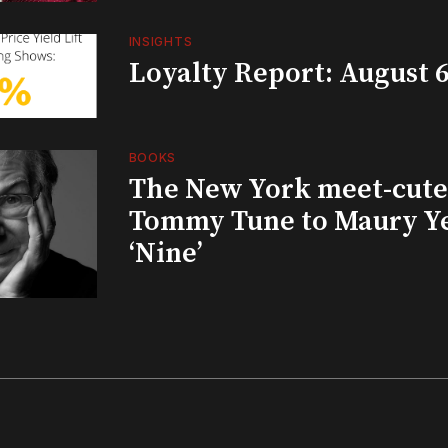
INSIGHTS
Loyalty Report: August 6
BOOKS
The New York meet-cute 
Tommy Tune to Maury Y
‘Nine’