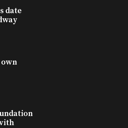
s date
adway
s own
undation
with