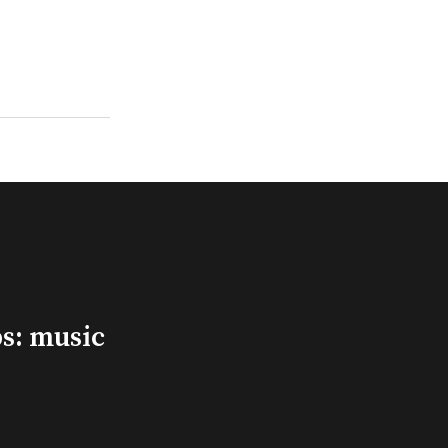
s: music