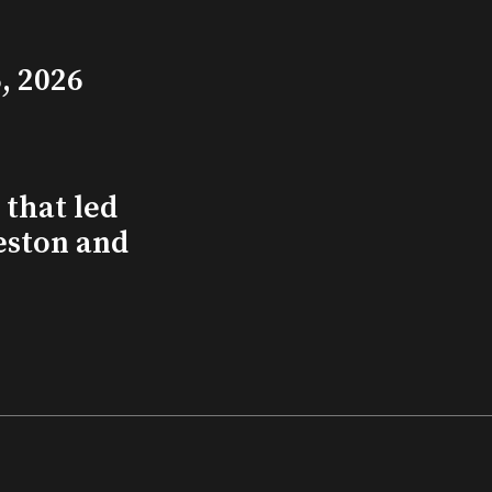
, 2026
that led
eston and