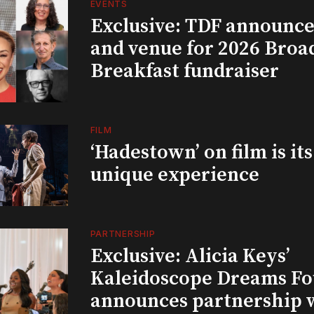
EVENTS
Exclusive: TDF announce
and venue for 2026 Bro
Breakfast fundraiser
FILM
‘Hadestown’ on film is it
unique experience
PARTNERSHIP
Exclusive: Alicia Keys’
Kaleidoscope Dreams Fo
announces partnership 