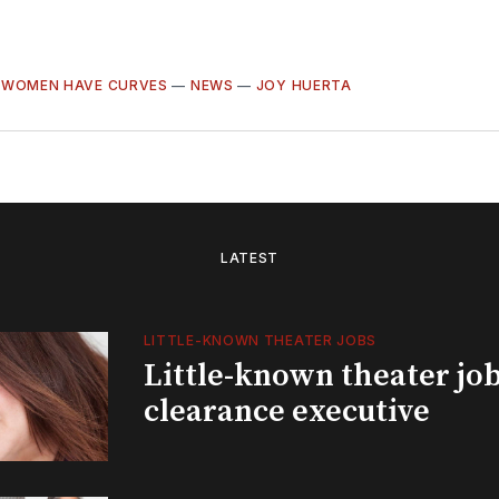
 WOMEN HAVE CURVES
—
NEWS
—
JOY HUERTA
LATEST
LITTLE-KNOWN THEATER JOBS
Little-known theater job
clearance executive