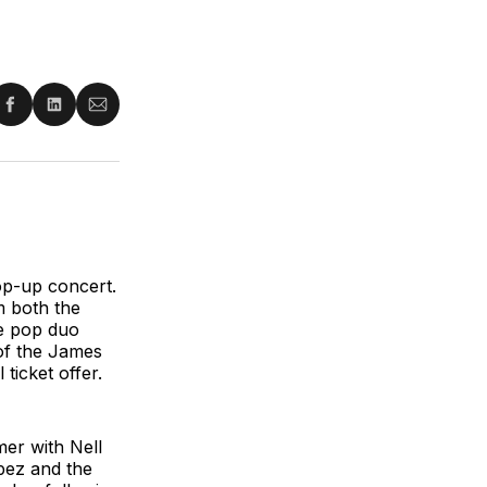
re
Share
Share
Share
on
on
via
ter
Facebook
LinkedIn
Email
op-up concert.
m both the
he pop duo
 of the James
ticket offer.
er with Nell
pez and the