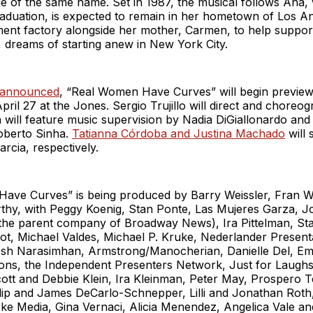
ie of the same name. Set in 1987, the musical follows Ana,
raduation, is expected to remain in her hometown of Los A
ent factory alongside her mother, Carmen, to help support 
 dreams of starting anew in New York City.
 announced
, “Real Women Have Curves” will begin preview
ril 27 at the Jones. Sergio Trujillo will direct and choreo
 will feature music supervision by Nadia DiGiallonardo and
Roberto Sinha.
Tatianna Córdoba and Justina Machado
will 
cia, respectively.
ave Curves” is being produced by Barry Weissler, Fran W
hy, with Peggy Koenig, Stan Ponte, Las Mujeres Garza, 
(the parent company of Broadway News), Ira Pittelman, St
t, Michael Valdes, Michael P. Kruke, Nederlander Presenta
sh Narasimhan, Armstrong/Manocherian, Danielle Del, Eme
ns, the Independent Presenters Network, Just for Laughs
cott and Debbie Klein, Ira Kleinman, Peter May, Prospero 
ilip and James DeCarlo-Schnepper, Lilli and Jonathan Rot
e Media, Gina Vernaci, Alicia Menendez, Angelica Vale an