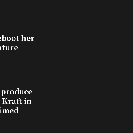
eboot her
ature
l produce
Kraft in
aimed