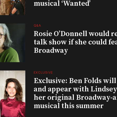
musical ‘Wanted’
Q&A
Rosie O’Donnell would r
talk show if she could fe
Broadway
EXCLUSIVE
Exclusive: Ben Folds wil
and appear with Lindsey 
her original Broadway-
musical this summer