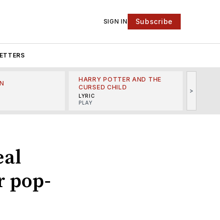
Subscribe
SIGN IN
ETTERS
HARRY POTTER AND THE
N
THE LI
CURSED CHILD
>
R
MINSKO
LYRIC
MUSICA
PLAY
eal
r pop-