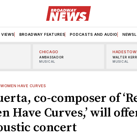
VIEWS
BROADWAY FEATURES
PODCASTS AND AUDIO
NEWSL
CHICAGO
HADESTOW
AMBASSADOR
WALTER KER
MUSICAL
MUSICAL
 WOMEN HAVE CURVES
uerta, co-composer of ‘R
 Have Curves,’ will offe
oustic concert