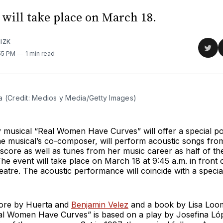
 will take place on March 18.
IZK
Sha
:55 PM
1 min read
on
Twit
a (Credit: Medios y Media/Getty Images)
musical “Real Women Have Curves” will offer a special p
he musical’s co-composer, will perform acoustic songs fro
score as well as tunes from her music career as half of t
he event will take place on March 18 at 9:45 a.m. in front
atre. The acoustic performance will coincide with a special 
core by Huerta and
Benjamin Velez
and a book by Lisa Loom
al Women Have Curves” is based on a play by Josefina Ló