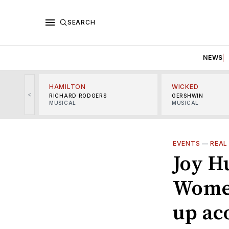
SEARCH
NEWS
HAMILTON
WICKED
<
RICHARD RODGERS
GERSHWIN
MUSICAL
MUSICAL
EVENTS
—
REAL
Joy H
Women
up ac