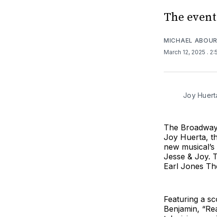
The event
MICHAEL ABOUR
March 12, 2025
. 2
Joy Huert
The Broadway 
Joy Huerta, t
new musical’s 
Jesse & Joy. T
Earl Jones The
Featuring a s
Benjamin, “Re