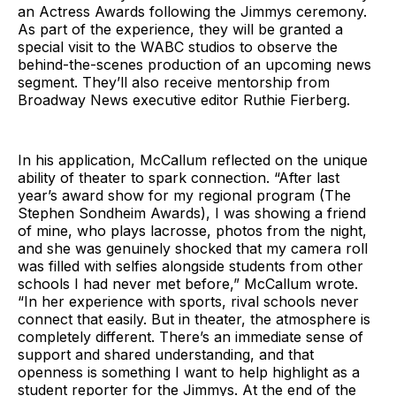
an Actress Awards following the Jimmys ceremony.
As part of the experience, they will be granted a
special visit to the WABC studios to observe the
behind-the-scenes production of an upcoming news
segment. They’ll also receive mentorship from
Broadway News executive editor Ruthie Fierberg.
In his application, McCallum reflected on the unique
ability of theater to spark connection. “After last
year’s award show for my regional program (The
Stephen Sondheim Awards), I was showing a friend
of mine, who plays lacrosse, photos from the night,
and she was genuinely shocked that my camera roll
was filled with selfies alongside students from other
schools I had never met before,” McCallum wrote.
“In her experience with sports, rival schools never
connect that easily. But in theater, the atmosphere is
completely different. There’s an immediate sense of
support and shared understanding, and that
openness is something I want to help highlight as a
student reporter for the Jimmys. At the end of the