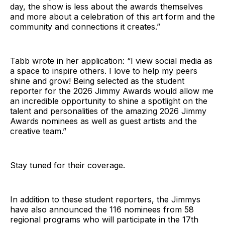
day, the show is less about the awards themselves
and more about a celebration of this art form and the
community and connections it creates.”
Tabb wrote in her application: “I view social media as
a space to inspire others. I love to help my peers
shine and grow! Being selected as the student
reporter for the 2026 Jimmy Awards would allow me
an incredible opportunity to shine a spotlight on the
talent and personalities of the amazing 2026 Jimmy
Awards nominees as well as guest artists and the
creative team.”
Stay tuned for their coverage.
In addition to these student reporters, the Jimmys
have also announced the 116 nominees from 58
regional programs who will participate in the 17th