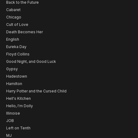
Back to the Future
Cabaret
Chicago
Cult of Love
Death Becomes Her
English
Eureka Day
Floyd Collins
Good Night, and Good Luck
Gypsy
Hadestown
Hamilton
Harry Potter and the Cursed Child
Hell's Kitchen
Hello, I'm Dolly
Illinoise
JOB
Left on Tenth
MJ