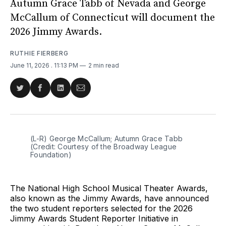
Autumn Grace Tabb of Nevada and George
McCallum of Connecticut will document the
2026 Jimmy Awards.
RUTHIE FIERBERG
June 11, 2026
. 11:13 PM
2 min read
Share
Share
Share
Share
on
on
on
via
Twitter
Facebook
LinkedIn
Email
(L-R) George McCallum; Autumn Grace Tabb 
(Credit: Courtesy of the Broadway League 
Foundation)
The National High School Musical Theater Awards,
also known as the Jimmy Awards, have announced
the two student reporters selected for the 2026
Jimmy Awards Student Reporter Initiative in