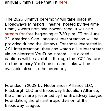
annual Jimmys. See that list
here
.
The 2026 Jimmys ceremony will take place at
Broadway’s Minskoff Theatre, hosted by five-time
Emmy Award nominee Bowen Yang. It will also
stream for free
beginning at 7:30 p.m. ET on June
22. American Sign Language interpretation will be
provided during the Jimmys. For those interested in
ASL interpretation, they can watch a live interpreter
via an alternate YouTube stream. Live closed
captions will be available through the “CC” feature
on the primary YouTube stream. Links will be
available closer to the ceremony.
Founded in 2009 by Nederlander Alliance LLC,
Pittsburgh CLO and Broadway Education Alliance,
the Jimmys are presented by the Broadway League
Foundation, the philanthropic division of the
Broadway League.