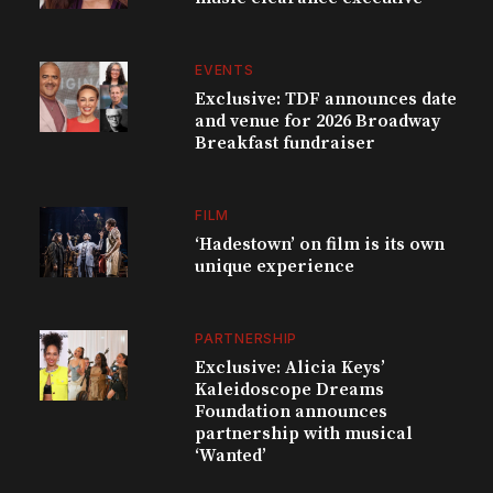
EVENTS
Exclusive: TDF announces date
and venue for 2026 Broadway
Breakfast fundraiser
FILM
‘Hadestown’ on film is its own
unique experience
PARTNERSHIP
Exclusive: Alicia Keys’
Kaleidoscope Dreams
Foundation announces
partnership with musical
‘Wanted’