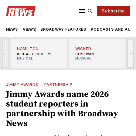
Subscribe
NEWS
VIEWS
BROADWAY FEATURES
PODCASTS AND AUDI
HAMILTON
WICKED
<
>
RICHARD RODGERS
GERSHWIN
MUSICAL
MUSICAL
M
JIMMY AWARDS
—
PARTNERSHIP
Jimmy Awards name 2026
student reporters in
partnership with Broadway
News