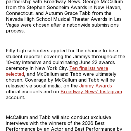
partnership with Broadway News. George McCallum
from the Stephen Sondheim Awards in New Haven,
Connecticut, and Autumn Grace Tabb from the
Nevada High School Musical Theater Awards in Las
Vegas were chosen after a nationwide submissions
process.
Fifty high schoolers applied for the chance to be a
student reporter covering the Jimmys throughout the
10-day intensive and culminating June 22 awards
ceremony in New York City.
Ten finalists were
selected
, and McCallum and Tabb were ultimately
chosen. Coverage by McCallum and Tabb will be
released via social media, on the
Jimmy Awards
official accounts and on
Broadway News’ Instagram
account.
McCallum and Tabb will also conduct exclusive
interviews with the winners of the 2026 Best
Performance by an Actor and Best Performance by