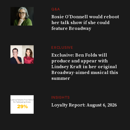
Q&A
Rosie O’Donnell would reboot
her talk show if she could
feature Broadway
EXCLUSIVE
Exclusive: Ben Folds will
produce and appear with
Lindsey Kraft in her original
Broadway-aimed musical this
summer
INSIGHTS
Loyalty Report: August 6, 2026