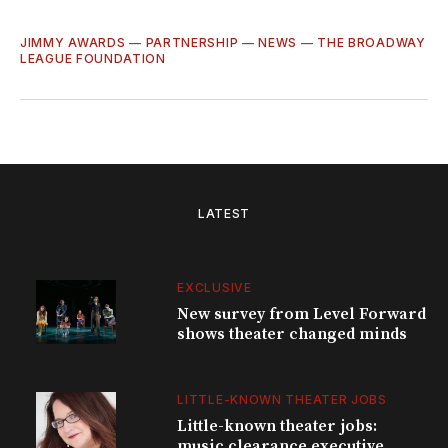
JIMMY AWARDS
—
PARTNERSHIP
—
NEWS
—
THE BROADWAY
LEAGUE FOUNDATION
LATEST
EXCLUSIVE
New survey from Level Forward
shows theater changed minds
LITTLE-KNOWN THEATER JOBS
Little-known theater jobs:
music clearance executive