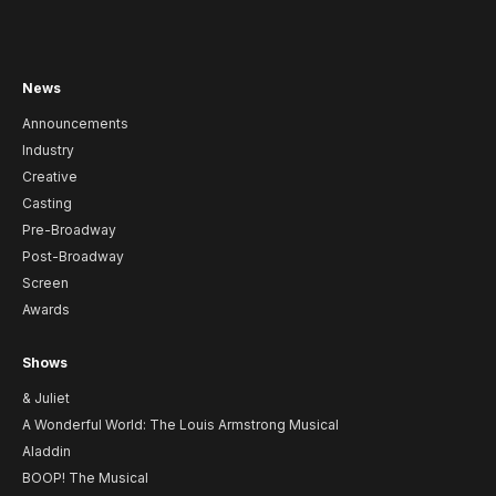
News
Announcements
Industry
Creative
Casting
Pre-Broadway
Post-Broadway
Screen
Awards
Shows
& Juliet
A Wonderful World: The Louis Armstrong Musical
Aladdin
BOOP! The Musical