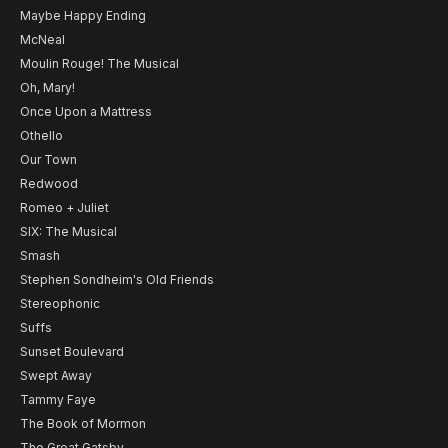
Maybe Happy Ending
McNeal
Moulin Rouge! The Musical
Oh, Mary!
Once Upon a Mattress
Othello
Our Town
Redwood
Romeo + Juliet
SIX: The Musical
Smash
Stephen Sondheim's Old Friends
Stereophonic
Suffs
Sunset Boulevard
Swept Away
Tammy Faye
The Book of Mormon
The Great Gatsby