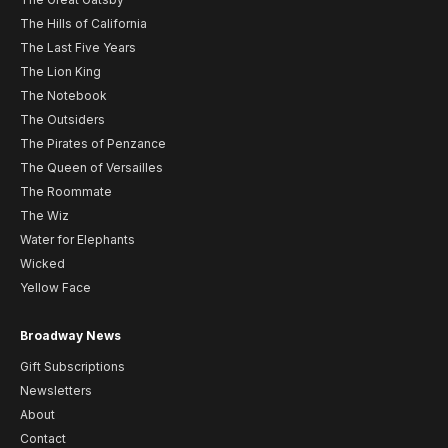
The Hills of California
The Last Five Years
The Lion King
The Notebook
The Outsiders
The Pirates of Penzance
The Queen of Versailles
The Roommate
The Wiz
Water for Elephants
Wicked
Yellow Face
Broadway News
Gift Subscriptions
Newsletters
About
Contact