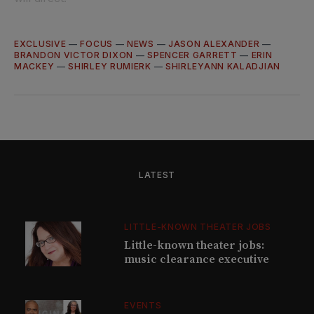
EXCLUSIVE
—
FOCUS
—
NEWS
—
JASON ALEXANDER
—
BRANDON VICTOR DIXON
—
SPENCER GARRETT
—
ERIN
MACKEY
—
SHIRLEY RUMIERK
—
SHIRLEYANN KALADJIAN
LATEST
LITTLE-KNOWN THEATER JOBS
Little-known theater jobs:
music clearance executive
EVENTS