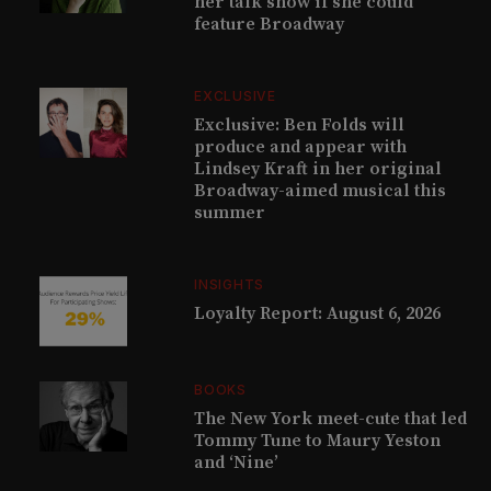
her talk show if she could
feature Broadway
EXCLUSIVE
Exclusive: Ben Folds will
produce and appear with
Lindsey Kraft in her original
Broadway-aimed musical this
summer
INSIGHTS
Loyalty Report: August 6, 2026
BOOKS
The New York meet-cute that led
Tommy Tune to Maury Yeston
and ‘Nine’