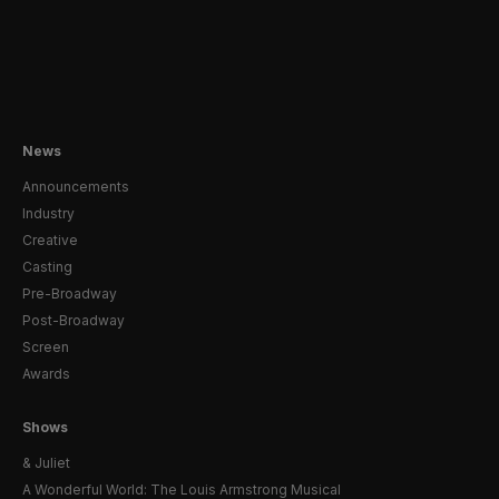
News
Announcements
Industry
Creative
Casting
Pre-Broadway
Post-Broadway
Screen
Awards
Shows
& Juliet
A Wonderful World: The Louis Armstrong Musical