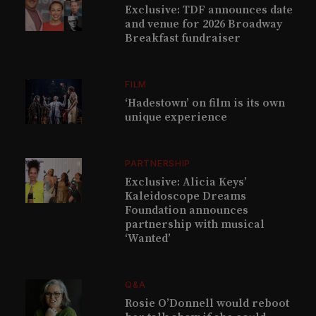
Exclusive: TDF announces date
and venue for 2026 Broadway
Breakfast fundraiser
FILM
‘Hadestown’ on film is its own
unique experience
PARTNERSHIP
Exclusive: Alicia Keys’
Kaleidoscope Dreams
Foundation announces
partnership with musical
‘Wanted’
Q&A
Rosie O’Donnell would reboot