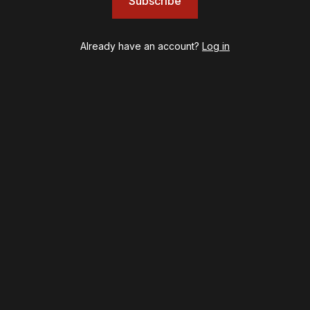
Subscribe
Left on Tenth
MJ
Already have an account?
Log in
Maybe Happy Ending
McNeal
Moulin Rouge! The Musical
Oh, Mary!
Once Upon a Mattress
Othello
Our Town
Redwood
Romeo + Juliet
SIX: The Musical
Smash
Stephen Sondheim's Old Friends
Stereophonic
Suffs
Sunset Boulevard
Swept Away