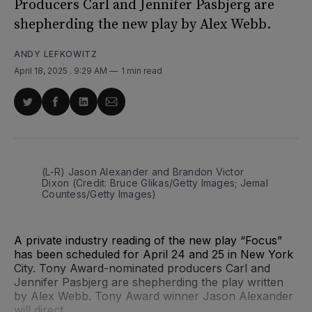
Producers Carl and Jennifer Pasbjerg are
shepherding the new play by Alex Webb.
ANDY LEFKOWITZ
April 18, 2025
. 9:29 AM
1 min read
Share
Share
Share
Share
on
on
on
via
Twitter
Facebook
LinkedIn
Email
(L-R) Jason Alexander and Brandon Victor 
Dixon (Credit: Bruce Glikas/Getty Images; Jemal 
Countess/Getty Images)
A private industry reading of the new play “Focus”
has been scheduled for April 24 and 25 in New York
City. Tony Award-nominated producers Carl and
Jennifer Pasbjerg are shepherding the play written
by Alex Webb. Tony Award winner Jason Alexander
will direct.