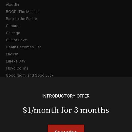
Aladdin
BOOP! The Musical
Back to the Future
Cabaret
Chicago
Cult of Love
Death Becomes Her
English
Eureka Day
Floyd Collins
Good Night, and Good Luck
Gypsy
Hadestown
INTRODUCTORY OFFER
Hamilton
Harry Potter and the Cursed Child
$1/month for 3 months
Hell's Kitchen
Hello, I'm Dolly
Illinoise
JOB