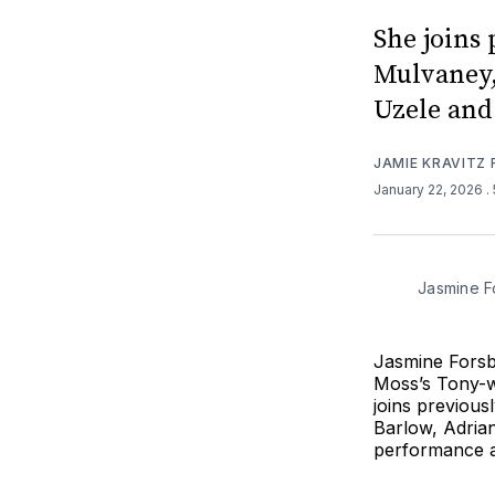
She joins
Mulvaney,
Uzele and
JAMIE KRAVITZ
January 22, 2026
.
Jasmine F
Jasmine Forsb
Moss’s Tony-w
joins previou
Barlow, Adrian
performance a