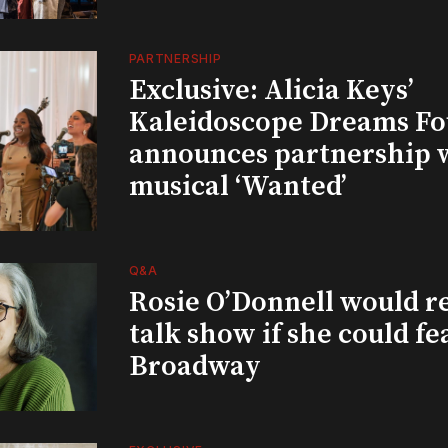
PARTNERSHIP
Exclusive: Alicia Keys’
Kaleidoscope Dreams Fo
announces partnership 
musical ‘Wanted’
Q&A
Rosie O’Donnell would r
talk show if she could fe
Broadway