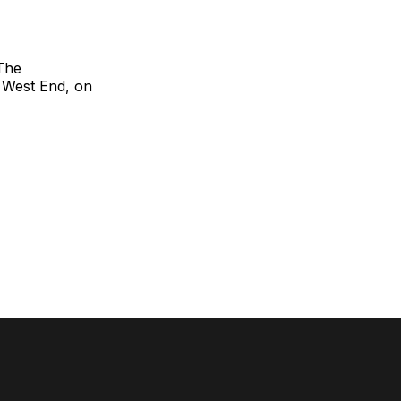
 The
s West End, on