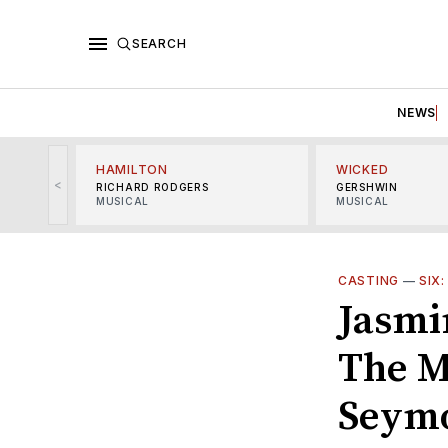
SEARCH
NEWS
HAMILTON
WICKED
<
RICHARD RODGERS
GERSHWIN
MUSICAL
MUSICAL
CASTING
—
SIX
Jasmin
The M
Seym