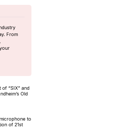
ndustry 
ay. From 
 
your 
 of “SIX”
and
ondheim’s Old
 microphone to
ion of 21st