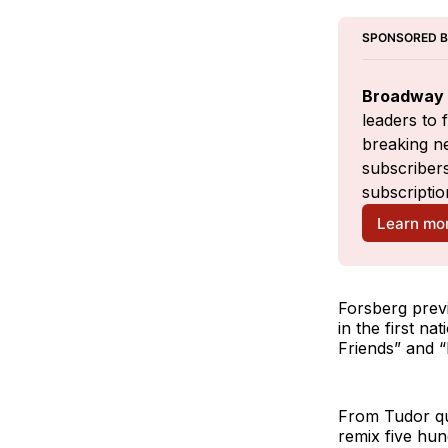
SPONSORED 
Broadway 
leaders to 
breaking ne
subscribers
subscriptio
Learn mo
Forsberg prev
in the first n
Friends” and “
From Tudor qu
remix five hun