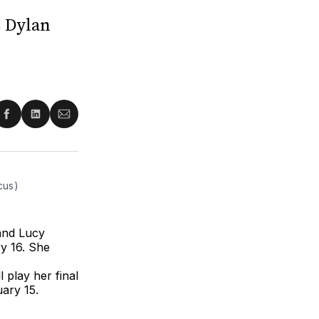
s Dylan
re
Share
Share
Share
on
on
via
ter
Facebook
LinkedIn
Email
cus)
and Lucy
y 16. She
 play her final
ary 15.