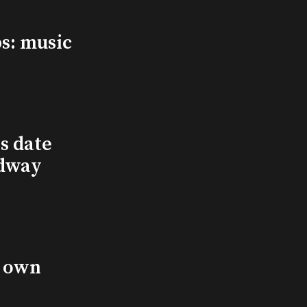
s: music
s date
adway
s own