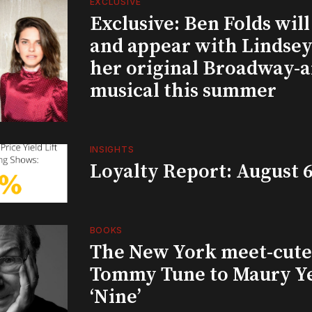
EXCLUSIVE
Exclusive: Ben Folds wil
and appear with Lindsey 
her original Broadway-
musical this summer
INSIGHTS
Loyalty Report: August 6
BOOKS
The New York meet-cute 
Tommy Tune to Maury Y
‘Nine’