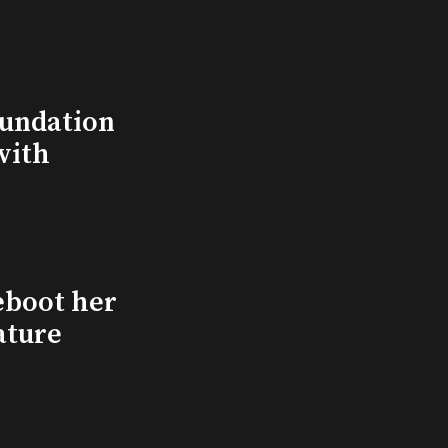
undation
with
eboot her
ature