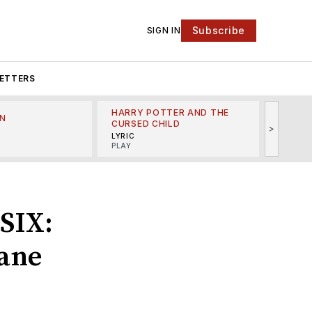
Subscribe
SIGN IN
ETTERS
HARRY POTTER AND THE
N
THE LI
CURSED CHILD
>
R
MINSKO
LYRIC
MUSICA
PLAY
‘SIX:
Jane