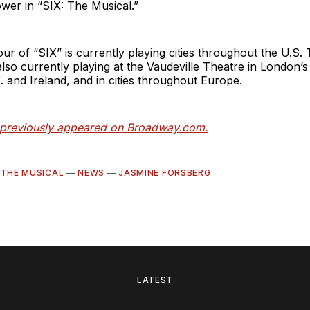
ower in “SIX: The Musical.”
our of “SIX”
is currently playing cities throughout the U.S.
also currently playing at the Vaudeville Theatre in London’
K. and Ireland, and in cities throughout Europe.
e previously appeared on Broadway.com.
: THE MUSICAL
—
NEWS
—
JASMINE FORSBERG
LATEST