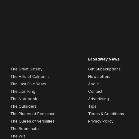
Broadway News
The Great Gatsby
Gift Subscriptions
The Hills of California
Newsletters
The Last Five Years
About
The Lion King
Contact
The Notebook
Advertising
The Outsiders
Tips
The Pirates of Penzance
Terms & Conditions
The Queen of Versailles
Privacy Policy
The Roommate
The Wiz