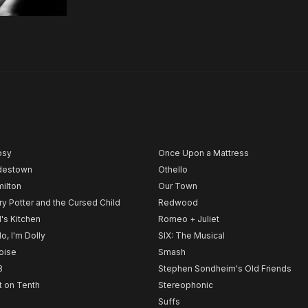
psy
Once Upon a Mattress
destown
Othello
ilton
Our Town
ry Potter and the Cursed Child
Redwood
l's Kitchen
Romeo + Juliet
lo, I'm Dolly
SIX: The Musical
noise
Smash
B
Stephen Sondheim's Old Friends
t on Tenth
Stereophonic
Suffs