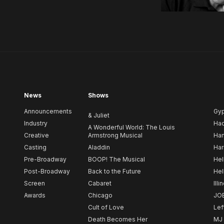
News
Shows
Announcements
Gy
& Juliet
Industry
Ha
A Wonderful World: The Louis
Creative
Armstrong Musical
Ham
Casting
Aladdin
Har
Pre-Broadway
BOOP! The Musical
Hel
Post-Broadway
Back to the Future
Hel
Screen
Cabaret
Illi
Awards
Chicago
JO
Cult of Love
Lef
Death Becomes Her
MJ