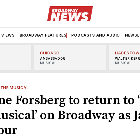
VIEWS
BROADWAY FEATURES
PODCASTS AND AUDIO
NEWSL
CHICAGO
HADESTOW
AMBASSADOR
WALTER KER
MUSICAL
MUSICAL
: THE MUSICAL
e Forsberg to return to 
usical’ on Broadway as 
our