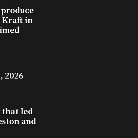
l produce
Kraft in
aimed
, 2026
that led
eston and