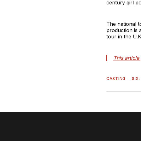
century girl p
The national t
production is 
tour in the U.
This articl
CASTING
—
SIX