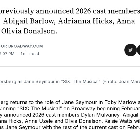
 previously announced 2026 cast member
 Abigail Barlow, Adrianna Hicks, Anna
 Olivia Donalson.
 FOR BROADWAY.COM
Sha
 5:07 PM
1 min read
on
Twit
orsberg as Jane Seymour in "SIX: The Musical" (Photo: Joan Mar
erg returns to the role of Jane Seymour in Toby Marlow 
inning “SIX: The Musical” on Broadway beginning Februar
sly announced 2026 cast members Dylan Mulvaney, Abigail
na Hicks, Anna Uzele and Olivia Donalson. Kelsie Watts will
s Jane Seymour with the rest of the current cast on Febru