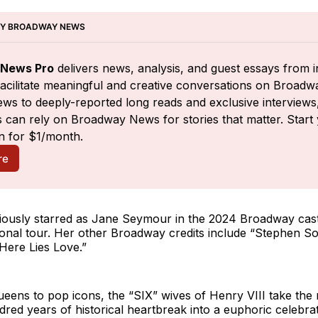
BY BROADWAY NEWS
News Pro
 delivers news, analysis, and guest essays from i
facilitate meaningful and creative conversations on Broadw
ws to deeply-reported long reads and exclusive interviews,
 can rely on Broadway News for stories that matter. Start 
n for $1/month.
re
iously starred as Jane Seymour in the 2024 Broadway cast
ational tour. Her other Broadway credits include “Stephen S
Here Lies Love.”
eens to pop icons, the “SIX” wives of Henry VIII take the
dred years of historical heartbreak into a euphoric celebrat