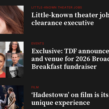
LITTLE-KNOWN THEATER JOBS
Little-known theater job
clearance executive
EVENTS
Exclusive: TDF announce
and venue for 2026 Bro
Breakfast fundraiser
FILM
‘Hadestown’ on film is it
unique experience