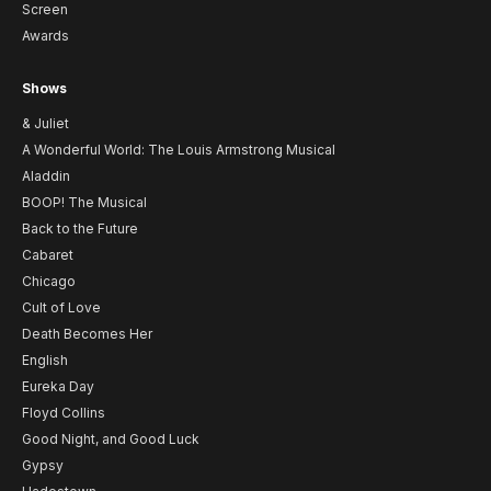
Screen
Awards
Shows
& Juliet
A Wonderful World: The Louis Armstrong Musical
Aladdin
BOOP! The Musical
Back to the Future
Cabaret
Chicago
Cult of Love
Death Becomes Her
English
Eureka Day
Floyd Collins
Good Night, and Good Luck
Gypsy