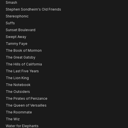
Smash
Stephen Sondheim's Old Friends
Stereophonic
Suffs
Sunset Boulevard
Swept Away
Tammy Faye
The Book of Mormon
The Great Gatsby
The Hills of California
The Last Five Years
The Lion King
The Notebook
The Outsiders
The Pirates of Penzance
The Queen of Versailles
The Roommate
The Wiz
Water for Elephants