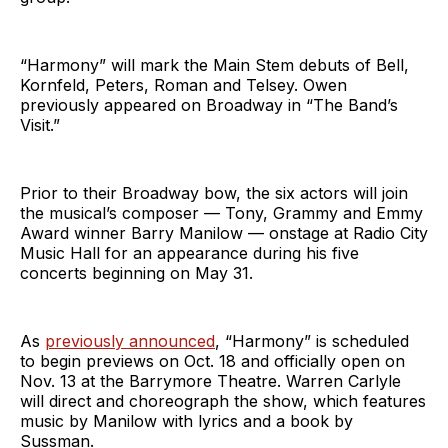
“Harmony” will mark the Main Stem debuts of Bell,
Kornfeld, Peters, Roman and Telsey. Owen
previously appeared on Broadway in “The Band’s
Visit.”
Prior to their Broadway bow, the six actors will join
the musical’s composer — Tony, Grammy and Emmy
Award winner Barry Manilow — onstage at Radio City
Music Hall for an appearance during his five
concerts beginning on May 31.
As
previously announced
, “Harmony” is scheduled
to begin previews on Oct. 18 and officially open on
Nov. 13 at the Barrymore Theatre. Warren Carlyle
will direct and choreograph the show, which features
music by Manilow with lyrics and a book by
Sussman.