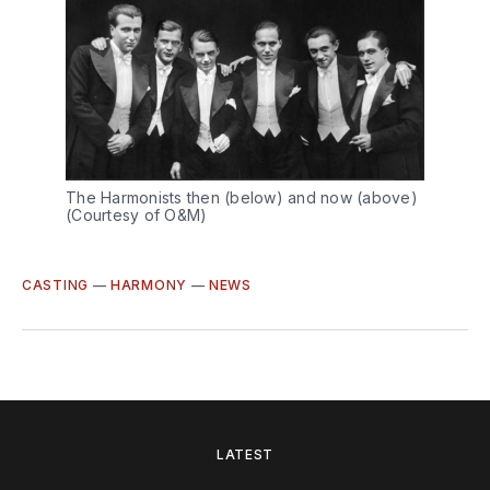
The Harmonists then (below) and now (above)
(Courtesy of O&M)
CASTING
—
HARMONY
—
NEWS
LATEST