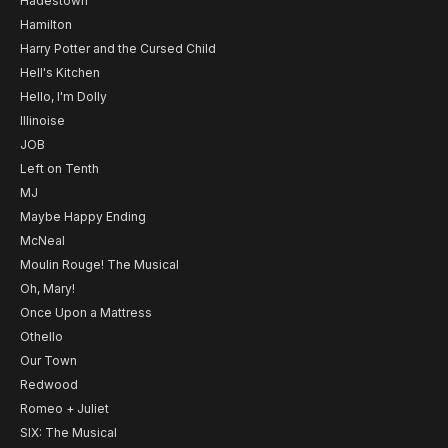
Hadestown
Hamilton
Harry Potter and the Cursed Child
Hell's Kitchen
Hello, I'm Dolly
Illinoise
JOB
Left on Tenth
MJ
Maybe Happy Ending
McNeal
Moulin Rouge! The Musical
Oh, Mary!
Once Upon a Mattress
Othello
Our Town
Redwood
Romeo + Juliet
SIX: The Musical