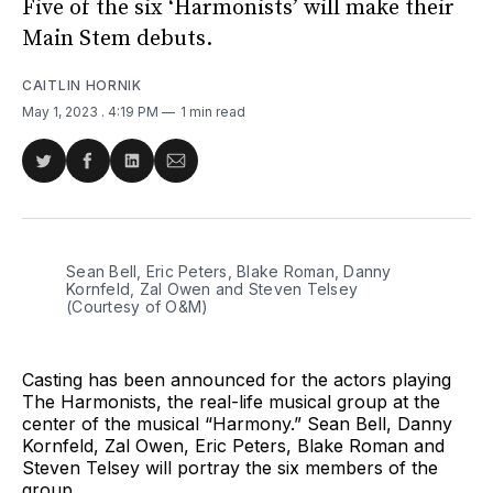
Five of the six ‘Harmonists’ will make their
Main Stem debuts.
CAITLIN HORNIK
May 1, 2023
. 4:19 PM
1 min read
Share
Share
Share
Share
on
on
on
via
Twitter
Facebook
LinkedIn
Email
Sean Bell, Eric Peters, Blake Roman, Danny
Kornfeld, Zal Owen and Steven Telsey
(Courtesy of O&M)
Casting has been announced for the actors playing
The Harmonists, the real-life musical group at the
center of the musical “Harmony.” Sean Bell, Danny
Kornfeld, Zal Owen, Eric Peters, Blake Roman and
Steven Telsey will portray the six members of the
group.