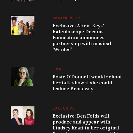
PARTNERSHIP
Exclusive: Alicia Keys’
Kaleidoscope Dreams
Foundation announces
partnership with musical
‘Wanted’
Q&A
Rosie O’Donnell would reboot
her talk show if she could
feature Broadway
EXCLUSIVE
Exclusive: Ben Folds will
produce and appear with
Lindsey Kraft in her original