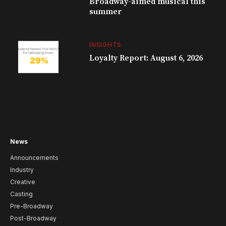
Broadway-aimed musical this
summer
INSIGHTS
Loyalty Report: August 6, 2026
News
Announcements
Industry
Creative
Casting
Pre-Broadway
Post-Broadway