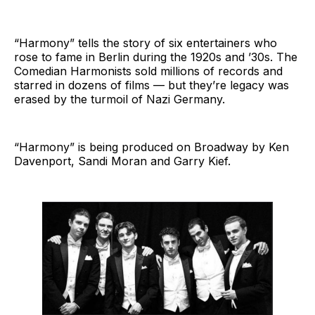
“Harmony” tells the story of six entertainers who
rose to fame in Berlin during the 1920s and ’30s. The
Comedian Harmonists sold millions of records and
starred in dozens of films — but they’re legacy was
erased by the turmoil of Nazi Germany.
“Harmony” is being produced on Broadway by Ken
Davenport, Sandi Moran and Garry Kief.