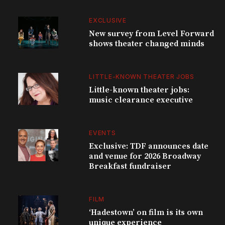
EXCLUSIVE
New survey from Level Forward
shows theater changed minds
LITTLE-KNOWN THEATER JOBS
Little-known theater jobs:
music clearance executive
EVENTS
Exclusive: TDF announces date
and venue for 2026 Broadway
Breakfast fundraiser
FILM
‘Hadestown’ on film is its own
unique experience