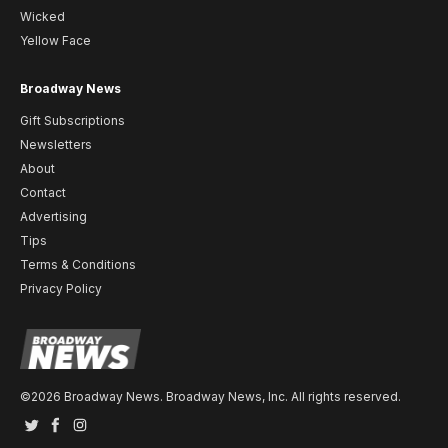
Wicked
Yellow Face
Broadway News
Gift Subscriptions
Newsletters
About
Contact
Advertising
Tips
Terms & Conditions
Privacy Policy
©2026 Broadway News. Broadway News, Inc. All rights reserved.
Twitter
Facebook
Instagram