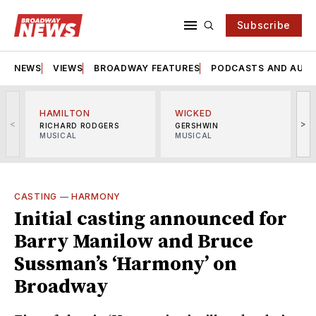
Subscribe
NEWS
VIEWS
BROADWAY FEATURES
PODCASTS AND AUDI
HAMILTON
WICKED
<
>
RICHARD RODGERS
GERSHWIN
MUSICAL
MUSICAL
M
CASTING
—
HARMONY
Initial casting announced for
Barry Manilow and Bruce
Sussman’s ‘Harmony’ on
Broadway