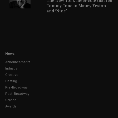
The New York meet-cute that led
Tommy Tune to Maury Yeston
and ‘Nine’
News
Announcements
Industry
Creative
Casting
Pre-Broadway
Post-Broadway
Screen
Awards