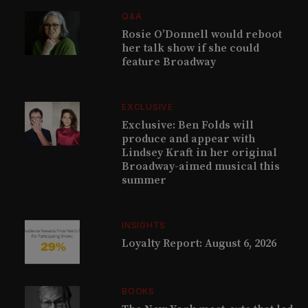
Q&A
Rosie O’Donnell would reboot
her talk show if she could
feature Broadway
EXCLUSIVE
Exclusive: Ben Folds will
produce and appear with
Lindsey Kraft in her original
Broadway-aimed musical this
summer
INSIGHTS
Loyalty Report: August 6, 2026
BOOKS