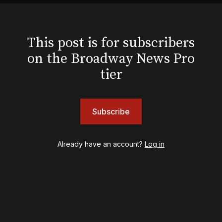
Hello, I'm Dolly
Illinoise
JOB
This post is for subscribers
Left on Tenth
on the Broadway News Pro
MJ
Maybe Happy Ending
tier
McNeal
Moulin Rouge! The Musical
Oh, Mary!
Subscribe
Once Upon a Mattress
Othello
Our Town
Already have an account?
Log in
Redwood
Romeo + Juliet
SIX: The Musical
Smash
Stephen Sondheim's Old Friends
Stereophonic