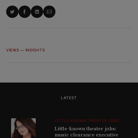
Share
Share
Share
Share
on
on
on
via
Twitter
Facebook
LinkedIn
Email
VIEWS
—
INSIGHTS
LATEST
LITTLE-KNOWN THEATER JOBS
Little-known theater jobs:
music clearance executive