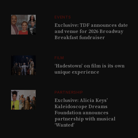
EVENTS
Exclusive: TDF announces date
and venue for 2026 Broadway
Breakfast fundraiser
FILM
‘Hadestown’ on film is its own
unique experience
PARTNERSHIP
Exclusive: Alicia Keys’
Kaleidoscope Dreams
Foundation announces
partnership with musical
‘Wanted’