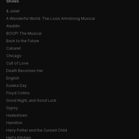
Shows
& Juliet
A Wonderful World: The Louis Armstrong Musical
Aladdin
BOOP! The Musical
Back to the Future
Cabaret
Chicago
Cult of Love
Death Becomes Her
English
Eureka Day
Floyd Collins
Good Night, and Good Luck
Gypsy
Hadestown
Hamilton
Harry Potter and the Cursed Child
Hell's Kitchen