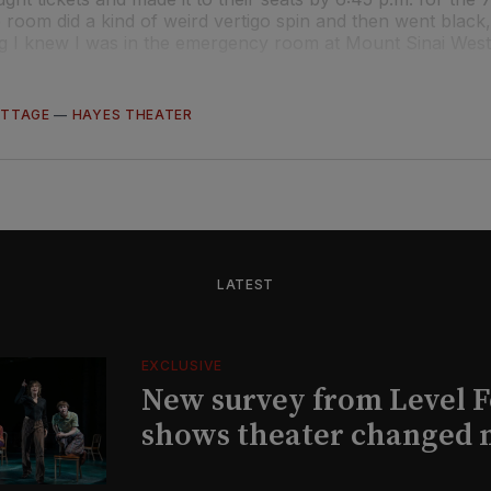
 room did a kind of weird vertigo spin and then went black,
ng I knew I was in the emergency room at Mount Sinai West
OTTAGE
—
HAYES THEATER
LATEST
EXCLUSIVE
New survey from Level 
shows theater changed 