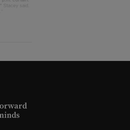
” Stacey said.
.”
Forward
minds