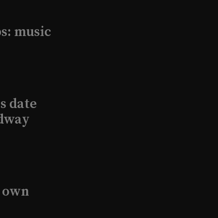
s: music
s date
adway
s own