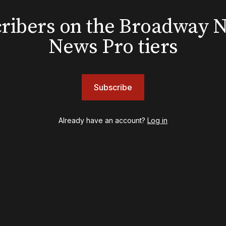
EXCLUSIVE
Exclusive: Ben Folds wil
bscribers on the Broadway
and appear with Lindsey 
News Pro tiers
her original Broadway-
musical this summer
Subscribe
INSIGHTS
Already have an account?
Log in
Loyalty Report: August 6