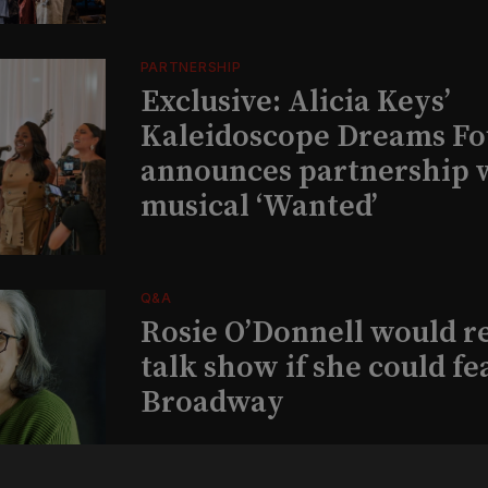
PARTNERSHIP
Exclusive: Alicia Keys’
Kaleidoscope Dreams Fo
announces partnership 
musical ‘Wanted’
Q&A
Rosie O’Donnell would r
talk show if she could fe
Broadway