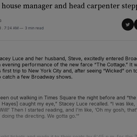
house manager and head carpenter stepp
G
Sha
23
. 7:24 AM
3 min read
on
Twit
tacey Luce and her husband, Steve, excitedly entered Bro
 evening performance of the new farce “The Cottage.” It w
 first trip to New York City and, after seeing “Wicked” on t
o catch a few Broadway shows.
een out walking in Times Square the night before and “the
e Hayes] caught my eye,” Stacey Luce recalled. “I was like, 
Will!’ Then I started reading, and I’m like, ‘Oh my gosh, tha
 doing the directing. We gotta go.’”
ht tickets and made it to their seats by 6:45 p.m. for the 7