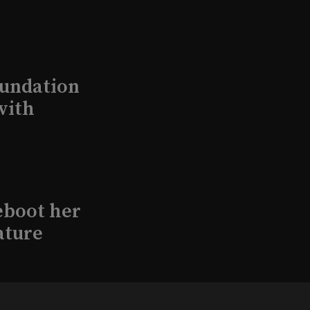
undation
with
eboot her
ature