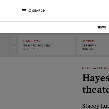
SEARCH
NEWS
HAMILTON
WICKED
<
RICHARD RODGERS
GERSHWIN
MUSICAL
MUSICAL
NEWS
—
THE C
Hayes
theate
Stacey Lu