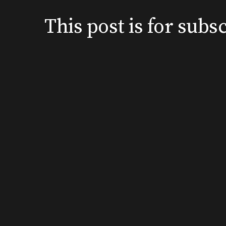
This post is for su