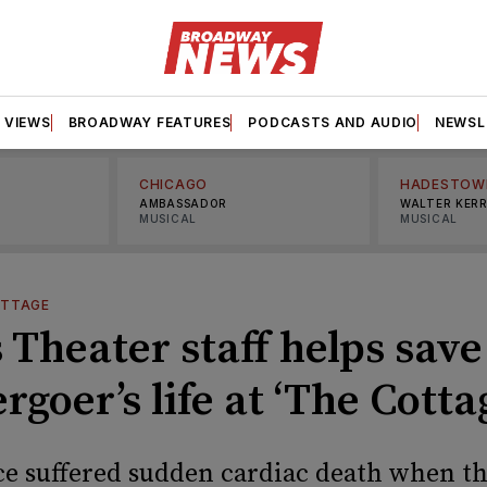
VIEWS
BROADWAY FEATURES
PODCASTS AND AUDIO
NEWSL
CHICAGO
HADESTOW
AMBASSADOR
WALTER KER
MUSICAL
MUSICAL
OTTAGE
 Theater staff helps save
rgoer’s life at ‘The Cotta
ce suffered sudden cardiac death when t