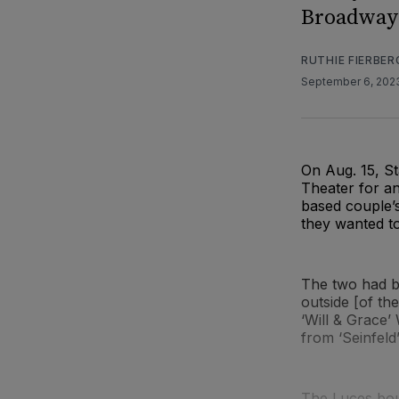
Broadway 
RUTHIE FIERBER
September 6, 20
On Aug. 15, S
Theater for an
based couple’s
they wanted t
The two had b
outside [of th
‘Will & Grace’ 
from ‘Seinfeld’
The Luces boug