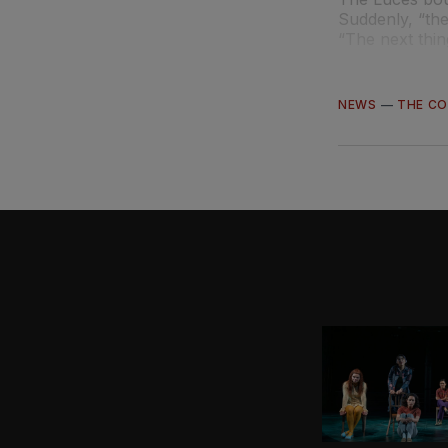
Suddenly, “the
“The next thi
NEWS
—
THE C