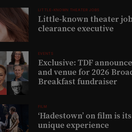
LITTLE-KNOWN THEATER JOBS
Little-known theater job
clearance executive
EVENTS
Exclusive: TDF announce
and venue for 2026 Bro
Breakfast fundraiser
FILM
‘Hadestown’ on film is it
unique experience