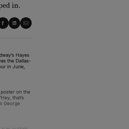
ed in.
re
Share
Share
Share
on
on
via
ter
Facebook
LinkedIn
Email
adway’s Hayes
as the Dallas-
our in June,
 poster on the
‘Hey, that’s
t’s George
 p.m. curtain.