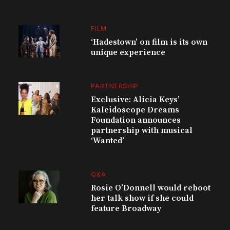
FILM
‘Hadestown’ on film is its own
unique experience
PARTNERSHIP
Exclusive: Alicia Keys’
Kaleidoscope Dreams
Foundation announces
partnership with musical
‘Wanted’
Q&A
Rosie O’Donnell would reboot
her talk show if she could
feature Broadway