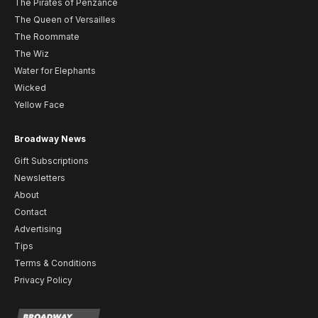
The Pirates of Penzance
The Queen of Versailles
The Roommate
The Wiz
Water for Elephants
Wicked
Yellow Face
Broadway News
Gift Subscriptions
Newsletters
About
Contact
Advertising
Tips
Terms & Conditions
Privacy Policy