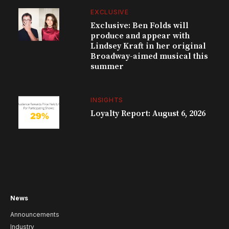
EXCLUSIVE
Exclusive: Ben Folds will
produce and appear with
Lindsey Kraft in her original
Broadway-aimed musical this
summer
INSIGHTS
Loyalty Report: August 6, 2026
News
Announcements
Industry