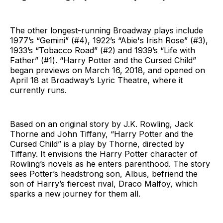
The other longest-running Broadway plays include
1977’s “Gemini” (#4), 1922’s “Abie's Irish Rose” (#3),
1933’s “Tobacco Road” (#2) and 1939’s “Life with
Father” (#1). “Harry Potter and the Cursed Child”
began previews on March 16, 2018, and opened on
April 18 at Broadway’s Lyric Theatre, where it
currently runs.
Based on an original story by J.K. Rowling, Jack
Thorne and John Tiffany, “Harry Potter and the
Cursed Child” is a play by Thorne, directed by
Tiffany. It envisions the Harry Potter character of
Rowling’s novels as he enters parenthood. The story
sees Potter’s headstrong son, Albus, befriend the
son of Harry’s fiercest rival, Draco Malfoy, which
sparks a new journey for them all.