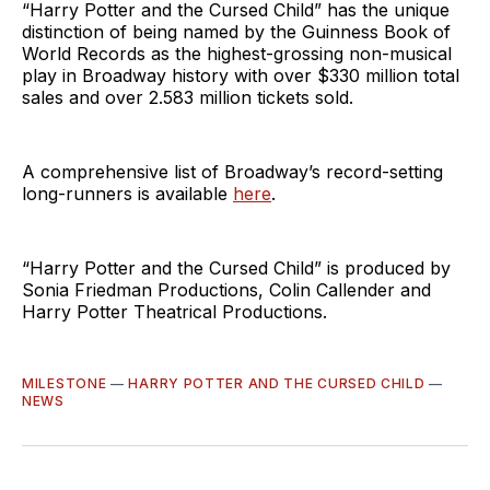
“Harry Potter and the Cursed Child” has the unique
distinction of being named by the Guinness Book of
World Records as the highest-grossing non-musical
play in Broadway history with over $330 million total
sales and over 2.583 million tickets sold.
A comprehensive list of Broadway’s record-setting
long-runners is available
here
.
“Harry Potter and the Cursed Child” is produced by
Sonia Friedman Productions, Colin Callender and
Harry Potter Theatrical Productions.
MILESTONE
—
HARRY POTTER AND THE CURSED CHILD
—
NEWS