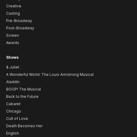
Creative
Casting
Pre-Broadway
Post-Broadway
Screen
Awards
Shows
& Juliet
A Wonderful World: The Louis Armstrong Musical
Aladdin
BOOP! The Musical
Back to the Future
Cabaret
Chicago
Cult of Love
Death Becomes Her
English