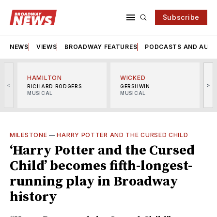
Subscribe
NEWS
VIEWS
BROADWAY FEATURES
PODCASTS AND AUDI
HAMILTON
WICKED
<
>
RICHARD RODGERS
GERSHWIN
MUSICAL
MUSICAL
M
MILESTONE
—
HARRY POTTER AND THE CURSED CHILD
‘Harry Potter and the Cursed
Child’ becomes fifth-longest-
running play in Broadway
history