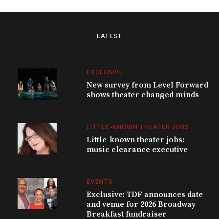
LATEST
EXCLUSIVE
New survey from Level Forward
shows theater changed minds
LITTLE-KNOWN THEATER JOBS
Little-known theater jobs:
music clearance executive
EVENTS
Exclusive: TDF announces date
and venue for 2026 Broadway
Breakfast fundraiser