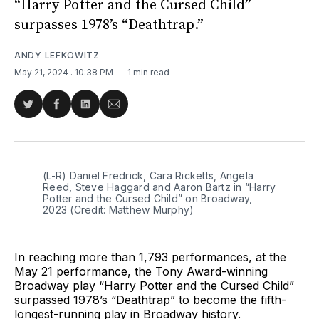
“Harry Potter and the Cursed Child”
surpasses 1978’s “Deathtrap.”
ANDY LEFKOWITZ
May 21, 2024
. 10:38 PM
1 min read
Share
Share
Share
Share
on
on
on
via
Twitter
Facebook
LinkedIn
Email
(L-R) Daniel Fredrick, Cara Ricketts, Angela 
Reed, Steve Haggard and Aaron Bartz in “Harry 
Potter and the Cursed Child” on Broadway, 
2023 (Credit: Matthew Murphy)
In reaching more than 1,793 performances, at the
May 21 performance, the Tony Award-winning
Broadway play “Harry Potter and the Cursed Child”
surpassed 1978’s “Deathtrap” to become the fifth-
longest-running play in Broadway history.