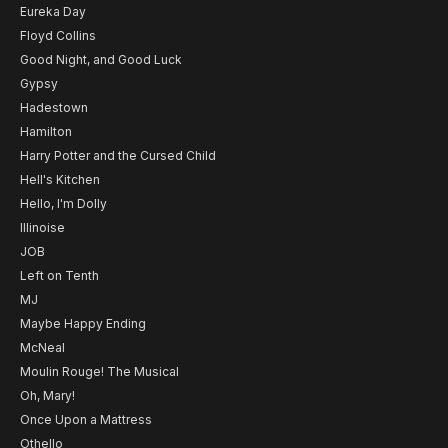
Eureka Day
Floyd Collins
Good Night, and Good Luck
Gypsy
Hadestown
Hamilton
Harry Potter and the Cursed Child
Hell's Kitchen
Hello, I'm Dolly
Illinoise
JOB
Left on Tenth
MJ
Maybe Happy Ending
McNeal
Moulin Rouge! The Musical
Oh, Mary!
Once Upon a Mattress
Othello