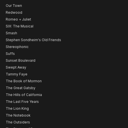
Our Town
Redwood
Romeo + Juliet
SIX: The Musical
Smash
Stephen Sondheim's Old Friends
Stereophonic
Suffs
Sunset Boulevard
Swept Away
Tammy Faye
The Book of Mormon
The Great Gatsby
The Hills of California
The Last Five Years
The Lion King
The Notebook
The Outsiders