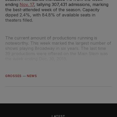
ending
Nov. 17
, tallying 307,431 admissions, marking
the best-attended week of the season. Capacity
dipped 2.4%, with 84.8% of available seats in
theaters filled.
The current amount of productions running is
noteworthy. This week marked the largest number of
shows playing Broadway in six years. The last time
39 productions were offered on the Main Stem was
the week ending Dec. 30, 2018.
GROSSES
—
NEWS
LATEST