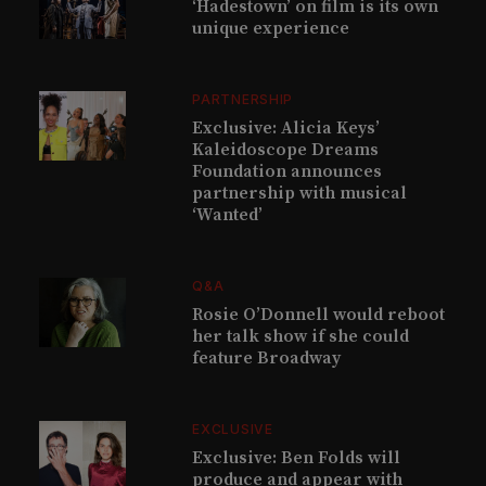
‘Hadestown’ on film is its own
unique experience
PARTNERSHIP
Exclusive: Alicia Keys’
Kaleidoscope Dreams
Foundation announces
partnership with musical
‘Wanted’
Q&A
Rosie O’Donnell would reboot
her talk show if she could
feature Broadway
EXCLUSIVE
Exclusive: Ben Folds will
produce and appear with