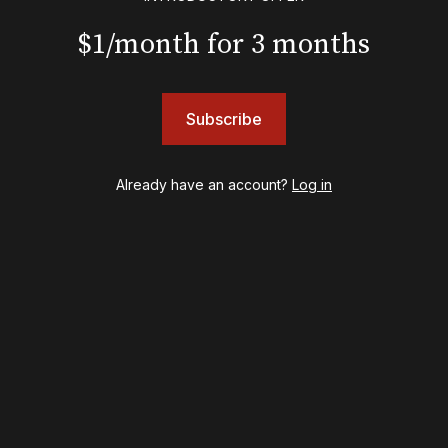
Gypsy
Hadestown
$1/month for 3 months
Hamilton
Harry Potter and the Cursed Child
Hell's Kitchen
Subscribe
Hello, I'm Dolly
Illinoise
JOB
Already have an account?
Log in
Left on Tenth
MJ
Maybe Happy Ending
McNeal
Moulin Rouge! The Musical
Oh, Mary!
Once Upon a Mattress
Othello
Our Town
Redwood
Romeo + Juliet