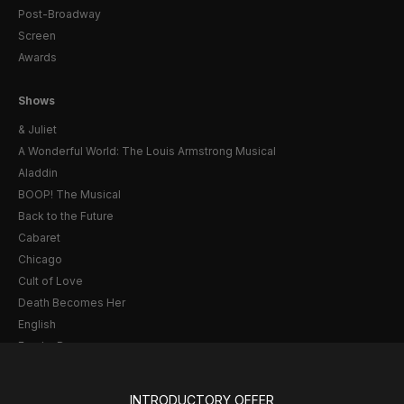
Post-Broadway
Screen
Awards
Shows
& Juliet
A Wonderful World: The Louis Armstrong Musical
Aladdin
BOOP! The Musical
Back to the Future
Cabaret
Chicago
Cult of Love
Death Becomes Her
English
Eureka Day
Floyd Collins
Good Night, and Good Luck
INTRODUCTORY OFFER