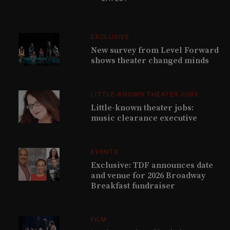
EXCLUSIVE
New survey from Level Forward
shows theater changed minds
LITTLE-KNOWN THEATER JOBS
Little-known theater jobs:
music clearance executive
EVENTS
Exclusive: TDF announces date
and venue for 2026 Broadway
Breakfast fundraiser
FILM