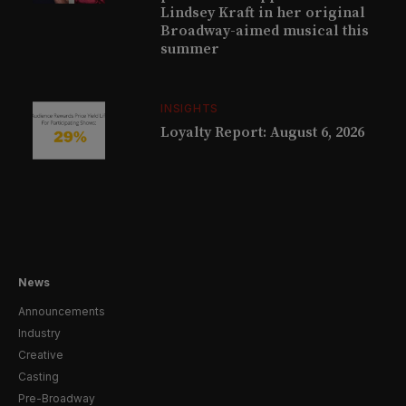
Lindsey Kraft in her original
Broadway-aimed musical this
summer
INSIGHTS
Loyalty Report: August 6, 2026
News
Announcements
Industry
Creative
Casting
Pre-Broadway