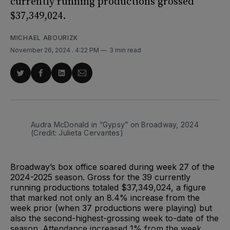
currently running productions grossed
$37,349,024.
MICHAEL ABOURIZK
November 26, 2024
. 4:22 PM
3 min read
Share
Share
Share
Share
on
on
on
via
Twitter
Facebook
LinkedIn
Email
Audra McDonald in “Gypsy” on Broadway, 2024 
(Credit: Julieta Cervantes)
Broadway’s box office soared during week 27 of the
2024-2025 season. Gross for the 39 currently
running productions totaled $37,349,024, a figure
that marked not only an 8.4% increase from the
week prior (when 37 productions were playing) but
also the second-highest-grossing week to-date of the
season. Attendance increased 1% from the week