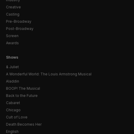
Creative
Casting
Pre-Broadway
Post-Broadway
Screen
Awards
Shows
& Juliet
A Wonderful World: The Louis Armstrong Musical
Aladdin
BOOP! The Musical
Back to the Future
Cabaret
Chicago
Cult of Love
Death Becomes Her
English