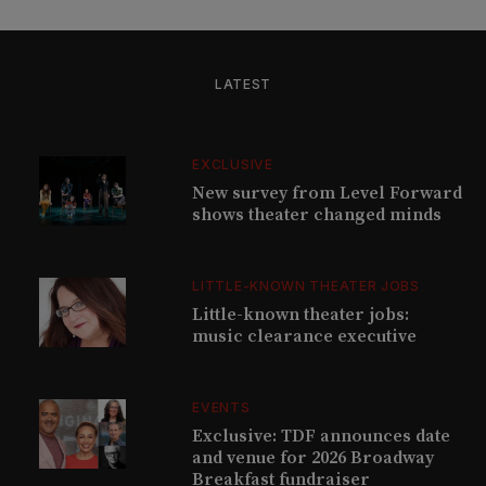
LATEST
EXCLUSIVE
New survey from Level Forward
shows theater changed minds
LITTLE-KNOWN THEATER JOBS
Little-known theater jobs:
music clearance executive
EVENTS
Exclusive: TDF announces date
and venue for 2026 Broadway
Breakfast fundraiser