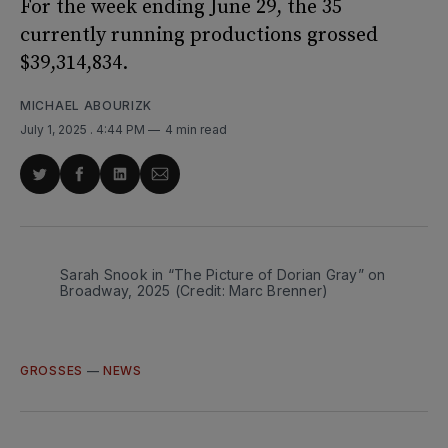
For the week ending June 29, the 35
currently running productions grossed
$39,314,834.
MICHAEL ABOURIZK
July 1, 2025
. 4:44 PM
4 min read
Share
Share
Share
Share
on
on
on
via
Twitter
Facebook
LinkedIn
Email
Sarah Snook in “The Picture of Dorian Gray” on 
Broadway, 2025 (Credit: Marc Brenner)
GROSSES
—
NEWS