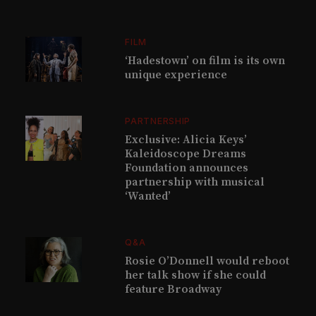
FILM
‘Hadestown’ on film is its own
unique experience
PARTNERSHIP
Exclusive: Alicia Keys’
Kaleidoscope Dreams
Foundation announces
partnership with musical
‘Wanted’
Q&A
Rosie O’Donnell would reboot
her talk show if she could
feature Broadway