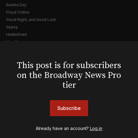
Eureka Day
Floyd Collins
Good Night, and Good Luck
Gypsy
Hadestown
Hamilton
Harry Potter and the Cursed Child
Hell's Kitchen
This post is for subscribers
Hello, I'm Dolly
Illinoise
on the Broadway News Pro
JOB
tier
Left on Tenth
MJ
Maybe Happy Ending
Subscribe
McNeal
Moulin Rouge! The Musical
Oh, Mary!
Already have an account?
Log in
Once Upon a Mattress
Othello