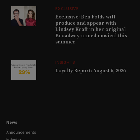
EXCLUSIVE
Exclusive: Ben Folds will
produce and appear with
Lindsey Kraft in her original
Broadway-aimed musical this
summer
INSIGHTS
Loyalty Report: August 6, 2026
News
Announcements
Industry