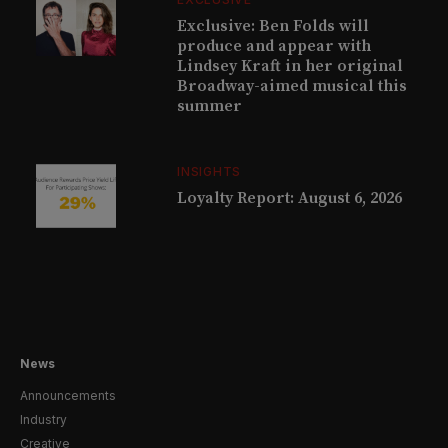
Exclusive: Ben Folds will
produce and appear with
Lindsey Kraft in her original
Broadway-aimed musical this
summer
INSIGHTS
Loyalty Report: August 6, 2026
News
Announcements
Industry
Creative