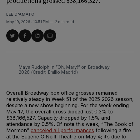
productions grossed $38,166,527.
LEE D'AMATO
May 19, 2026
. 10:51 PM
2 min read
Share
Share
Share
Share
on
on
on
via
Twitter
Facebook
LinkedIn
Email
Maya Rudolph in “Oh, Mary!” on Broadway, 
2026 (Credit: Emilio Madrid)
Overall Broadway box office grosses remained
relatively steady in Week 51 of the 2025-2026 season,
despite a new show beginning. For the week ending
May 17, the overall gross dipped just 0.3% to
$38,166,527. Capacity dropped by 1.5% and
attendance by 0.5%. Of note this week, “The Book of
Mormon”
canceled all performances
following a fire
at the Eugene O’Neill Theatre on May 4; it’s due to