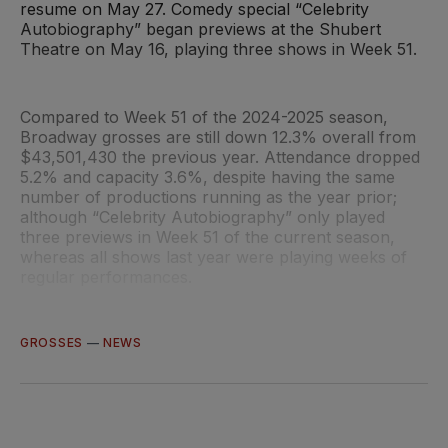
resume on May 27. Comedy special “Celebrity
Autobiography” began previews at the Shubert
Theatre on May 16, playing three shows in Week 51.
Compared to Week 51 of the 2024-2025 season,
Broadway grosses are still down 12.3% overall from
$43,501,430 the previous year. Attendance dropped
5.2% and capacity 3.6%, despite having the same
number of productions running as the year prior;
although “Celebrity Autobiography” only played
three previews in Week 51 of the current season,
whereas all shows last year were playing weeks of
regular performances.
GROSSES
—
NEWS