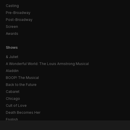
Casting
Pre-Broadway
Post-Broadway
Screen
Awards
Shows
& Juliet
A Wonderful World: The Louis Armstrong Musical
Aladdin
BOOP! The Musical
Back to the Future
Cabaret
Chicago
Cult of Love
Death Becomes Her
English
Eureka Day