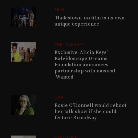
FILM
‘Hadestown’ on film is its own
unique experience
PARTNERSHIP
Exclusive: Alicia Keys’
Kaleidoscope Dreams
Foundation announces
partnership with musical
‘Wanted’
Q&A
Rosie O’Donnell would reboot
her talk show if she could
feature Broadway
EXCLUSIVE