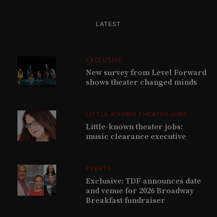
LATEST
EXCLUSIVE
New survey from Level Forward
shows theater changed minds
LITTLE-KNOWN THEATER JOBS
Little-known theater jobs:
music clearance executive
EVENTS
Exclusive: TDF announces date
and venue for 2026 Broadway
Breakfast fundraiser