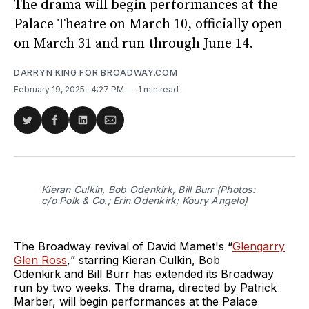
The drama will begin performances at the
Palace Theatre on March 10, officially open
on March 31 and run through June 14.
DARRYN KING FOR BROADWAY.COM
February 19, 2025
. 4:27 PM
1 min read
Share
Share
Share
Share
on
on
on
via
Twitter
Facebook
LinkedIn
Email
Kieran Culkin, Bob Odenkirk, Bill Burr (Photos:
c/o Polk & Co.; Erin Odenkirk; Koury Angelo)
The Broadway revival of David Mamet's “
Glengarry
Glen Ross
,
”
starring
Kieran Culkin, Bob
Odenkirk and Bill Burr has extended its Broadway
run by two weeks. The drama, directed by Patrick
Marber, will begin performances at the Palace