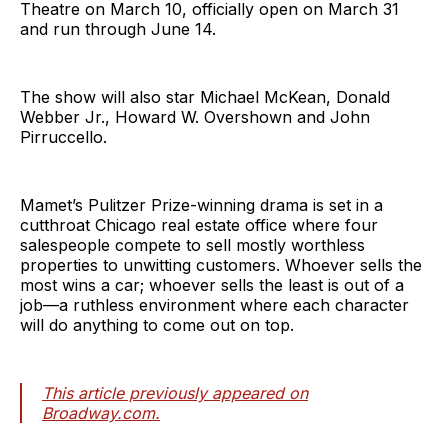
Theatre on March 10, officially open on March 31
and run through June 14.
The show will also star Michael McKean, Donald
Webber Jr., Howard W. Overshown and John
Pirruccello.
Mamet’s Pulitzer Prize-winning drama is set in a
cutthroat Chicago real estate office where four
salespeople compete to sell mostly worthless
properties to unwitting customers. Whoever sells the
most wins a car; whoever sells the least is out of a
job—a ruthless environment where each character
will do anything to come out on top.
This article previously appeared on
Broadway.com.