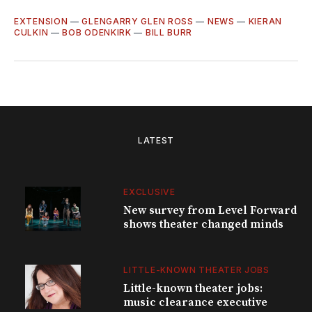
EXTENSION
—
GLENGARRY GLEN ROSS
—
NEWS
—
KIERAN
CULKIN
—
BOB ODENKIRK
—
BILL BURR
LATEST
EXCLUSIVE
New survey from Level Forward
shows theater changed minds
LITTLE-KNOWN THEATER JOBS
Little-known theater jobs:
music clearance executive