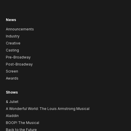
News
Announcements
Industry
Creative
Casting
Pre-Broadway
Post-Broadway
Screen
Awards
Shows
& Juliet
A Wonderful World: The Louis Armstrong Musical
Aladdin
BOOP! The Musical
Back to the Future