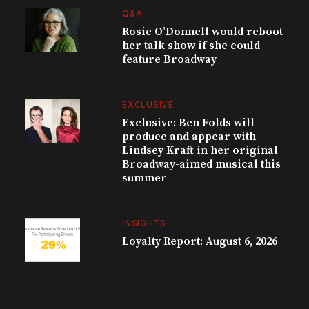
Q&A
Rosie O’Donnell would reboot
her talk show if she could
feature Broadway
EXCLUSIVE
Exclusive: Ben Folds will
produce and appear with
Lindsey Kraft in her original
Broadway-aimed musical this
summer
INSIGHTS
Loyalty Report: August 6, 2026