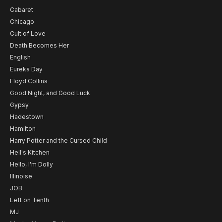
Cabaret
Chicago
Cult of Love
Death Becomes Her
English
Eureka Day
Floyd Collins
Good Night, and Good Luck
Gypsy
Hadestown
Hamilton
Harry Potter and the Cursed Child
Hell's Kitchen
Hello, I'm Dolly
Illinoise
JOB
Left on Tenth
MJ