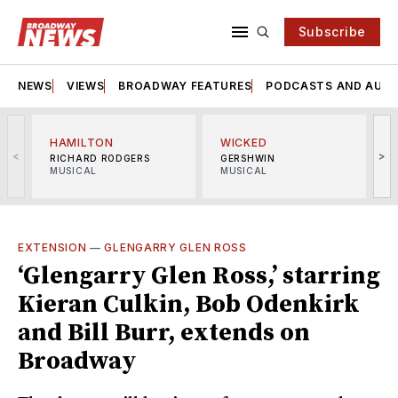
Subscribe
NEWS
VIEWS
BROADWAY FEATURES
PODCASTS AND AUDI
HAMILTON
WICKED
<
>
RICHARD RODGERS
GERSHWIN
MUSICAL
MUSICAL
M
EXTENSION
—
GLENGARRY GLEN ROSS
‘Glengarry Glen Ross,’ starring
Kieran Culkin, Bob Odenkirk
and Bill Burr, extends on
Broadway