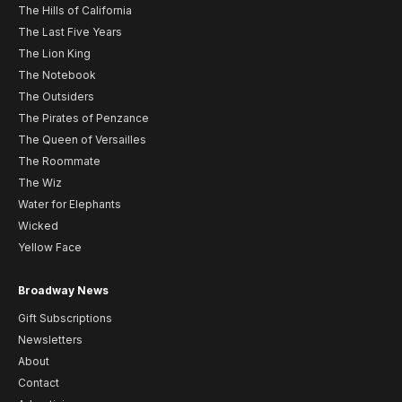
The Hills of California
The Last Five Years
The Lion King
The Notebook
The Outsiders
The Pirates of Penzance
The Queen of Versailles
The Roommate
The Wiz
Water for Elephants
Wicked
Yellow Face
Broadway News
Gift Subscriptions
Newsletters
About
Contact