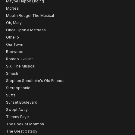
Maybe Happy Ending
McNeal
Moulin Rouge! The Musical
Oh, Mary!
Once Upon a Mattress
Othello
Our Town
Redwood
Romeo + Juliet
SIX: The Musical
Smash
Stephen Sondheim's Old Friends
Stereophonic
Suffs
Sunset Boulevard
Swept Away
Tammy Faye
The Book of Mormon
The Great Gatsby