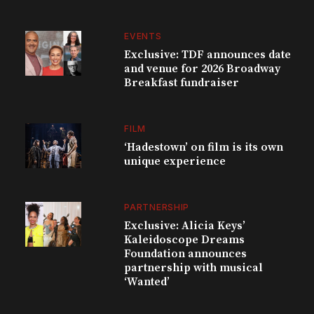
EVENTS
Exclusive: TDF announces date
and venue for 2026 Broadway
Breakfast fundraiser
FILM
‘Hadestown’ on film is its own
unique experience
PARTNERSHIP
Exclusive: Alicia Keys’
Kaleidoscope Dreams
Foundation announces
partnership with musical
‘Wanted’