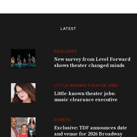
LATEST
EXCLUSIVE
New survey from Level Forward
shows theater changed minds
LITTLE-KNOWN THEATER JOBS
Little-known theater jobs:
music clearance executive
EVENTS
Exclusive: TDF announces date
and venue for 2026 Broadway