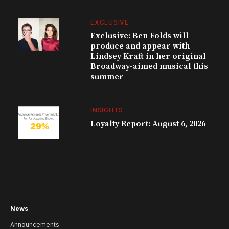
EXCLUSIVE
Exclusive: Ben Folds will
produce and appear with
Lindsey Kraft in her original
Broadway-aimed musical this
summer
INSIGHTS
Loyalty Report: August 6, 2026
News
Announcements