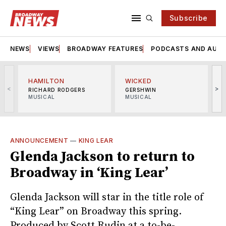
Subscribe
NEWS
VIEWS
BROADWAY FEATURES
PODCASTS AND AUDI
HAMILTON
WICKED
<
>
RICHARD RODGERS
GERSHWIN
MUSICAL
MUSICAL
M
ANNOUNCEMENT
—
KING LEAR
Glenda Jackson to return to
Broadway in ‘King Lear’
Glenda Jackson will star in the title role of
“King Lear” on Broadway this spring.
Produced by Scott Rudin at a to-be-