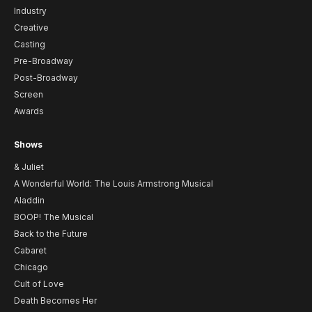
Industry
Creative
Casting
Pre-Broadway
Post-Broadway
Screen
Awards
Shows
& Juliet
A Wonderful World: The Louis Armstrong Musical
Aladdin
BOOP! The Musical
Back to the Future
Cabaret
Chicago
Cult of Love
Death Becomes Her