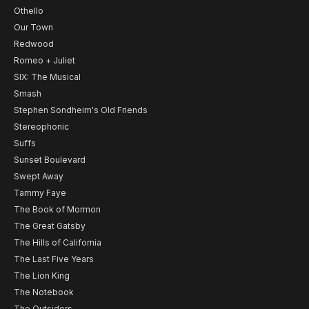
Othello
Our Town
Redwood
Romeo + Juliet
SIX: The Musical
Smash
Stephen Sondheim's Old Friends
Stereophonic
Suffs
Sunset Boulevard
Swept Away
Tammy Faye
The Book of Mormon
The Great Gatsby
The Hills of California
The Last Five Years
The Lion King
The Notebook
The Outsiders