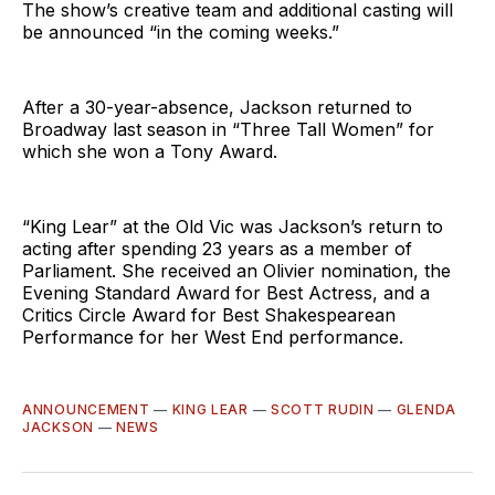
The show’s creative team and additional casting will
be announced “in the coming weeks.”
After a 30-year-absence, Jackson returned to
Broadway last season in “Three Tall Women” for
which she won a Tony Award.
“King Lear” at the Old Vic was Jackson’s return to
acting after spending 23 years as a member of
Parliament. She received an Olivier nomination, the
Evening Standard Award for Best Actress, and a
Critics Circle Award for Best Shakespearean
Performance for her West End performance.
ANNOUNCEMENT
—
KING LEAR
—
SCOTT RUDIN
—
GLENDA
JACKSON
—
NEWS