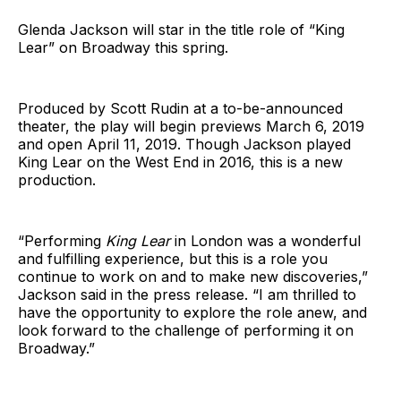
Glenda Jackson will star in the title role of “King
Lear” on Broadway this spring.
Produced by Scott Rudin at a to-be-announced
theater, the play will begin previews March 6, 2019
and open April 11, 2019. Though Jackson played
King Lear on the West End in 2016, this is a new
production.
“Performing
King Lear
in London was a wonderful
and fulfilling experience, but this is a role you
continue to work on and to make new discoveries,”
Jackson said in the press release. “I am thrilled to
have the opportunity to explore the role anew, and
look forward to the challenge of performing it on
Broadway.”