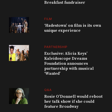
Breakfast fundraiser
FILM
‘Hadestown’ on film is its own
unique experience
PARTNERSHIP
Exclusive: Alicia Keys’
Kaleidoscope Dreams
Foundation announces
partnership with musical
‘Wanted’
Q&A
Rosie O’Donnell would reboot
her talk show if she could
feature Broadway