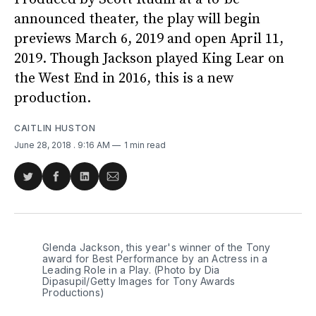
announced theater, the play will begin
previews March 6, 2019 and open April 11,
2019. Though Jackson played King Lear on
the West End in 2016, this is a new
production.
CAITLIN HUSTON
June 28, 2018
. 9:16 AM
1 min read
Share
Share
Share
Share
on
on
on
via
Twitter
Facebook
LinkedIn
Email
Glenda Jackson, this year's winner of the Tony
award for Best Performance by an Actress in a
Leading Role in a Play. (Photo by Dia
Dipasupil/Getty Images for Tony Awards
Productions)