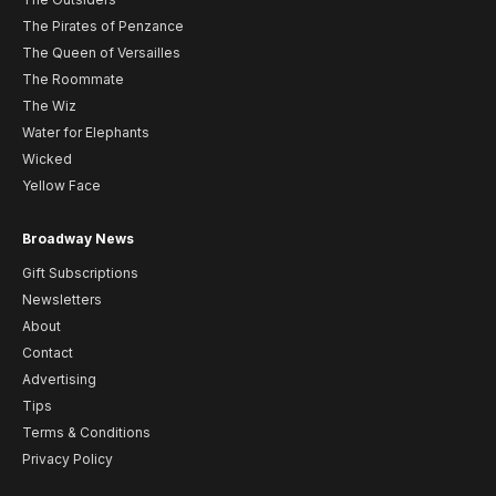
The Pirates of Penzance
The Queen of Versailles
The Roommate
The Wiz
Water for Elephants
Wicked
Yellow Face
Broadway News
Gift Subscriptions
Newsletters
About
Contact
Advertising
Tips
Terms & Conditions
Privacy Policy