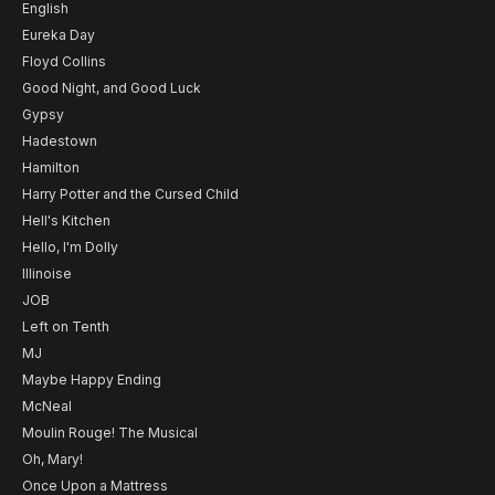
English
Eureka Day
Floyd Collins
Good Night, and Good Luck
Gypsy
Hadestown
Hamilton
Harry Potter and the Cursed Child
Hell's Kitchen
Hello, I'm Dolly
Illinoise
JOB
Left on Tenth
MJ
Maybe Happy Ending
McNeal
Moulin Rouge! The Musical
Oh, Mary!
Once Upon a Mattress