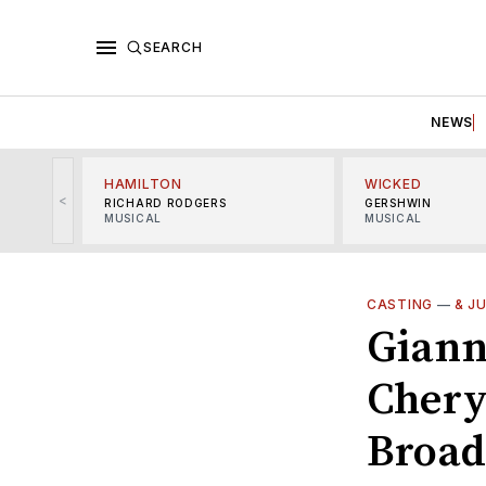
SEARCH
NEWS
HAMILTON
WICKED
<
RICHARD RODGERS
GERSHWIN
MUSICAL
MUSICAL
CASTING
—
& J
Giann
Cheryl
Broa