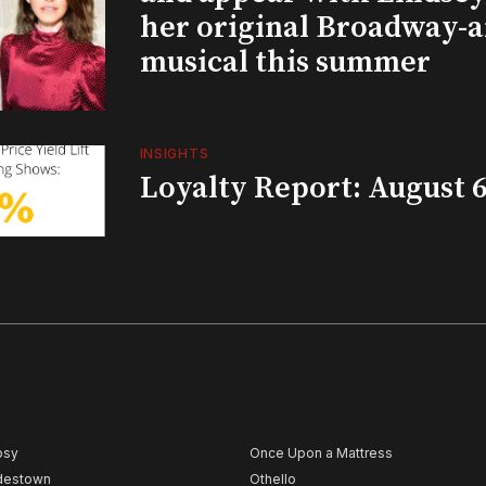
her original Broadway-
musical this summer
INSIGHTS
Loyalty Report: August 6
psy
Once Upon a Mattress
destown
Othello