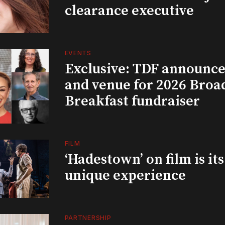
clearance executive
EVENTS
Exclusive: TDF announce
and venue for 2026 Bro
Breakfast fundraiser
FILM
‘Hadestown’ on film is it
unique experience
PARTNERSHIP