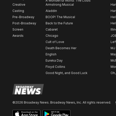
A Wonderful World: The Louis
Creative
Armstrong Musical
Ham
Casting
Aladdin
Har
Pre-Broadway
BOOP! The Musical
Hel
Post-Broadway
Back to the Future
Hel
Screen
Cabaret
Illi
Awards
Chicago
JO
Cult of Love
Lef
Death Becomes Her
MJ
English
May
Eureka Day
Mc
Floyd Collins
Mou
Good Night, and Good Luck
Oh,
©2026 Broadway News. Broadway News, Inc. All rights reserved.