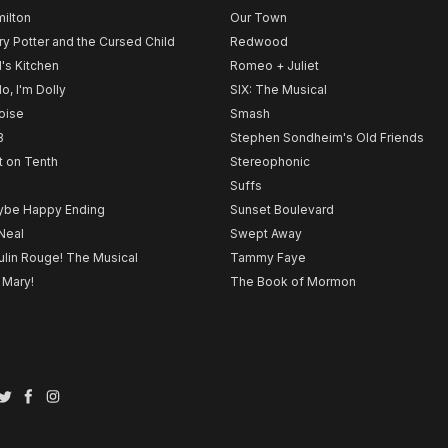
ilton
Our Town
ry Potter and the Cursed Child
Redwood
l's Kitchen
Romeo + Juliet
lo, I'm Dolly
SIX: The Musical
noise
Smash
B
Stephen Sondheim's Old Friends
t on Tenth
Stereophonic
Suffs
be Happy Ending
Sunset Boulevard
Neal
Swept Away
lin Rouge! The Musical
Tammy Faye
 Mary!
The Book of Mormon
Twitter
Facebook
Instagram