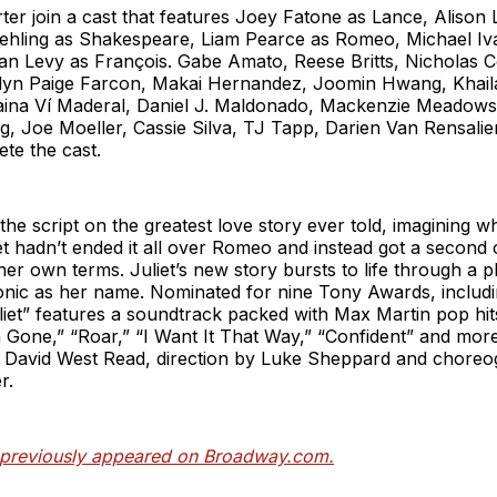
ter join a cast that features Joey Fatone as Lance, Alison 
hling as Shakespeare, Liam Pearce as Romeo, Michael Ivá
n Levy as François. Gabe Amato, Reese Britts, Nicholas C
ilyn Paige Farcon, Makai Hernandez, Joomin Hwang, Khai
laina Ví Maderal, Daniel J. Maldonado, Mackenzie Meadows
g, Joe Moeller, Cassie Silva, TJ Tapp, Darien Van Rensali
te the cast.
s the script on the greatest love story ever told, imagining 
et hadn’t ended it all over Romeo and instead got a second c
r own terms. Juliet’s new story bursts to life through a pl
onic as her name. Nominated for nine Tony Awards, includi
liet” features a soundtrack packed with Max Martin pop hit
 Gone,” “Roar,” “I Want It That Way,” “Confident” and mo
 David West Read, direction by Luke Sheppard and chore
r.
e previously appeared on Broadway.com.