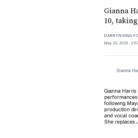
Gianna Har
10, takin
DARRYN KING 
May 20, 2025
. 2:
Gianna Har
Gianna Harris w
performances 
following Maya
production dir
and vocal coac
She replaces 