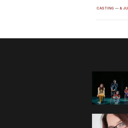
CASTING
—
& J