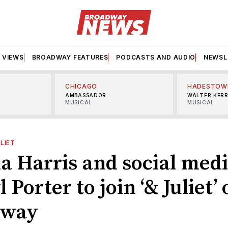
VIEWS
BROADWAY FEATURES
PODCASTS AND AUDIO
NEWSL
CHICAGO
HADESTOW
AMBASSADOR
WALTER KER
MUSICAL
MUSICAL
ULIET
a Harris and social medi
 Porter to join ‘& Juliet’
dway