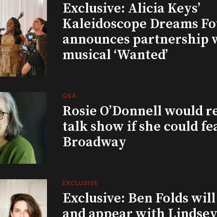
Exclusive: Alicia Keys’
Kaleidoscope Dreams Fo
announces partnership 
musical ‘Wanted’
Q&A
Rosie O’Donnell would r
talk show if she could fe
Broadway
EXCLUSIVE
Exclusive: Ben Folds wil
and appear with Lindsey 