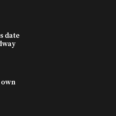
s date
adway
s own