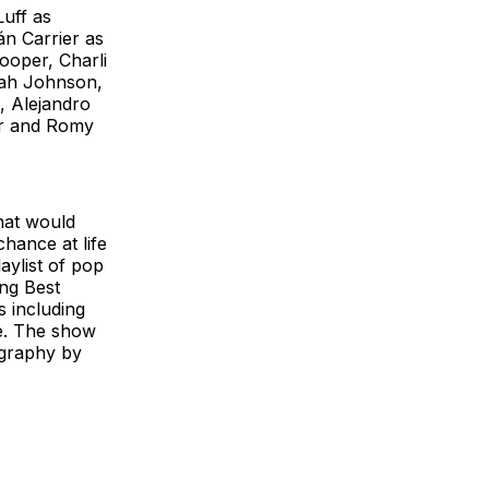
Luff as
n Carrier as
ooper, Charli
lah Johnson,
, Alejandro
er and Romy
what would
hance at life
aylist of pop
ng Best
s including
re. The show
ography by