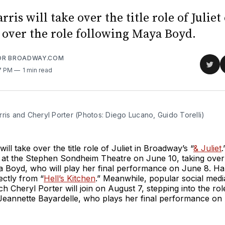
ris will take over the title role of Juliet
g over the role following Maya Boyd.
FOR BROADWAY.COM
Sha
07 PM
1 min read
on
Twit
ris and Cheryl Porter (Photos: Diego Lucano, Guido Torelli)
ill take over the title role of Juliet in Broadway’s “
& Juliet
.
at the Stephen Sondheim Theatre on June 10, taking over 
 Boyd, who will play her final performance on June 8. Harr
ectly from “
Hell’s Kitchen
.” Meanwhile, popular social medi
h Cheryl Porter will join on August 7, stepping into the rol
Jeannette Bayardelle, who plays her final performance on