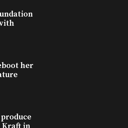
undation
with
eboot her
ature
l produce
Kraft in