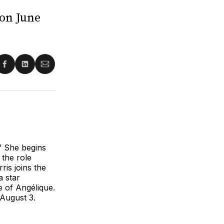
 on June
re
Share
Share
Share
on
on
via
ter
Facebook
LinkedIn
Email
”
She begins
the role
is joins the
a star
e of Angélique.
 August 3.