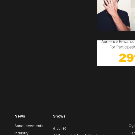
News
Shows
Announcements
Gy
& Juliet
Industry
Ha