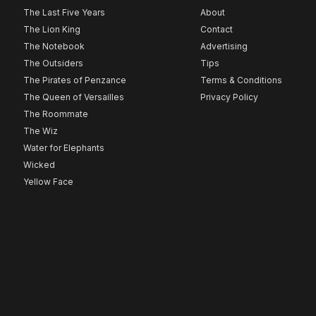
The Last Five Years
About
The Lion King
Contact
The Notebook
Advertising
The Outsiders
Tips
The Pirates of Penzance
Terms & Conditions
The Queen of Versailles
Privacy Policy
The Roommate
The Wiz
Water for Elephants
Wicked
Yellow Face