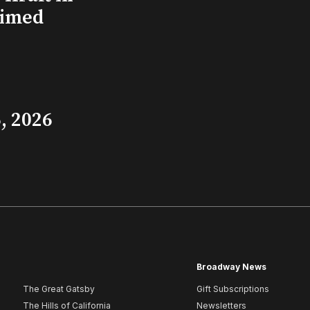
aimed
, 2026
Broadway News
The Great Gatsby
Gift Subscriptions
The Hills of California
Newsletters