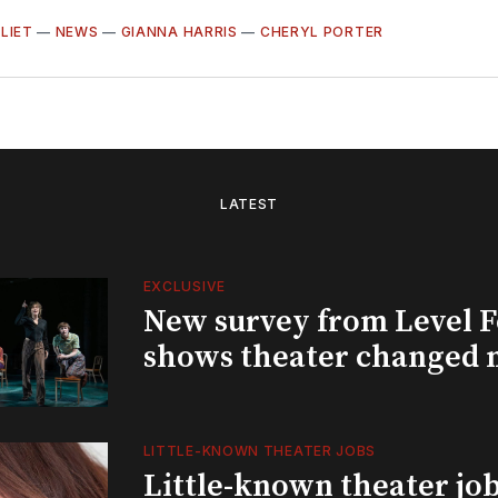
ULIET
—
NEWS
—
GIANNA HARRIS
—
CHERYL PORTER
LATEST
EXCLUSIVE
New survey from Level 
shows theater changed 
LITTLE-KNOWN THEATER JOBS
Little-known theater job