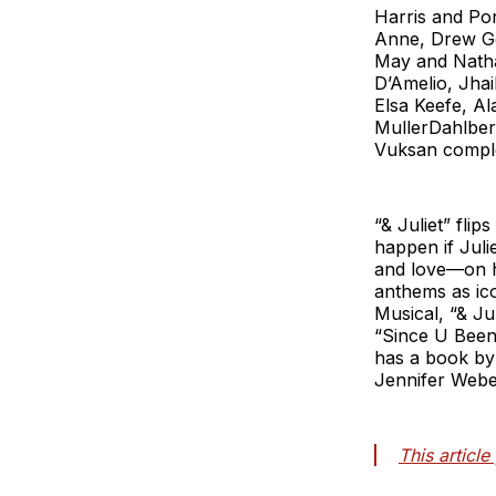
Harris and Por
Anne, Drew Ge
May and Natha
D’Amelio, Jha
Elsa Keefe, A
MullerDahlber
Vuksan comple
“& Juliet” flip
happen if Juli
and love—on he
anthems as ic
Musical, “& Ju
“Since U Been
has a book by
Jennifer Webe
This articl