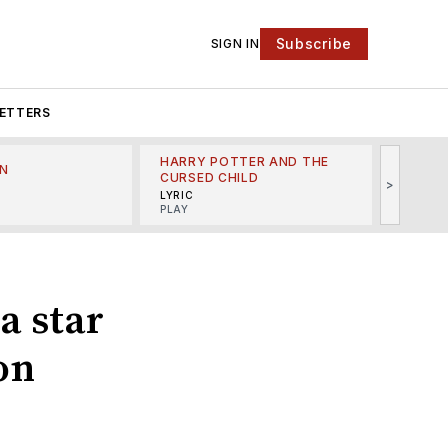
Subscribe
SIGN IN
ETTERS
HARRY POTTER AND THE
N
THE LI
CURSED CHILD
>
R
MINSKO
LYRIC
MUSICA
PLAY
a star
 on