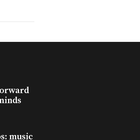
Forward
minds
s: music