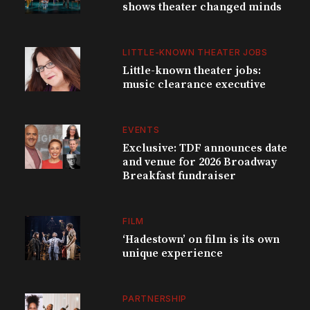
shows theater changed minds
LITTLE-KNOWN THEATER JOBS
Little-known theater jobs:
music clearance executive
EVENTS
Exclusive: TDF announces date
and venue for 2026 Broadway
Breakfast fundraiser
FILM
‘Hadestown’ on film is its own
unique experience
PARTNERSHIP