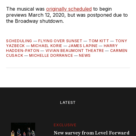
The musical was
originally scheduled
to begin
previews March 12, 2020, but was postponed due to
the Broadway shutdown.
SCHEDULING
—
FLYING OVER SUNSET
—
TOM KITT
—
TONY
YAZBECK
—
MICHAEL KORIE
—
JAMES LAPINE
—
HARRY
HADDEN-PATON
—
VIVIAN BEAUMONT THEATRE
—
CARMEN
CUSACK
—
MICHELLE DORRANCE
—
NEWS
LATEST
EXCLUSIVE
New survey from Level Forward