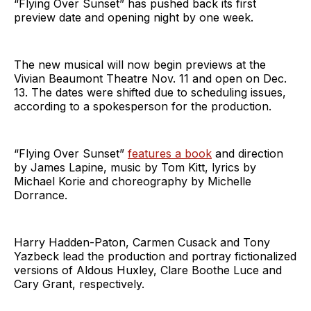
“Flying Over Sunset” has pushed back its first
preview date and opening night by one week.
The new musical will now begin previews at the
Vivian Beaumont Theatre Nov. 11 and open on Dec.
13. The dates were shifted due to scheduling issues,
according to a spokesperson for the production.
“Flying Over Sunset”
features a book
and direction
by James Lapine, music by Tom Kitt, lyrics by
Michael Korie and choreography by Michelle
Dorrance.
Harry Hadden-Paton, Carmen Cusack and Tony
Yazbeck lead the production and portray fictionalized
versions of Aldous Huxley, Clare Boothe Luce and
Cary Grant, respectively.