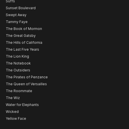
Suffs
Sunset Boulevard
Swept Away
Tammy Faye
The Book of Mormon
The Great Gatsby
The Hills of California
The Last Five Years
The Lion King
The Notebook
The Outsiders
The Pirates of Penzance
The Queen of Versailles
The Roommate
The Wiz
Water for Elephants
Wicked
Yellow Face