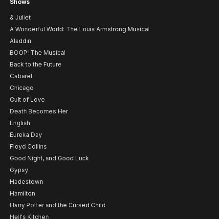
Shows
& Juliet
A Wonderful World: The Louis Armstrong Musical
Aladdin
BOOP! The Musical
Back to the Future
Cabaret
Chicago
Cult of Love
Death Becomes Her
English
Eureka Day
Floyd Collins
Good Night, and Good Luck
Gypsy
Hadestown
Hamilton
Harry Potter and the Cursed Child
Hell's Kitchen