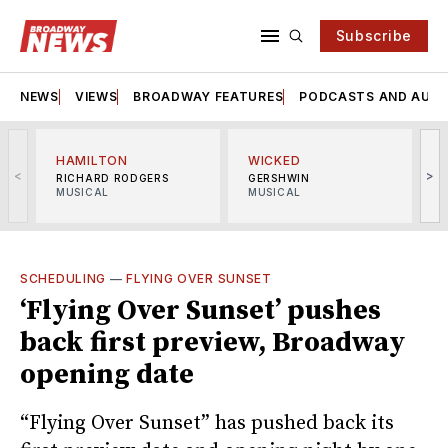
Subscribe
NEWS
VIEWS
BROADWAY FEATURES
PODCASTS AND AUDI
HAMILTON
WICKED
<
>
RICHARD RODGERS
GERSHWIN
MUSICAL
MUSICAL
M
SCHEDULING
—
FLYING OVER SUNSET
‘Flying Over Sunset’ pushes
back first preview, Broadway
opening date
“Flying Over Sunset” has pushed back its