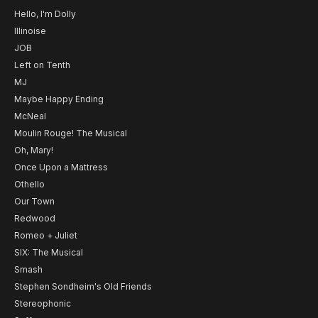
Hello, I'm Dolly
Illinoise
JOB
Left on Tenth
MJ
Maybe Happy Ending
McNeal
Moulin Rouge! The Musical
Oh, Mary!
Once Upon a Mattress
Othello
Our Town
Redwood
Romeo + Juliet
SIX: The Musical
Smash
Stephen Sondheim's Old Friends
Stereophonic