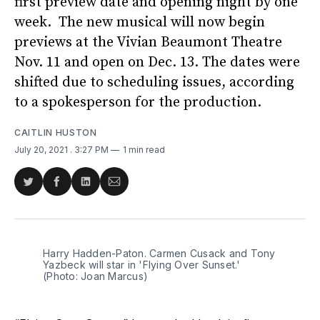
first preview date and opening night by one
week. The new musical will now begin
previews at the Vivian Beaumont Theatre
Nov. 11 and open on Dec. 13. The dates were
shifted due to scheduling issues, according
to a spokesperson for the production.
CAITLIN HUSTON
July 20, 2021
. 3:27 PM
1 min read
Share
Share
Share
Share
on
on
on
via
Twitter
Facebook
LinkedIn
Email
Harry Hadden-Paton. Carmen Cusack and Tony
Yazbeck will star in 'Flying Over Sunset.'
(Photo: Joan Marcus)