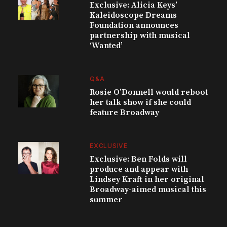
Exclusive: Alicia Keys’
Kaleidoscope Dreams
Foundation announces
partnership with musical
‘Wanted’
Q&A
Rosie O’Donnell would reboot
her talk show if she could
feature Broadway
EXCLUSIVE
Exclusive: Ben Folds will
produce and appear with
Lindsey Kraft in her original
Broadway-aimed musical this
summer