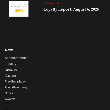
INSIGHTS
Loyalty Report: August 6, 2026
News
Announcements
Industry
Creative
Casting
Pre-Broadway
Post-Broadway
Screen
Awards