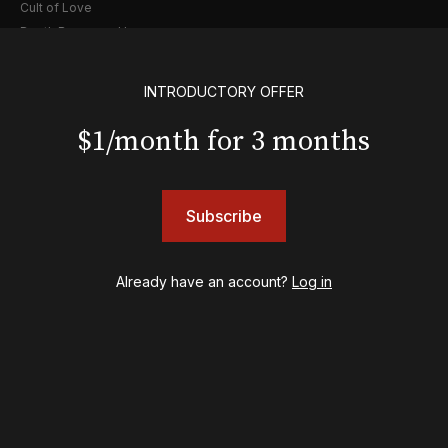
Cult of Love
Death Becomes Her
English
Eureka Day
INTRODUCTORY OFFER
Floyd Collins
Good Night, and Good Luck
$1/month for 3 months
Gypsy
Hadestown
Hamilton
Subscribe
Harry Potter and the Cursed Child
Hell's Kitchen
Hello, I'm Dolly
Already have an account?
Log in
Illinoise
JOB
Left on Tenth
MJ
Maybe Happy Ending
McNeal
Moulin Rouge! The Musical