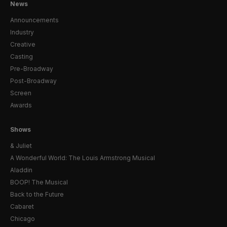
News
Announcements
Industry
Creative
Casting
Pre-Broadway
Post-Broadway
Screen
Awards
Shows
& Juliet
A Wonderful World: The Louis Armstrong Musical
Aladdin
BOOP! The Musical
Back to the Future
Cabaret
Chicago