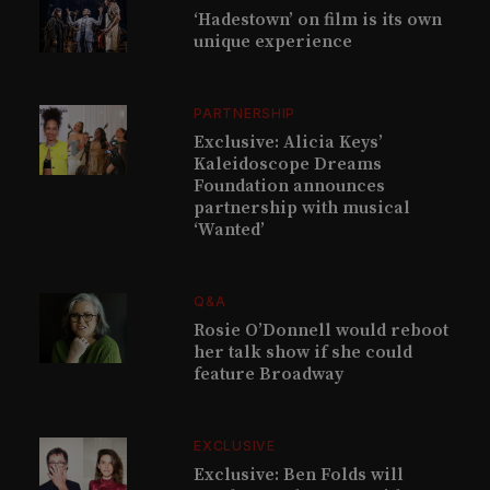
‘Hadestown’ on film is its own
unique experience
PARTNERSHIP
Exclusive: Alicia Keys’
Kaleidoscope Dreams
Foundation announces
partnership with musical
‘Wanted’
Q&A
Rosie O’Donnell would reboot
her talk show if she could
feature Broadway
EXCLUSIVE
Exclusive: Ben Folds will