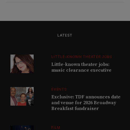
LATEST
LITTLE-KNOWN THEATER JOBS
Little-known theater jobs:
music clearance executive
EVENTS
Exclusive: TDF announces date
and venue for 2026 Broadway
Breakfast fundraiser
FILM