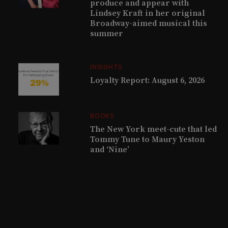
produce and appear with
Lindsey Kraft in her original
Broadway-aimed musical this
summer
INSIGHTS
Loyalty Report: August 6, 2026
BOOKS
The New York meet-cute that led
Tommy Tune to Maury Yeston
and ‘Nine’