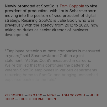
Newly promoted at SpotCo is
Tom Coppola
to vice
president of production, with Louis Schermerhorn
moving into the position of vice president of digital
strategy. Rejoining SpotCo is Julie Boor, who was
previously with the agency from 2012 to 2020, now
taking on duties as senior director of business
development.
“Employee retention at most companies is measured
in years,” said Sosnowski and Goff in a joint
statement. “At SpotCo, it’s measured in careers.
We’re thrilled that this continues the pattern of
veteran SpotCo employees in various departments
returning home to SpotCo and bringing unmatched
expertise back into the fold.”
PERSONNEL
—
SPOTCO
—
NEWS
—
TOM COPPOLA
—
JULIE
BOOR
—
LOUIS SCHERMERHORN