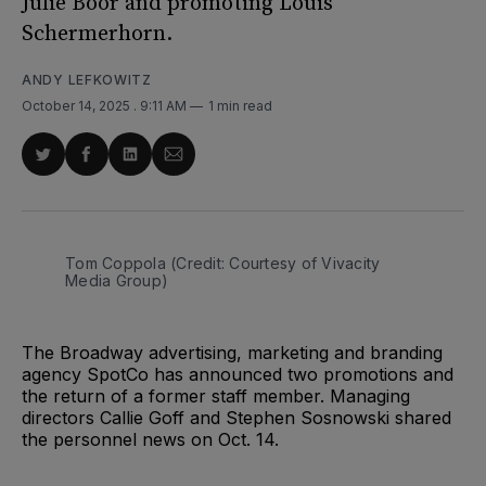
Julie Boor and promoting Louis
Schermerhorn.
ANDY LEFKOWITZ
October 14, 2025
. 9:11 AM
1 min read
Share
Share
Share
Share
on
on
on
via
Twitter
Facebook
LinkedIn
Email
Tom Coppola (Credit: Courtesy of Vivacity 
Media Group)
The Broadway advertising, marketing and branding
agency SpotCo has announced two promotions and
the return of a former staff member. Managing
directors Callie Goff and Stephen Sosnowski shared
the personnel news on Oct. 14.