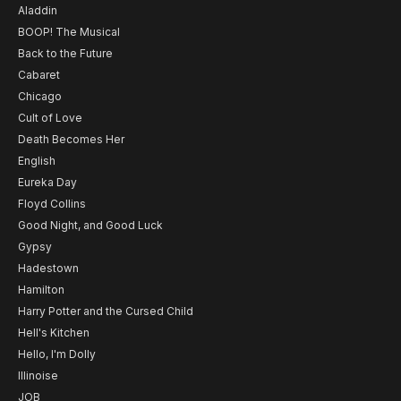
Aladdin
BOOP! The Musical
Back to the Future
Cabaret
Chicago
Cult of Love
Death Becomes Her
English
Eureka Day
Floyd Collins
Good Night, and Good Luck
Gypsy
Hadestown
Hamilton
Harry Potter and the Cursed Child
Hell's Kitchen
Hello, I'm Dolly
Illinoise
JOB