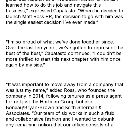
learned how to do this job and navigate this
business,” expressed Capatasto. “When he decided to
launch Matt Ross PR, the decision to go with him was
the single easiest decision I’ve ever made.”
“I’m so proud of what we’ve done together since.
Over the last ten years, we’ve gotten to represent the
best of the best,” Capatasto continued. “I couldn’t be
more thrilled to start this next chapter with him once
again by my side.”
“It was important to move away from a company that
was just my name,” added Ross, who founded the
company in 2014, following tenures as a press agent
for not just the Hartman Group but also
Boneau/Bryan-Brown and Keith Sherman &
Associates. “Our team of six works in such a fluid
and collaborative fashion and I wanted to debunk
any remaining notion that our office consists of a