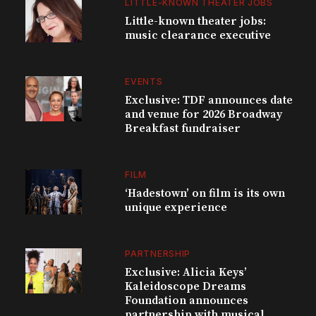
LITTLE-KNOWN THEATER JOBS
Little-known theater jobs:
music clearance executive
EVENTS
Exclusive: TDF announces date
and venue for 2026 Broadway
Breakfast fundraiser
FILM
‘Hadestown’ on film is its own
unique experience
PARTNERSHIP
Exclusive: Alicia Keys’
Kaleidoscope Dreams
Foundation announces
partnership with musical