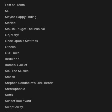
Left on Tenth
MJ
Maybe Happy Ending
McNeal
Moulin Rouge! The Musical
Oh, Mary!
Once Upon a Mattress
Othello
Our Town
Redwood
Romeo + Juliet
SIX: The Musical
Smash
Stephen Sondheim's Old Friends
Stereophonic
Suffs
Sunset Boulevard
Swept Away