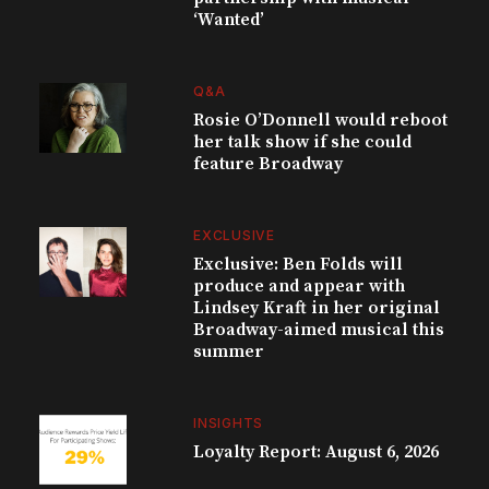
‘Wanted’
Q&A
Rosie O’Donnell would reboot
her talk show if she could
feature Broadway
EXCLUSIVE
Exclusive: Ben Folds will
produce and appear with
Lindsey Kraft in her original
Broadway-aimed musical this
summer
INSIGHTS
Loyalty Report: August 6, 2026