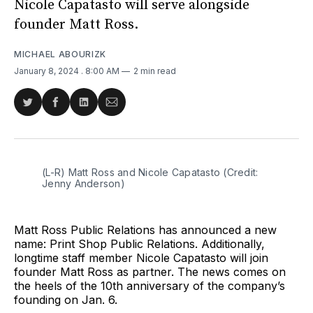
Nicole Capatasto will serve alongside
founder Matt Ross.
MICHAEL ABOURIZK
January 8, 2024
. 8:00 AM
2 min read
Share
Share
Share
Share
on
on
on
via
Twitter
Facebook
LinkedIn
Email
(L-R) Matt Ross and Nicole Capatasto (Credit: 
Jenny Anderson)
Matt Ross Public Relations has announced a new
name: Print Shop Public Relations. Additionally,
longtime staff member Nicole Capatasto will join
founder Matt Ross as partner. The news comes on
the heels of the 10th anniversary of the company’s
founding on Jan. 6.