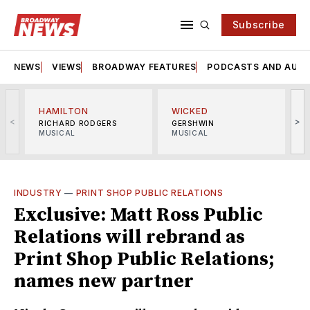
Subscribe
NEWS
VIEWS
BROADWAY FEATURES
PODCASTS AND AUDI
HAMILTON
WICKED
<
>
RICHARD RODGERS
GERSHWIN
MUSICAL
MUSICAL
M
INDUSTRY
—
PRINT SHOP PUBLIC RELATIONS
Exclusive: Matt Ross Public
Relations will rebrand as
Print Shop Public Relations;
names new partner