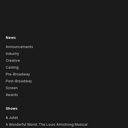
News
Announcements
Industry
Creative
Casting
Pre-Broadway
Post-Broadway
Screen
Awards
Shows
& Juliet
A Wonderful World: The Louis Armstrong Musical