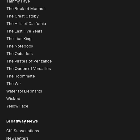
Tammy Faye
The Book of Mormon
The Great Gatsby
The Hills of California
The Last Five Years
The Lion King
The Notebook
The Outsiders
The Pirates of Penzance
The Queen of Versailles
The Roommate
The Wiz
Water for Elephants
Wicked
Yellow Face
Broadway News
Gift Subscriptions
Newsletters