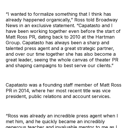
“I wanted to formalize something that I think has
already happened organically,” Ross told Broadway
News in an exclusive statement. “Capatasto and I
have been working together even before the start of
Matt Ross PR, dating back to 2010 at the Hartman
Group. Capatasto has always been a sharp and
talented press agent and a great strategic partner,
and over our time together she has also become a
great leader, seeing the whole canvas of theater PR
and shaping campaigns to best serve our clients.”
Capatasto was a founding staff member of Matt Ross
PR in 2014, where her most recent title was vice
president, public relations and account services.
“Ross was already an incredible press agent when I
met him, and he quickly became an incredibly
generous teacher and invaluable mentor to me as I