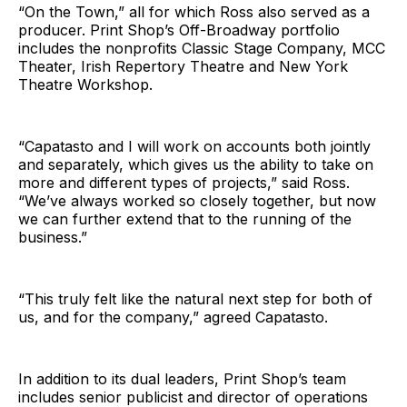
“On the Town,” all for which Ross also served as a
producer. Print Shop’s Off-Broadway portfolio
includes the nonprofits Classic Stage Company, MCC
Theater, Irish Repertory Theatre and New York
Theatre Workshop.
“Capatasto and I will work on accounts both jointly
and separately, which gives us the ability to take on
more and different types of projects,” said Ross.
“We’ve always worked so closely together, but now
we can further extend that to the running of the
business.”
“This truly felt like the natural next step for both of
us, and for the company,” agreed Capatasto.
In addition to its dual leaders, Print Shop’s team
includes senior publicist and director of operations