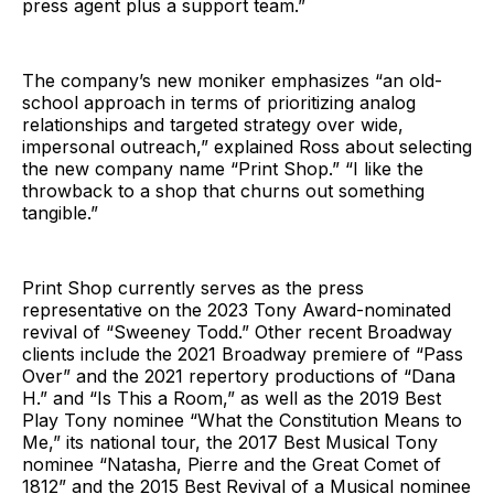
press agent plus a support team.”
The company’s new moniker emphasizes “an old-
school approach in terms of prioritizing analog
relationships and targeted strategy over wide,
impersonal outreach,” explained Ross about selecting
the new company name “Print Shop.” “I like the
throwback to a shop that churns out something
tangible.”
Print Shop currently serves as the press
representative on the 2023 Tony Award-nominated
revival of “Sweeney Todd.” Other recent Broadway
clients include the 2021 Broadway premiere of “Pass
Over” and the 2021 repertory productions of “Dana
H.” and “Is This a Room,” as well as the 2019 Best
Play Tony nominee “What the Constitution Means to
Me,” its national tour, the 2017 Best Musical Tony
nominee “Natasha, Pierre and the Great Comet of
1812” and the 2015 Best Revival of a Musical nominee