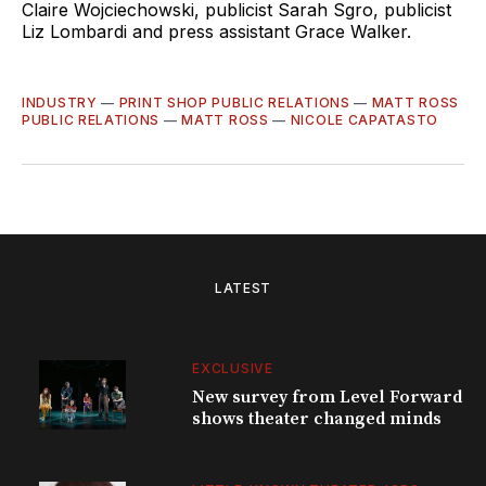
Claire Wojciechowski, publicist Sarah Sgro, publicist
Liz Lombardi and press assistant Grace Walker.
INDUSTRY
—
PRINT SHOP PUBLIC RELATIONS
—
MATT ROSS
PUBLIC RELATIONS
—
MATT ROSS
—
NICOLE CAPATASTO
LATEST
EXCLUSIVE
New survey from Level Forward
shows theater changed minds