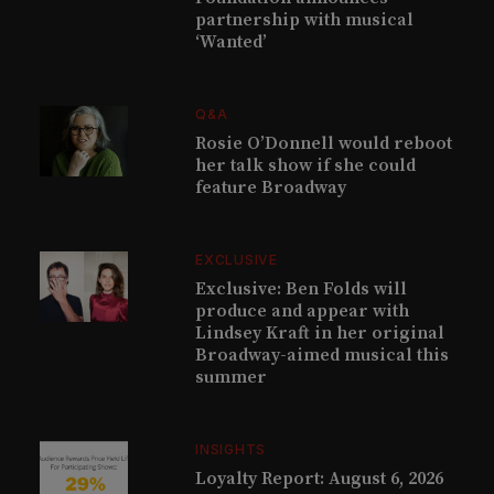
partnership with musical
‘Wanted’
Q&A
Rosie O’Donnell would reboot
her talk show if she could
feature Broadway
EXCLUSIVE
Exclusive: Ben Folds will
produce and appear with
Lindsey Kraft in her original
Broadway-aimed musical this
summer
INSIGHTS
Loyalty Report: August 6, 2026