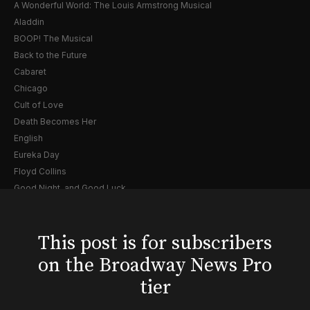
A Wonderful World: The Louis Armstrong Musical
Aladdin
BOOP! The Musical
Back to the Future
Cabaret
Chicago
Cult of Love
Death Becomes Her
English
Eureka Day
Floyd Collins
Good Night, and Good Luck
Gypsy
Hadestown
This post is for subscribers
Hamilton
Harry Potter and the Cursed Child
on the Broadway News Pro
Hell's Kitchen
tier
Hello, I'm Dolly
Illinoise