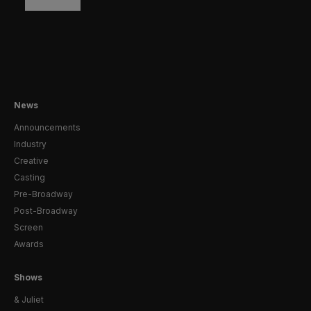
News
Announcements
Industry
Creative
Casting
Pre-Broadway
Post-Broadway
Screen
Awards
Shows
& Juliet