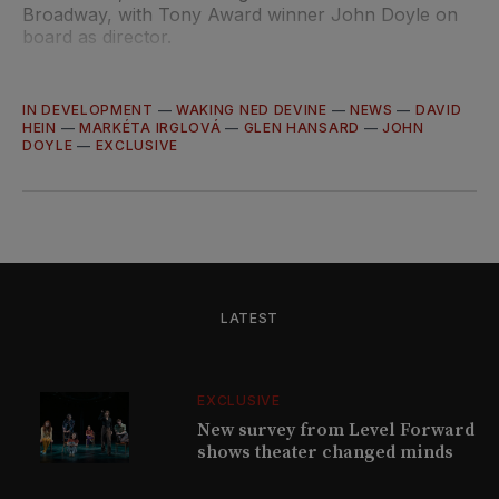
Broadway, with Tony Award winner John Doyle on
board as director.
IN DEVELOPMENT
—
WAKING NED DEVINE
—
NEWS
—
DAVID
HEIN
—
MARKÉTA IRGLOVÁ
—
GLEN HANSARD
—
JOHN
DOYLE
—
EXCLUSIVE
LATEST
EXCLUSIVE
New survey from Level Forward
shows theater changed minds