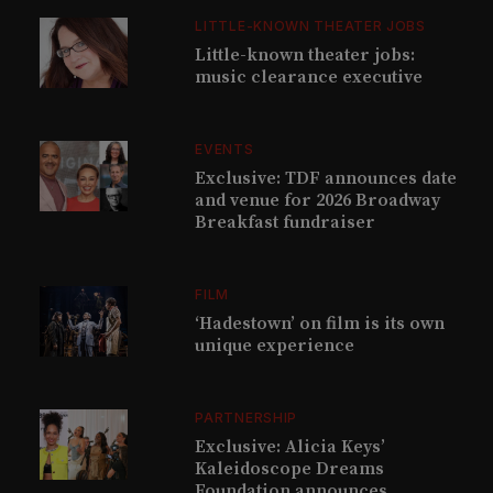
LITTLE-KNOWN THEATER JOBS
Little-known theater jobs:
music clearance executive
EVENTS
Exclusive: TDF announces date
and venue for 2026 Broadway
Breakfast fundraiser
FILM
‘Hadestown’ on film is its own
unique experience
PARTNERSHIP
Exclusive: Alicia Keys’
Kaleidoscope Dreams
Foundation announces