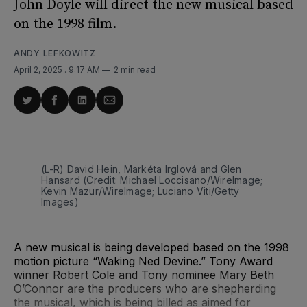
John Doyle will direct the new musical based
on the 1998 film.
ANDY LEFKOWITZ
April 2, 2025
. 9:17 AM
2 min read
Share
Share
Share
Share
on
on
on
via
Twitter
Facebook
LinkedIn
Email
(L-R) David Hein, Markéta Irglová and Glen 
Hansard (Credit: Michael Loccisano/WireImage; 
Kevin Mazur/WireImage; Luciano Viti/Getty 
Images)
A new musical is being developed based on the 1998
motion picture “Waking Ned Devine.” Tony Award
winner Robert Cole and Tony nominee Mary Beth
O’Connor are the producers who are shepherding
the musical, which is being billed as aimed for