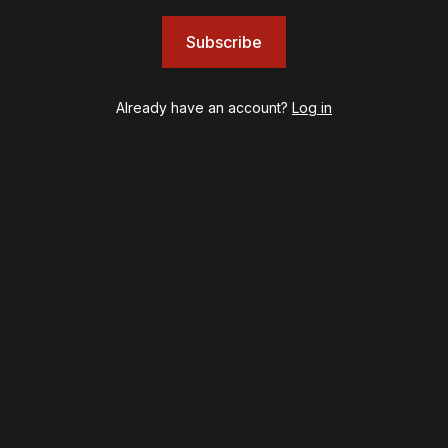
JOB
Left on Tenth
Subscribe
MJ
Maybe Happy Ending
Already have an account?
Log in
McNeal
Moulin Rouge! The Musical
Oh, Mary!
Once Upon a Mattress
Othello
Our Town
Redwood
Romeo + Juliet
SIX: The Musical
Smash
Stephen Sondheim's Old Friends
Stereophonic
Suffs
Sunset Boulevard
Swept Away