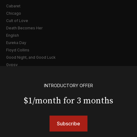
Cabaret
Chicago
Cult of Love
Death Becomes Her
English
Eureka Day
Floyd Collins
Good Night, and Good Luck
Gypsy
Hadestown
Hamilton
INTRODUCTORY OFFER
Harry Potter and the Cursed Child
Hell's Kitchen
$1/month for 3 months
Hello, I'm Dolly
Illinoise
JOB
Subscribe
Left on Tenth
MJ