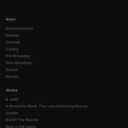
News
Announcements
Industry
Creative
Casting
Pre-Broadway
Post-Broadway
Screen
Awards
Shows
& Juliet
A Wonderful World: The Louis Armstrong Musical
Aladdin
BOOP! The Musical
Back to the Future