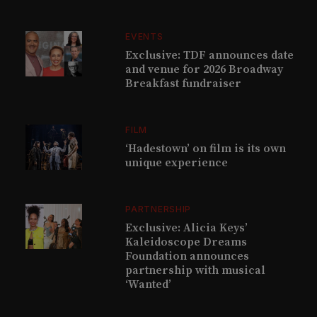
EVENTS
Exclusive: TDF announces date
and venue for 2026 Broadway
Breakfast fundraiser
FILM
‘Hadestown’ on film is its own
unique experience
PARTNERSHIP
Exclusive: Alicia Keys’
Kaleidoscope Dreams
Foundation announces
partnership with musical
‘Wanted’