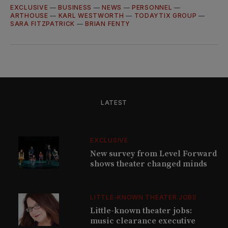
EXCLUSIVE
—
BUSINESS
—
NEWS
—
PERSONNEL
—
ARTHOUSE
—
KARL WESTWORTH
—
TODAYTIX GROUP
—
SARA FITZPATRICK
—
BRIAN FENTY
LATEST
EXCLUSIVE
New survey from Level Forward
shows theater changed minds
LITTLE-KNOWN THEATER JOBS
Little-known theater jobs:
music clearance executive