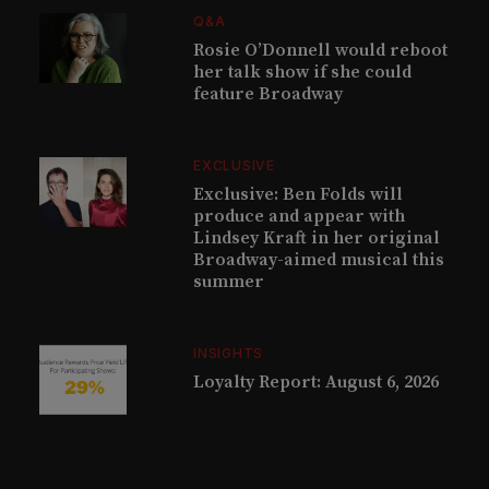
Q&A
Rosie O’Donnell would reboot
her talk show if she could
feature Broadway
EXCLUSIVE
Exclusive: Ben Folds will
produce and appear with
Lindsey Kraft in her original
Broadway-aimed musical this
summer
INSIGHTS
Loyalty Report: August 6, 2026