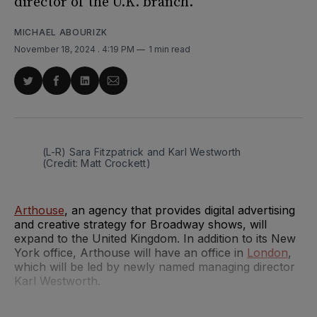
director of the U.K. branch.
MICHAEL ABOURIZK
November 18, 2024
. 4:19 PM
1 min read
Share
Share
Share
Share
on
on
on
via
Twitter
Facebook
LinkedIn
Email
(L-R) Sara Fitzpatrick and Karl Westworth 
(Credit: Matt Crockett)
Arthouse
, an agency that provides digital advertising
and creative strategy for Broadway shows, will
expand to the United Kingdom. In addition to its New
York office, Arthouse will have an office in
London
,
which will be led by newly named managing director
Karl Westworth.