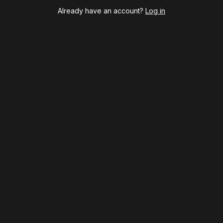
Maybe Happy Ending
Already have an account?
Log in
McNeal
Moulin Rouge! The Musical
Oh, Mary!
Once Upon a Mattress
Othello
Our Town
Redwood
Romeo + Juliet
SIX: The Musical
Smash
Stephen Sondheim's Old Friends
Stereophonic
Suffs
Sunset Boulevard
Swept Away
Tammy Faye
The Book of Mormon
The Great Gatsby