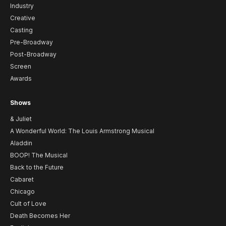
Industry
Creative
Casting
Pre-Broadway
Post-Broadway
Screen
Awards
Shows
& Juliet
A Wonderful World: The Louis Armstrong Musical
Aladdin
BOOP! The Musical
Back to the Future
Cabaret
Chicago
Cult of Love
Death Becomes Her