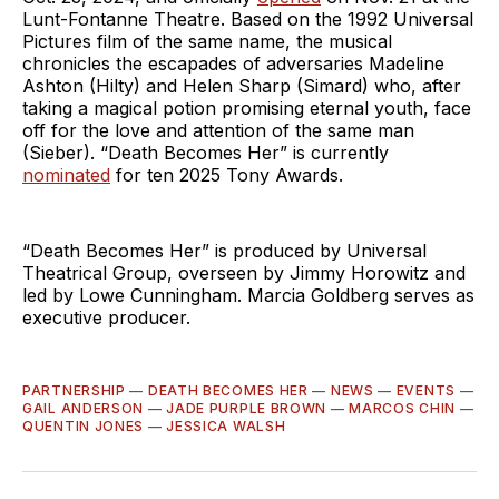
Lunt-Fontanne Theatre. Based on the 1992 Universal
Pictures film of the same name, the musical
chronicles the escapades of adversaries Madeline
Ashton (Hilty) and Helen Sharp (Simard) who, after
taking a magical potion promising eternal youth, face
off for the love and attention of the same man
(Sieber). “Death Becomes Her” is currently
nominated
for ten 2025 Tony Awards.
“Death Becomes Her” is produced by Universal
Theatrical Group, overseen by Jimmy Horowitz and
led by Lowe Cunningham. Marcia Goldberg serves as
executive producer.
PARTNERSHIP
—
DEATH BECOMES HER
—
NEWS
—
EVENTS
—
GAIL ANDERSON
—
JADE PURPLE BROWN
—
MARCOS CHIN
—
QUENTIN JONES
—
JESSICA WALSH