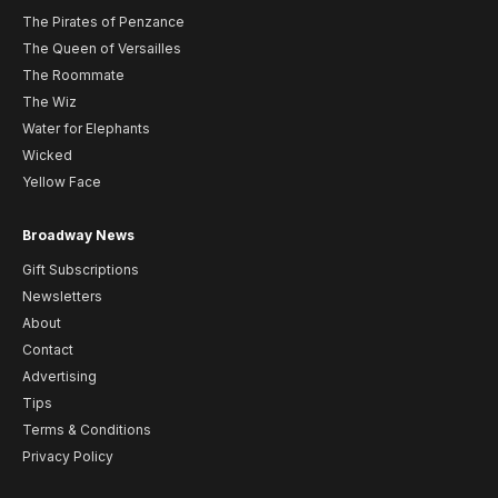
The Pirates of Penzance
The Queen of Versailles
The Roommate
The Wiz
Water for Elephants
Wicked
Yellow Face
Broadway News
Gift Subscriptions
Newsletters
About
Contact
Advertising
Tips
Terms & Conditions
Privacy Policy