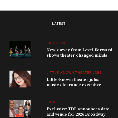
LATEST
EXCLUSIVE
New survey from Level Forward
shows theater changed minds
LITTLE-KNOWN THEATER JOBS
Little-known theater jobs:
music clearance executive
EVENTS
Exclusive: TDF announces date
and venue for 2026 Broadway