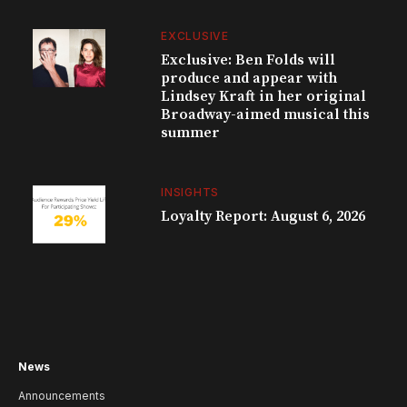
EXCLUSIVE
Exclusive: Ben Folds will
produce and appear with
Lindsey Kraft in her original
Broadway-aimed musical this
summer
INSIGHTS
Loyalty Report: August 6, 2026
News
Announcements