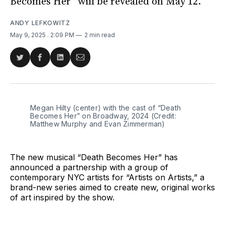
Becomes Her” will be revealed on May 12.
ANDY LEFKOWITZ
May 9, 2025
. 2:09 PM
2 min read
Share
Share
Share
Share
on
on
on
via
Twitter
Facebook
LinkedIn
Email
Megan Hilty (center) with the cast of “Death 
Becomes Her” on Broadway, 2024 (Credit: 
Matthew Murphy and Evan Zimmerman)
The new musical “Death Becomes Her” has
announced a partnership with a group of
contemporary NYC artists for “Artists on Artists,” a
brand-new series aimed to create new, original works
of art inspired by the show.