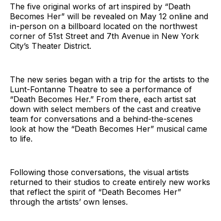
The five original works of art inspired by “Death
Becomes Her” will be revealed on May 12 online and
in-person on a billboard located on the northwest
corner of 51st Street and 7th Avenue in New York
City’s Theater District.
The new series began with a trip for the artists to the
Lunt-Fontanne Theatre to see a performance of
“Death Becomes Her.” From there, each artist sat
down with select members of the cast and creative
team for conversations and a behind-the-scenes
look at how the “Death Becomes Her” musical came
to life.
Following those conversations, the visual artists
returned to their studios to create entirely new works
that reflect the spirit of “Death Becomes Her”
through the artists’ own lenses.