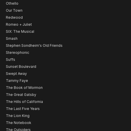
Othello
Our Town
Redwood
Romeo + Juliet
SIX: The Musical
Smash
Stephen Sondheim's Old Friends
Stereophonic
Suffs
Sunset Boulevard
Swept Away
Tammy Faye
The Book of Mormon
The Great Gatsby
The Hills of California
The Last Five Years
The Lion King
The Notebook
The Outsiders