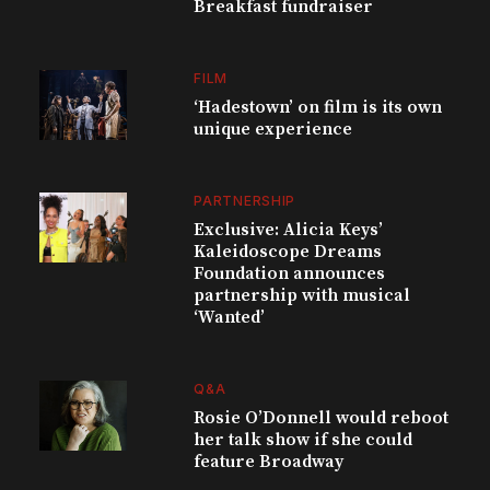
Breakfast fundraiser
FILM
‘Hadestown’ on film is its own
unique experience
PARTNERSHIP
Exclusive: Alicia Keys’
Kaleidoscope Dreams
Foundation announces
partnership with musical
‘Wanted’
Q&A
Rosie O’Donnell would reboot
her talk show if she could
feature Broadway