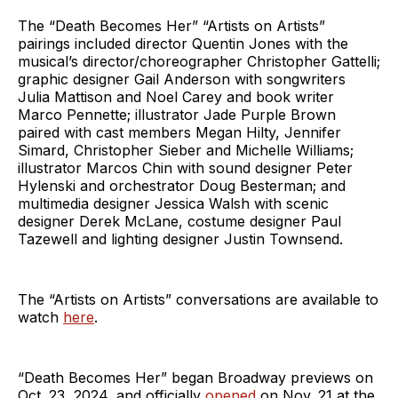
The “Death Becomes Her” “Artists on Artists”
pairings included director Quentin Jones with the
musical’s director/choreographer Christopher Gattelli;
graphic designer Gail Anderson with songwriters
Julia Mattison and Noel Carey and book writer
Marco Pennette; illustrator Jade Purple Brown
paired with cast members Megan Hilty, Jennifer
Simard, Christopher Sieber and Michelle Williams;
illustrator Marcos Chin with sound designer Peter
Hylenski and orchestrator Doug Besterman; and
multimedia designer Jessica Walsh with scenic
designer Derek McLane, costume designer Paul
Tazewell and lighting designer Justin Townsend.
The “Artists on Artists” conversations are available to
watch
here
.
“Death Becomes Her” began Broadway previews on
Oct. 23, 2024, and officially
opened
on Nov. 21 at the