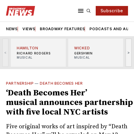
Subscribe
NEWS
VIEWS
BROADWAY FEATURES
PODCASTS AND AUDI
HAMILTON
WICKED
<
>
RICHARD RODGERS
GERSHWIN
MUSICAL
MUSICAL
M
PARTNERSHIP
—
DEATH BECOMES HER
‘Death Becomes Her’
musical announces partnership
with five local NYC artists
Five original works of art inspired by “Death