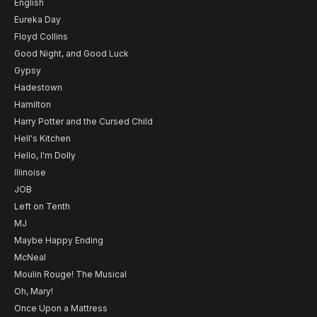
English
Eureka Day
Floyd Collins
Good Night, and Good Luck
Gypsy
Hadestown
Hamilton
Harry Potter and the Cursed Child
Hell's Kitchen
Hello, I'm Dolly
Illinoise
JOB
Left on Tenth
MJ
Maybe Happy Ending
McNeal
Moulin Rouge! The Musical
Oh, Mary!
Once Upon a Mattress