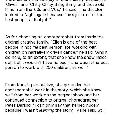
‘Oliver!’ and ‘Chitty Chitty Bang Bang’ and those old
films from the ’60s and ’70s,” he said. The director
looked to Nightingale because “he’s just one of the
best people at that job.”
As for choosing his choreographer from inside the
original creative family, “Ellen is one of the best
people, if not
the
best person, for working with
children on narratively driven dance,” he said. “And it
did help, to an extent, that she knew the show inside
out, but it wouldn’t have helped if she wasn’t the best
person to work with 200 children, as well.”
From Kane’s perspective, she grounded her
choreographic work in the story, which she knew
well from her work on the original show and her
continued connection to original choreographer
Peter Darling. “I can only say that helped hugely
because I wasn’t
learning
the story,” Kane said. Still,