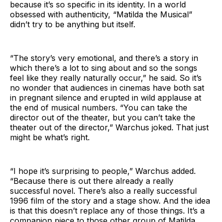
because it’s so specific in its identity. In a world
obsessed with authenticity, “Matilda the Musical”
didn’t try to be anything but itself.
“The story’s very emotional, and there’s a story in
which there’s a lot to sing about and so the songs
feel like they really naturally occur,” he said. So it’s
no wonder that audiences in cinemas have both sat
in pregnant silence and erupted in wild applause at
the end of musical numbers. “You can take the
director out of the theater, but you can’t take the
theater out of the director,” Warchus joked. That just
might be what’s right.
“I hope it’s surprising to people,” Warchus added.
“Because there is out there already a really
successful novel. There’s also a really successful
1996 film of the story and a stage show. And the idea
is that this doesn’t replace any of those things. It’s a
companion piece to those other group of Matilda