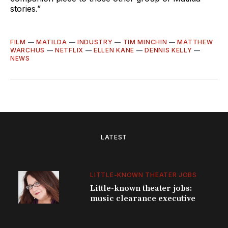
stories.”
FILM
—
MATILDA
—
INDUSTRY
—
TIM MINCHIN
—
MATTHEW
WARCHUS
—
NETFLIX
—
ELLEN KANE
—
DENNIS KELLY
—
NEWS
LATEST
LITTLE-KNOWN THEATER JOBS
Little-known theater jobs:
music clearance executive