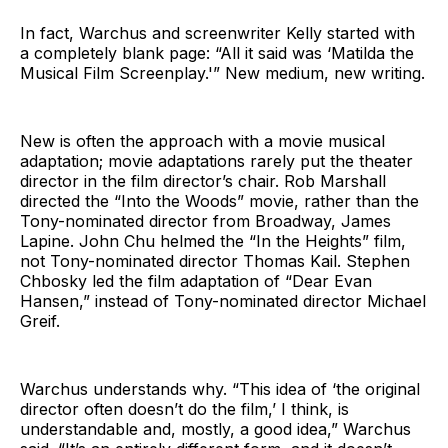
In fact, Warchus and screenwriter Kelly started with
a completely blank page: “All it said was ‘Matilda the
Musical Film Screenplay.'” New medium, new writing.
New is often the approach with a movie musical
adaptation; movie adaptations rarely put the theater
director in the film director’s chair. Rob Marshall
directed the “Into the Woods” movie, rather than the
Tony-nominated director from Broadway, James
Lapine. John Chu helmed the “In the Heights” film,
not Tony-nominated director Thomas Kail. Stephen
Chbosky led the film adaptation of “Dear Evan
Hansen,” instead of Tony-nominated director Michael
Greif.
Warchus understands why. “This idea of ‘the original
director often doesn’t do the film,’ I think, is
understandable and, mostly, a good idea,” Warchus