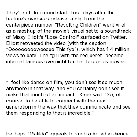
They’re off to a good start. Four days after the
feature’s overseas release, a clip from the
centerpiece number “Revolting Children” went viral
as a mashup of the movie’s visual set to a soundtrack
of Missy Elliott’s “Lose Control” surfaced on Twitter.
Elliott retweeted the video (with the caption
“Oooooooooweeeee This fye”), which has 1.4 million
views to date. The “girl with the red beret” became
internet famous overnight for her ferocious moves.
“I feel like dance on film, you don’t see it so much
anymore in that way, and you certainly don’t see it
make that much of an impact,” Kane said. “So, of
course, to be able to connect with the next
generation in the way that they communicate and see
them responding to that is incredible.”
Perhaps “Matilda” appeals to such a broad audience