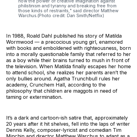
how the power of creative imagination against
philistinism and tyranny and breaking free from
those kinds of restraints," said director Matthew
Warchus.(Photo credit: Dan Smith/Netflix)
In 1988, Roald Dahl published his story of Matilda
Wormwood — a precocious young girl, enamored
with books and emboldened with righteousness, born
into a morally questionable family that referred to her
as a boy while their brains turned to mush in front of
the television. When Matilda finally escapes her home
to attend school, she realizes her parents aren’t the
only bullies around. Agatha Trunchbull rules her
academy, Crunchem Hall, according to the
philosophy that children are maggots in need of
taming or extermination.
It’s a dark and cartoon-ish satire that, approximately
20 years after it hit shelves, fell into the laps of writer
Dennis Kelly, composer-lyricist and comedian Tim
Minchin and director Matthew Warchus to adapt as a