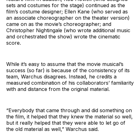
sets and costumes for the stage) continued as the
film’s costume designer; Ellen Kane (who served as
an associate choreographer on the theater version)
came on as the movie’s choreographer; and
Christopher Nightingale (who wrote additional music
and orchestrated the show) wrote the cinematic
score.
While it’s easy to assume that the movie musical’s
success (so far) is because of the consistency of its
team, Warchus disagrees. Instead, he credits a
measured combination of his collaborators’ familiarity
with and distance from the original material.
“Everybody that came through and did something on
the film, it helped that they knew the material so well,
but it really helped that they were able to let go of
the old material as well,” Warchus said.