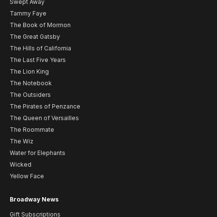
Swept Away
Tammy Faye
The Book of Mormon
The Great Gatsby
The Hills of California
The Last Five Years
The Lion King
The Notebook
The Outsiders
The Pirates of Penzance
The Queen of Versailles
The Roommate
The Wiz
Water for Elephants
Wicked
Yellow Face
Broadway News
Gift Subscriptions