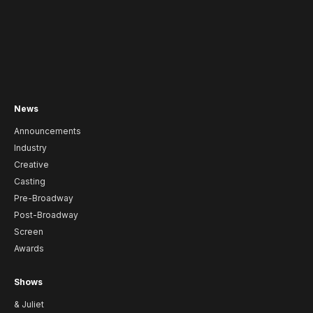
News
Announcements
Industry
Creative
Casting
Pre-Broadway
Post-Broadway
Screen
Awards
Shows
& Juliet