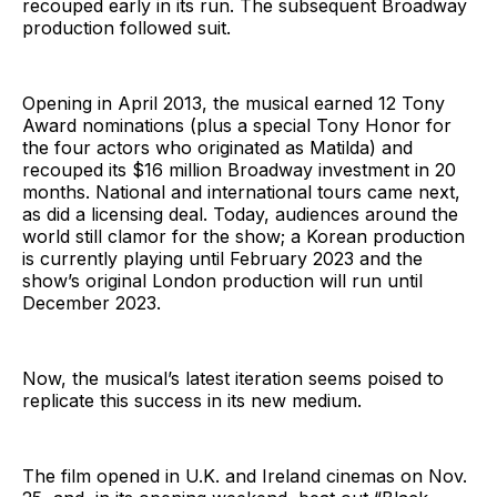
recouped early in its run. The subsequent Broadway
production followed suit.
Opening in April 2013, the musical earned 12 Tony
Award nominations (plus a special Tony Honor for
the four actors who originated as Matilda) and
recouped its $16 million Broadway investment in 20
months. National and international tours came next,
as did a licensing deal. Today, audiences around the
world still clamor for the show; a Korean production
is currently playing until February 2023 and the
show’s original London production will run until
December 2023.
Now, the musical’s latest iteration seems poised to
replicate this success in its new medium.
The film opened in U.K. and Ireland cinemas on Nov.