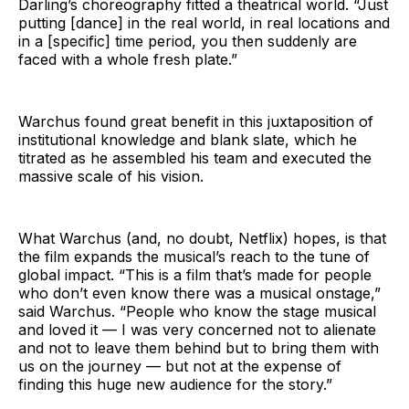
Darling’s choreography fitted a theatrical world. “Just
putting [dance] in the real world, in real locations and
in a [specific] time period, you then suddenly are
faced with a whole fresh plate.”
Warchus found great benefit in this juxtaposition of
institutional knowledge and blank slate, which he
titrated as he assembled his team and executed the
massive scale of his vision.
What Warchus (and, no doubt, Netflix) hopes, is that
the film expands the musical’s reach to the tune of
global impact. “This is a film that’s made for people
who don’t even know there was a musical onstage,”
said Warchus. “People who know the stage musical
and loved it — I was very concerned not to alienate
and not to leave them behind but to bring them with
us on the journey — but not at the expense of
finding this huge new audience for the story.”