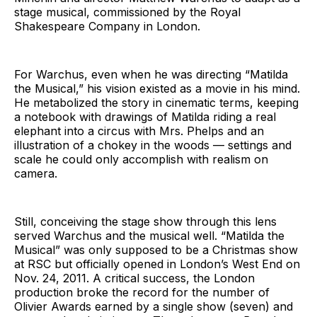
stage musical, commissioned by the Royal
Shakespeare Company in London.
For Warchus, even when he was directing “Matilda
the Musical,” his vision existed as a movie in his mind.
He metabolized the story in cinematic terms, keeping
a notebook with drawings of Matilda riding a real
elephant into a circus with Mrs. Phelps and an
illustration of a chokey in the woods — settings and
scale he could only accomplish with realism on
camera.
Still, conceiving the stage show through this lens
served Warchus and the musical well. “Matilda the
Musical” was only supposed to be a Christmas show
at RSC but officially opened in London’s West End on
Nov. 24, 2011. A critical success, the London
production broke the record for the number of
Olivier Awards earned by a single show (seven) and