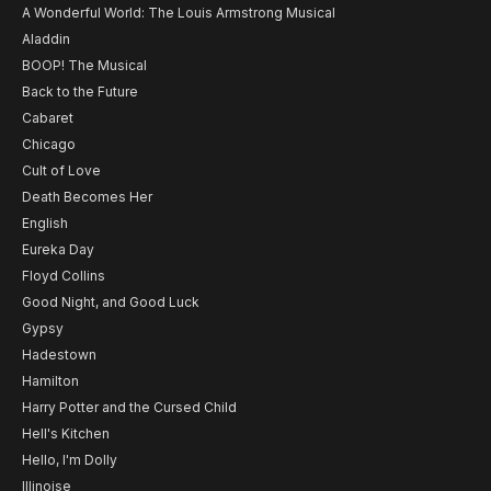
A Wonderful World: The Louis Armstrong Musical
Aladdin
BOOP! The Musical
Back to the Future
Cabaret
Chicago
Cult of Love
Death Becomes Her
English
Eureka Day
Floyd Collins
Good Night, and Good Luck
Gypsy
Hadestown
Hamilton
Harry Potter and the Cursed Child
Hell's Kitchen
Hello, I'm Dolly
Illinoise