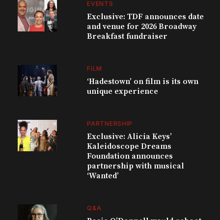
EVENTS
Exclusive: TDF announces date
and venue for 2026 Broadway
Breakfast fundraiser
FILM
‘Hadestown’ on film is its own
unique experience
PARTNERSHIP
Exclusive: Alicia Keys’
Kaleidoscope Dreams
Foundation announces
partnership with musical
‘Wanted’
Q&A