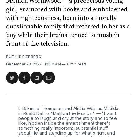
Matilda Wormwood — a precocious young
girl, enamored with books and emboldened
with righteousness, born into a morally
questionable family that referred to her as a
boy while their brains turned to mush in
front of the television.
RUTHIE FIERBERG
December 23, 2022
. 10:00 AM
6 min read
Share
Share
Share
Share
on
on
on
via
Twitter
Facebook
LinkedIn
Email
L-R: Emma Thompson and Alisha Weir as Matilda
in Roald Dahl's "Matilda the Musical" — "I want
people to laugh and cry at the story and to feel
like, hidden inside the entertainment there's
something really important, substantial stuff
about life and standing up for what's right and