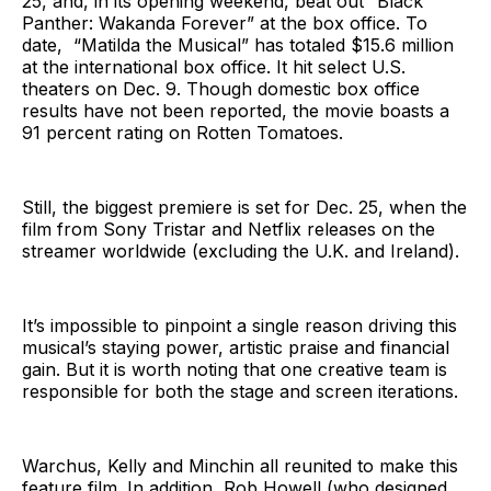
25, and, in its opening weekend, beat out “Black
Panther: Wakanda Forever” at the box office. To
date, “Matilda the Musical” has totaled $15.6 million
at the international box office. It hit select U.S.
theaters on Dec. 9. Though domestic box office
results have not been reported, the movie boasts a
91 percent rating on Rotten Tomatoes.
Still, the biggest premiere is set for Dec. 25, when the
film from Sony Tristar and Netflix releases on the
streamer worldwide (excluding the U.K. and Ireland).
It’s impossible to pinpoint a single reason driving this
musical’s staying power, artistic praise and financial
gain. But it is worth noting that one creative team is
responsible for both the stage and screen iterations.
Warchus, Kelly and Minchin all reunited to make this
feature film. In addition, Rob Howell (who designed