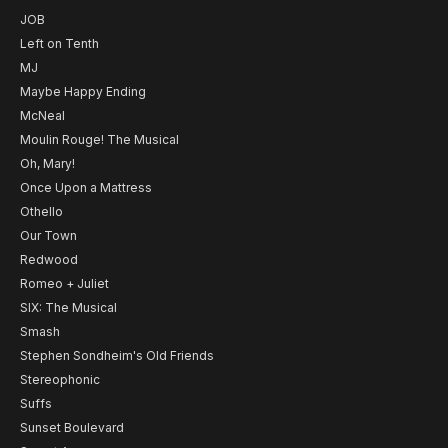
JOB
Left on Tenth
MJ
Maybe Happy Ending
McNeal
Moulin Rouge! The Musical
Oh, Mary!
Once Upon a Mattress
Othello
Our Town
Redwood
Romeo + Juliet
SIX: The Musical
Smash
Stephen Sondheim's Old Friends
Stereophonic
Suffs
Sunset Boulevard