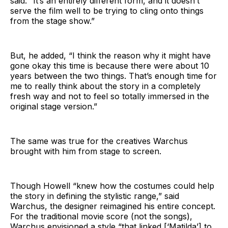
said. “It’s an entirely different form, and it doesn’t
serve the film well to be trying to cling onto things
from the stage show.”
But, he added, “I think the reason why it might have
gone okay this time is because there were about 10
years between the two things. That’s enough time for
me to really think about the story in a completely
fresh way and not to feel so totally immersed in the
original stage version.”
The same was true for the creatives Warchus
brought with him from stage to screen.
Though Howell “knew how the costumes could help
the story in defining the stylistic range,” said
Warchus, the designer reimagined his entire concept.
For the traditional movie score (not the songs),
Warchus envisioned a style “that linked [‘Matilda’] to