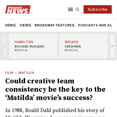
Subscribe
NEWS
VIEWS
BROADWAY FEATURES
PODCASTS AND AUDI
HAMILTON
WICKED
<
>
RICHARD RODGERS
GERSHWIN
MUSICAL
MUSICAL
M
FILM
—
MATILDA
Could creative team
consistency be the key to the
‘Matilda’ movie’s success?
In 1988, Roald Dahl published his story of