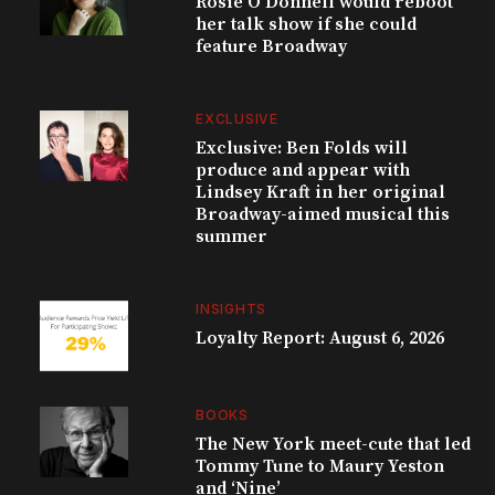
Rosie O’Donnell would reboot
her talk show if she could
feature Broadway
EXCLUSIVE
Exclusive: Ben Folds will
produce and appear with
Lindsey Kraft in her original
Broadway-aimed musical this
summer
INSIGHTS
Loyalty Report: August 6, 2026
BOOKS
The New York meet-cute that led
Tommy Tune to Maury Yeston
and ‘Nine’