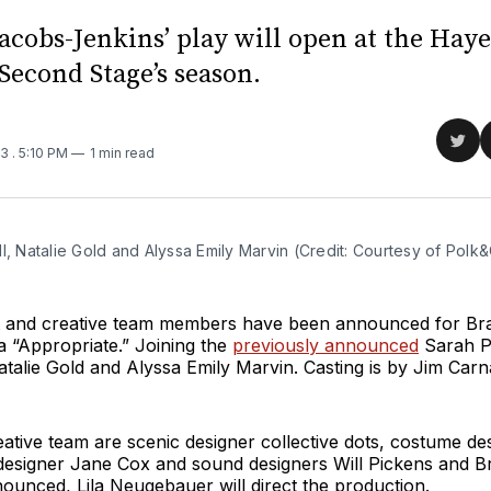
acobs-Jenkins’ play will open at the Hay
 Second Stage’s season.
Sha
23
. 5:10 PM
1 min read
on
Twit
l, Natalie Gold and Alyssa Emily Marvin (Credit: Courtesy of Polk&
st and creative team members have been announced for B
 “Appropriate.” Joining the
previously announced
Sarah P
atalie Gold and Alyssa Emily Marvin. Casting is by Jim Car
eative team are scenic designer collective dots, costume d
g designer Jane Cox and sound designers Will Pickens and B
ounced, Lila Neugebauer will direct the production.