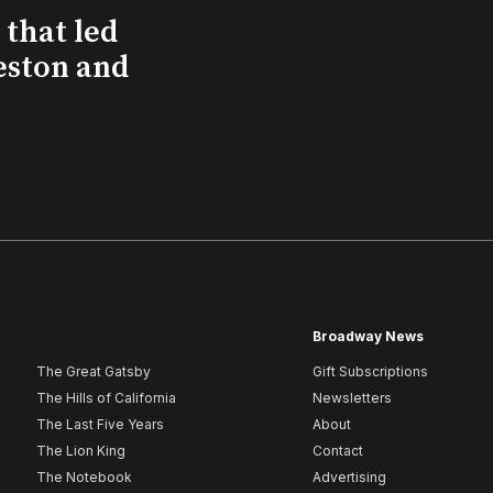
that led
eston and
Broadway News
The Great Gatsby
Gift Subscriptions
The Hills of California
Newsletters
The Last Five Years
About
The Lion King
Contact
The Notebook
Advertising