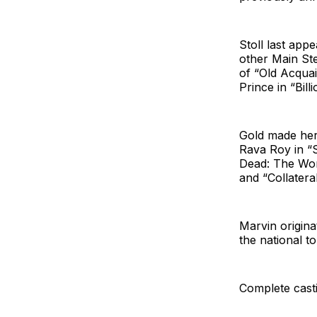
Stoll last app
other Main St
of “Old Acquai
Prince in “Billi
Gold made her
Rava Roy in “S
Dead: The Wor
and “Collatera
Marvin origina
the national t
Complete casti