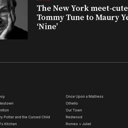
The New York meet-cute 
Tommy Tune to Maury Y
‘Nine’
psy
Once Upon a Mattress
destown
Othello
ilton
Our Town
ry Potter and the Cursed Child
Redwood
l's Kitchen
Romeo + Juliet