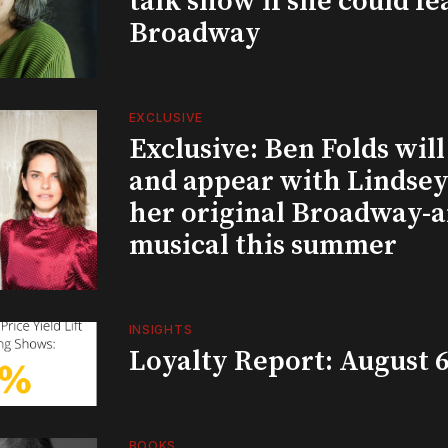
talk show if she could fe
Broadway
EXCLUSIVE
Exclusive: Ben Folds wil
and appear with Lindsey 
her original Broadway-
musical this summer
INSIGHTS
Loyalty Report: August 6
BOOKS