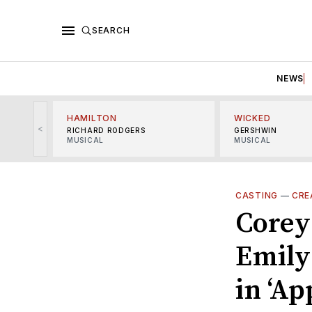
SEARCH
NEWS
HAMILTON
WICKED
<
RICHARD RODGERS
GERSHWIN
MUSICAL
MUSICAL
CASTING
—
CRE
Corey 
Emily
in ‘Ap