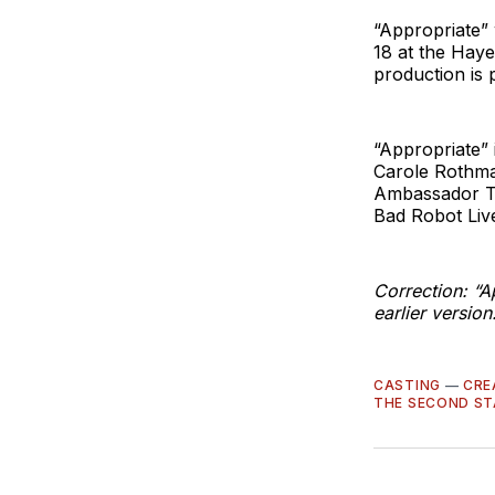
“Appropriate” 
18 at the Haye
production is
“Appropriate” 
Carole Rothman
Ambassador T
Bad Robot Liv
Correction: “A
earlier version
CASTING
—
CRE
THE SECOND ST