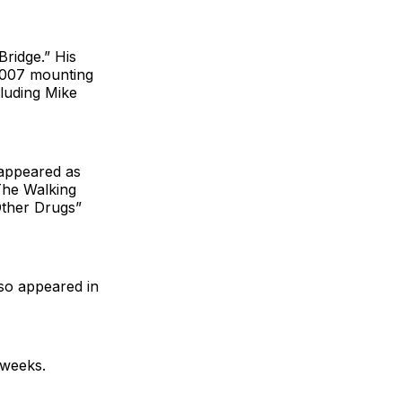
Bridge.” His
 2007 mounting
cluding Mike
 appeared as
“The Walking
Other Drugs”
lso appeared in
 weeks.