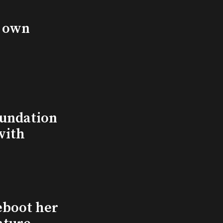
s own
undation
with
eboot her