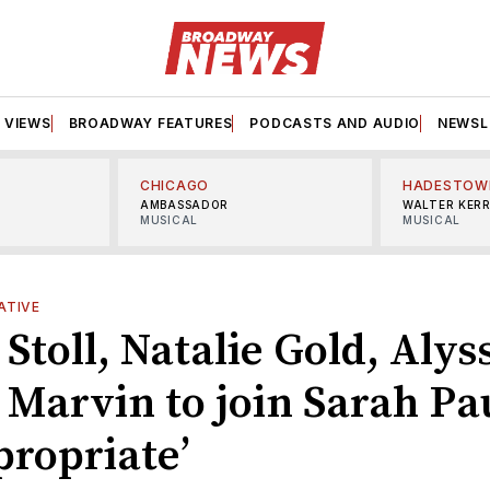
VIEWS
BROADWAY FEATURES
PODCASTS AND AUDIO
NEWSL
CHICAGO
HADESTOW
AMBASSADOR
WALTER KER
MUSICAL
MUSICAL
ATIVE
Stoll, Natalie Gold, Alys
 Marvin to join Sarah Pa
propriate’