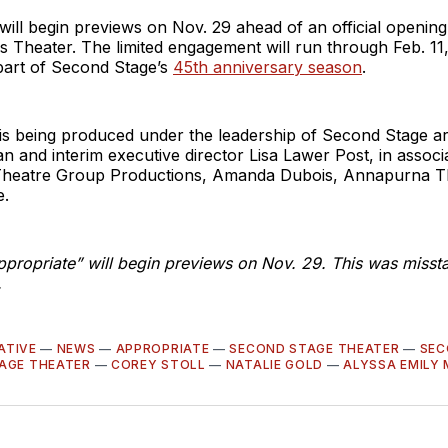
will begin previews on Nov. 29 ahead of an official opening
s Theater. The limited engagement will run through Feb. 11
 part of Second Stage’s
45th anniversary season
.
is being produced under the leadership of Second Stage arti
 and interim executive director Lisa Lawer Post, in associ
heatre Group Productions, Amanda Dubois, Annapurna T
e.
ppropriate” will begin previews on Nov. 29. This was missta
.
ATIVE
—
NEWS
—
APPROPRIATE
—
SECOND STAGE THEATER
—
SEC
AGE THEATER
—
COREY STOLL
—
NATALIE GOLD
—
ALYSSA EMILY