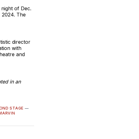
 night of Dec.
, 2024. The
stic director
ation with
heatre and
ted in an
OND STAGE
—
 MARVIN