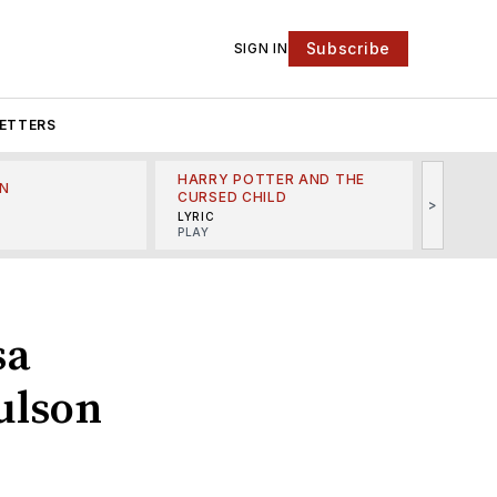
Subscribe
SIGN IN
ETTERS
HARRY POTTER AND THE
N
THE LI
CURSED CHILD
>
R
MINSKO
LYRIC
MUSICA
PLAY
sa
ulson