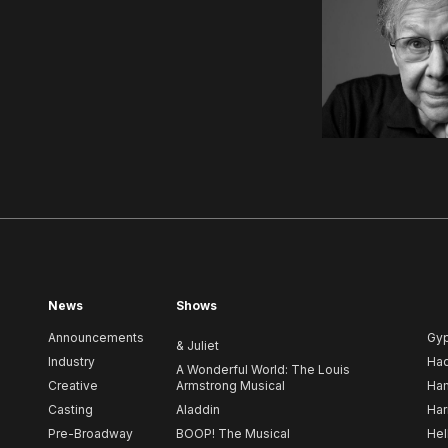
News
Shows
Announcements
Gy
& Juliet
Industry
Ha
A Wonderful World: The Louis
Creative
Armstrong Musical
Ham
Casting
Aladdin
Har
Pre-Broadway
BOOP! The Musical
Hel