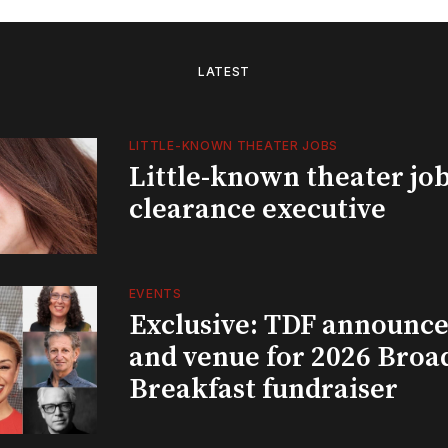
LATEST
LITTLE-KNOWN THEATER JOBS
Little-known theater job
clearance executive
EVENTS
Exclusive: TDF announce
and venue for 2026 Bro
Breakfast fundraiser