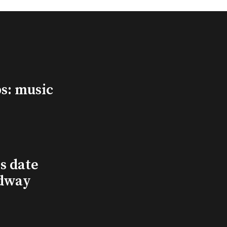
s: music
s date
adway