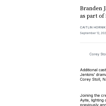
Branden J
as part of
CAITLIN HORNIK
September 12, 20
Corey Stol
Additional ca
Jenkins’ drama
Corey Stoll, N
Joining the cr
Ayite, lightin
previously ann