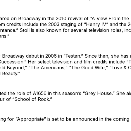
eared on Broadway in the 2010 revival of “A View From the 
em credits include the 2003 staging of “Henry IV” and the
ntance.” Stoll is also known for several television roles, in
ons.”
 Broadway debut in 2006 in “Festen.” Since then, she has
uccession.” Her select television and film credits include 
ld Beyond,” “The Americans,” “The Good Wife,” “Love & 
l Beauty.”
ted the role of A1656 in this season’s “Grey House.” She a
our of “School of Rock.”
ng for “Appropriate” is set to be announced in the coming