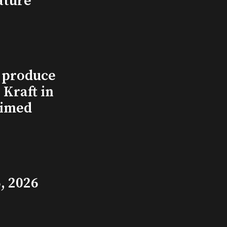
ature
l produce
Kraft in
aimed
, 2026