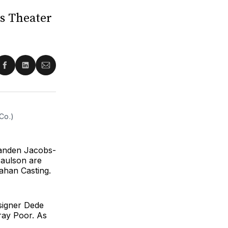
es Theater
re
Share
Share
Share
on
on
via
ter
Facebook
LinkedIn
Email
Co.)
randen Jacobs-
aulson are
nahan Casting.
esigner Dede
ray Poor. As