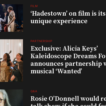
FILM
‘Hadestown’ on film is it
unique experience
PARTNERSHIP
Exclusive: Alicia Keys’
Kaleidoscope Dreams Fo
announces partnership 
musical ‘Wanted’
Q&A
Rosie O’Donnell would r