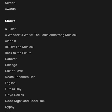
Screen
Awards
Shows
& Juliet
A Wonderful World: The Louis Armstrong Musical
Aladdin
BOOP! The Musical
Back to the Future
Cabaret
Chicago
Cult of Love
Death Becomes Her
English
Eureka Day
Floyd Collins
Good Night, and Good Luck
Gypsy