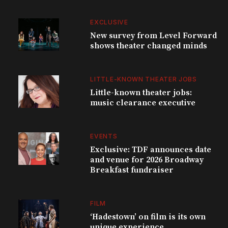
EXCLUSIVE
New survey from Level Forward
shows theater changed minds
LITTLE-KNOWN THEATER JOBS
Little-known theater jobs:
music clearance executive
EVENTS
Exclusive: TDF announces date
and venue for 2026 Broadway
Breakfast fundraiser
FILM
‘Hadestown’ on film is its own
unique experience