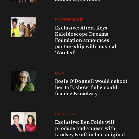
PARTNERSHIP
Exclusive: Alicia Keys’
Kaleidoscope Dreams
Foundation announces
partnership with musical
‘Wanted’
Q&A
Rosie O’Donnell would reboot
her talk show if she could
feature Broadway
EXCLUSIVE
Exclusive: Ben Folds will
produce and appear with
Lindsey Kraft in her original